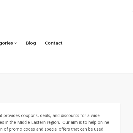
gories
Blog
Contact
 provides coupons, deals, and discounts for a wide
s in the Middle Eastern region. Our aim is to help online
on of promo codes and special offers that can be used