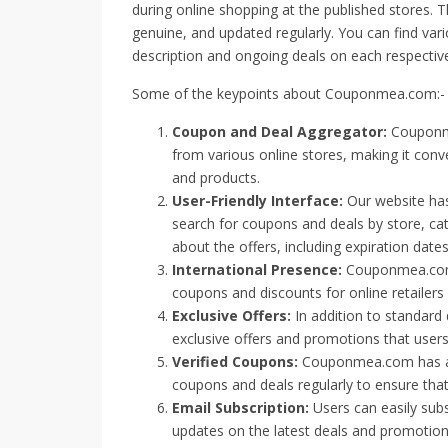
during online shopping at the published stores. 
genuine, and updated regularly. You can find var
description and ongoing deals on each respective
Some of the keypoints about Couponmea.com:-
Coupon and Deal Aggregator:
Couponme
from various online stores, making it conve
and products.
User-Friendly Interface:
Our website has 
search for coupons and deals by store, cat
about the offers, including expiration date
International Presence:
Couponmea.com s
coupons and discounts for online retailer
Exclusive Offers:
In addition to standar
exclusive offers and promotions that users 
Verified Coupons:
Couponmea.com has a 
coupons and deals regularly to ensure that 
Email Subscription:
Users can easily subs
updates on the latest deals and promotion