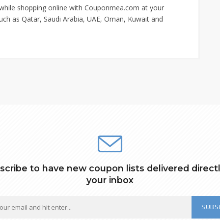
 while shopping online with Couponmea.com at your
s such as Qatar, Saudi Arabia, UAE, Oman, Kuwait and
scribe to have new coupon lists delivered directl
your inbox
SUBS