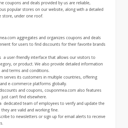
The coupons and deals provided by us are reliable,
ious popular stores on our website, along with a detailed
 store, under one roof.
a.com aggregates and organizes coupons and deals
nient for users to find discounts for their favorite brands
a user-friendly interface that allows our visitors to
egory, or product. We also provide detailed information
s and terms and conditions.
erves its customers in multiple countries, offering
s and e-commerce platforms globally.
d discounts and coupons, couponmea.com also features
just can’t find elsewhere.
dedicated team of employees to verify and update the
they are valid and working fine.
cribe to newsletters or sign up for email alerts to receive
s.