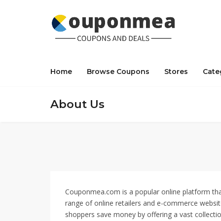
Home
Browse Coupons
Stores
Cate
About Us
Couponmea.com is a popular online platform that
range of online retailers and e-commerce website
shoppers save money by offering a vast collecti