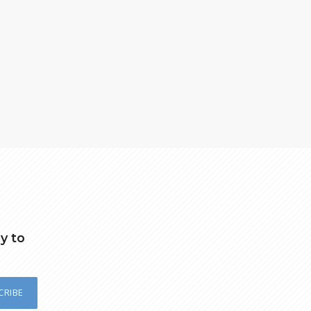
y to
CRIBE