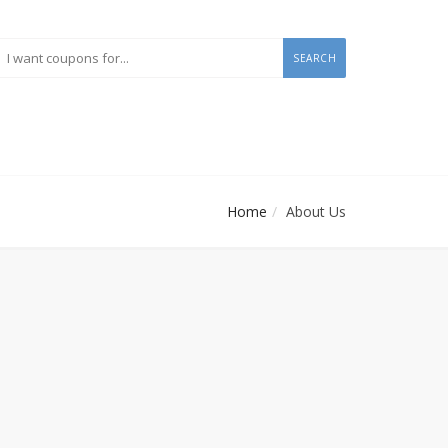
SEARCH
Home
About Us