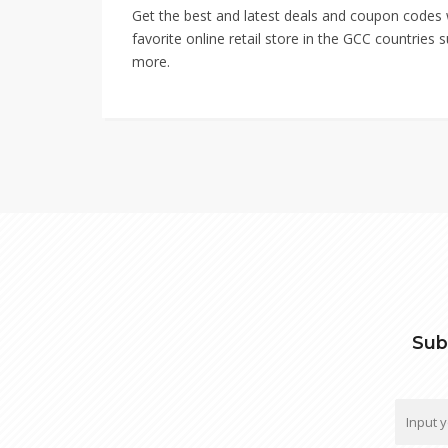
Get the best and latest deals and coupon codes
favorite online retail store in the GCC countrie
more.
Sub