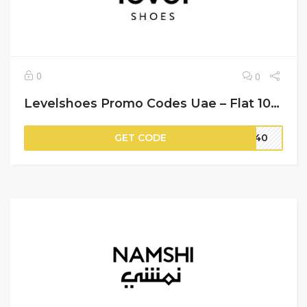
0
0
Levelshoes Promo Codes Uae – Flat 10% Off on Your Orders
GET CODE
ST40