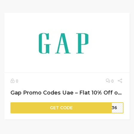
0
0
Gap Promo Codes Uae – Flat 10% Off on Your Orders
GET CODE
AS36