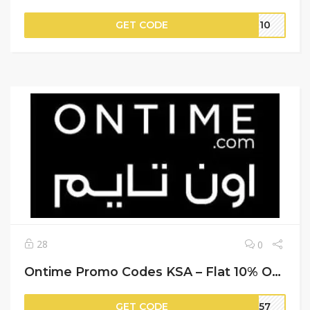
GET CODE
ER10
28
0
Ontime Promo Codes KSA – Flat 10% Off on Your Purchase
GET CODE
MM57