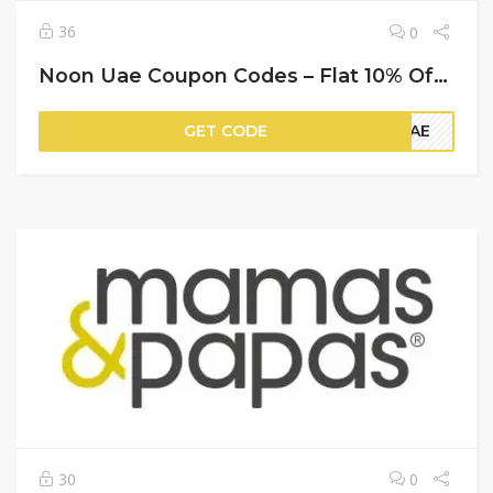
36
0
Noon Uae Coupon Codes – Flat 10% Off on Your Orders
GET CODE
AVAE
30
0