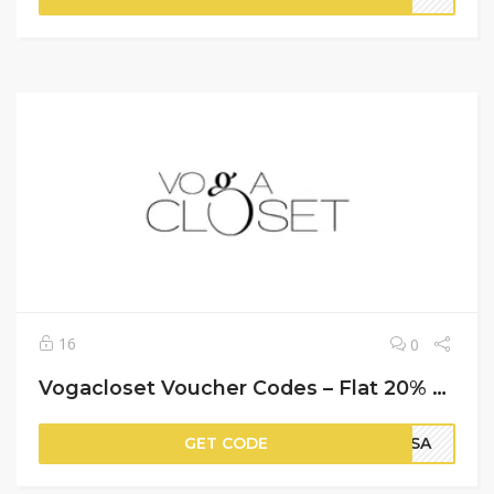
16
0
Vogacloset Voucher Codes – Flat 20% Off on Your Purchase
GET CODE
PSA