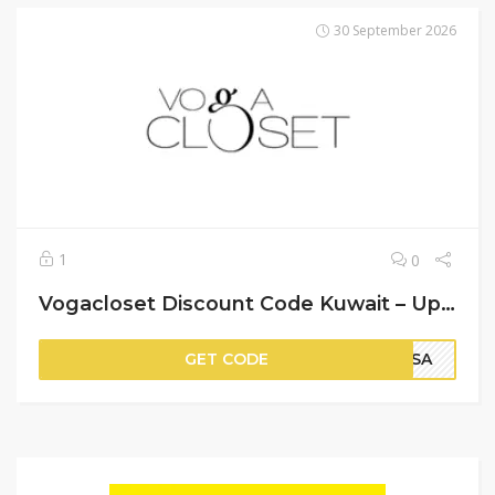
30 September 2026
1
0
Vogacloset Discount Code Kuwait – Up to 90% Off on Items + An Extra 20% Off
GET CODE
PSA