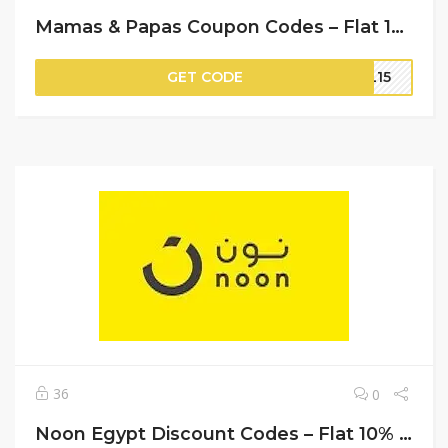
Mamas & Papas Coupon Codes – Flat 10% Off on Your Orders
GET CODE
PL15
36
0
Noon Egypt Discount Codes – Flat 10% Off on Your Orders