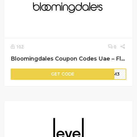
102
0
Bloomingdales Coupon Codes Uae – Flat 15% Off on Your Orders
GET CODE
BM3