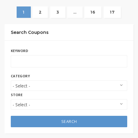
1
2
3
…
16
17
Search Coupons
KEYWORD
CATEGORY
STORE
SEARCH