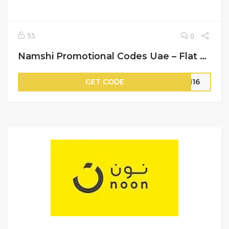
55
0
Namshi Promotional Codes Uae – Flat 20% Off on Your Orders
GET CODE
OM16