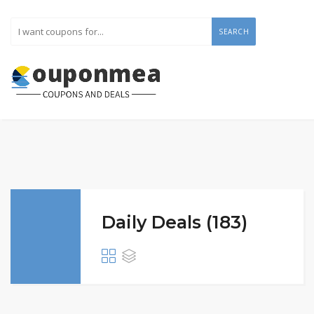
SEARCH
Daily Deals (183)