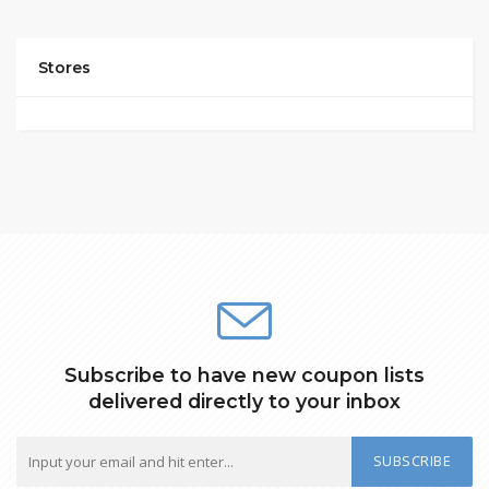
Stores
Subscribe to have new coupon lists
delivered directly to your inbox
SUBSCRIBE