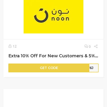
12
0
Extra 10% Off For New Customers & 5% Off For Repeat (Cashback) | Noon Promo Code
GET CODE
HV6J