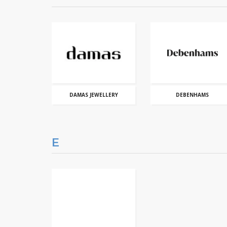
DAMAS JEWELLERY
DEBENHAMS
E