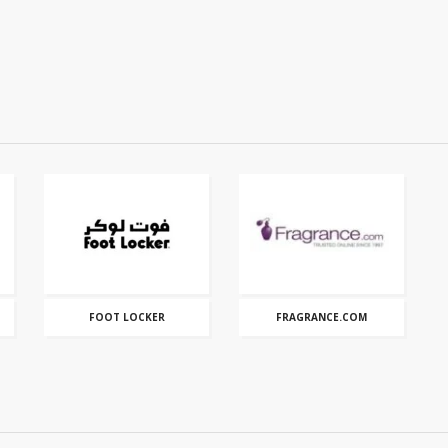
FOOT LOCKER
FRAGRANCE.COM