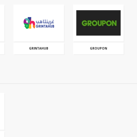
GRINTAHUB
GROUPON