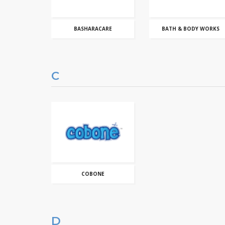
BASHARACARE
BATH & BODY WORKS
C
COBONE
D