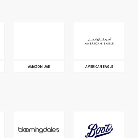
AMAZON UAE
AMERICAN EAGLE