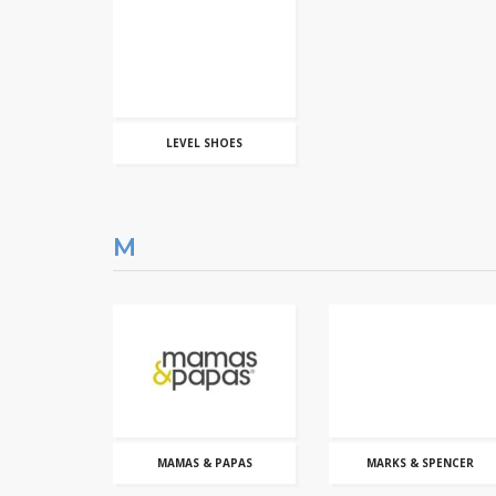
LEVEL SHOES
M
MAMAS & PAPAS
MARKS & SPENCER