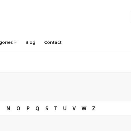
gories
Blog
Contact
M
N
O
P
Q
S
T
U
V
W
Z