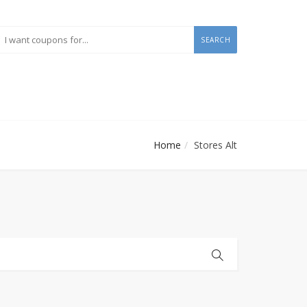
SEARCH
Home
Stores Alt