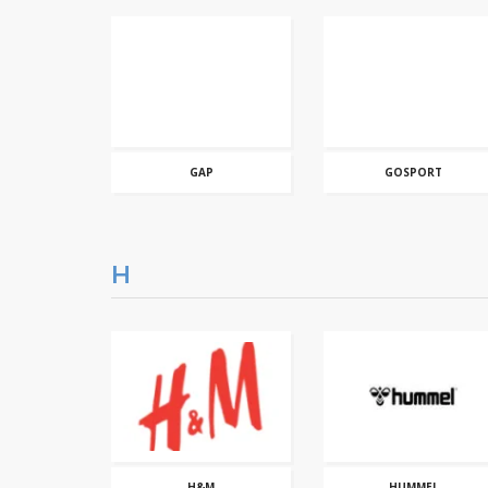
GAP
GOSPORT
H
H&M
HUMMEL