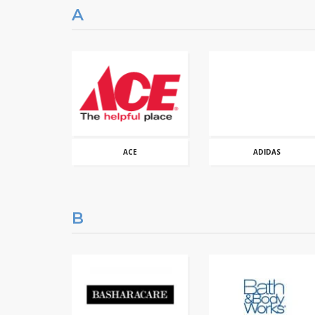
A
ACE
ADIDAS
B