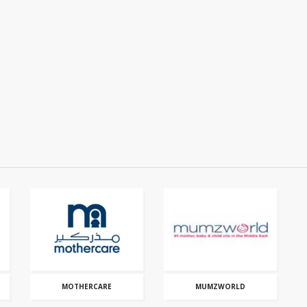
MOTHERCARE
MUMZWORLD