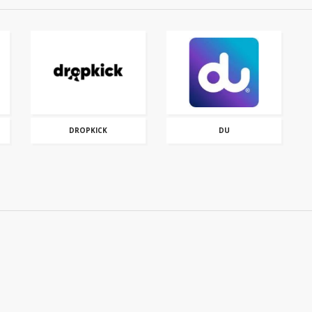
DROPKICK
DU