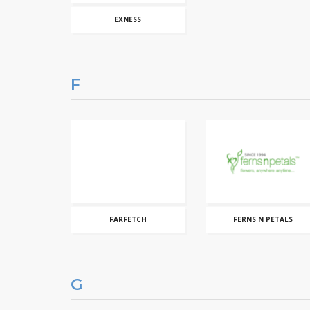
EXNESS
F
FARFETCH
FERNS N PETALS
G