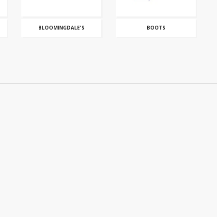
BLOOMINGDALE'S
BOOTS