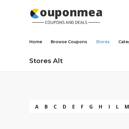
Home
Browse Coupons
Stores
Cate
Stores Alt
A
B
C
D
E
F
G
H
I
L