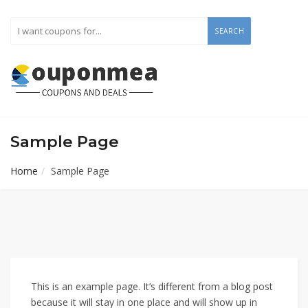
SEARCH
Sample Page
Home
Sample Page
This is an example page. It’s different from a blog post
because it will stay in one place and will show up in