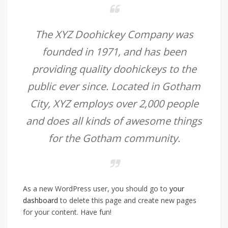
The XYZ Doohickey Company was
founded in 1971, and has been
providing quality doohickeys to the
public ever since. Located in Gotham
City, XYZ employs over 2,000 people
and does all kinds of awesome things
for the Gotham community.
As a new WordPress user, you should go to
your
dashboard
to delete this page and create new pages
for your content. Have fun!