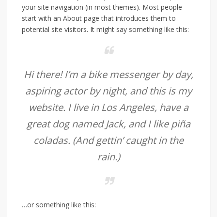
your site navigation (in most themes). Most people
start with an About page that introduces them to
potential site visitors. It might say something like this:
Hi there! I’m a bike messenger by day,
aspiring actor by night, and this is my
website. I live in Los Angeles, have a
great dog named Jack, and I like piña
coladas. (And gettin’ caught in the
rain.)
…or something like this: