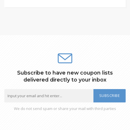
Subscribe to have new coupon lists
delivered directly to your inbox
SUBSCRIBE
We do not send spam or share your mail with third parties