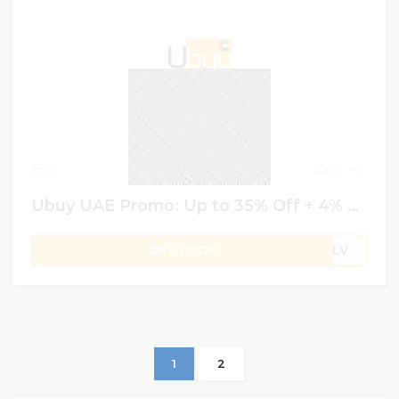
0
0
Ubuy UAE Promo: Up to 35% Off + 4% More Saving on Baby Bath & Skincare Products
GET CODE
B1LV
1
2