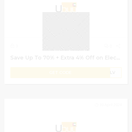
3
0
Save Up To 70% + Extra 4% Off on Electronics – Ubuy Coupon Code
GET CODE
B1LV
30 April 2024