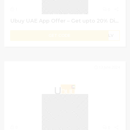
1
0
Ubuy UAE App Offer – Get upto 20% Discount on Your First Order + Extra 4% on all orders
GET CODE
B1LV
13 June 2024
0
0