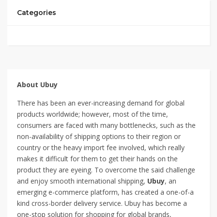
Categories
About Ubuy
There has been an ever-increasing demand for global
products worldwide; however, most of the time,
consumers are faced with many bottlenecks, such as the
non-availability of shipping options to their region or
country or the heavy import fee involved, which really
makes it difficult for them to get their hands on the
product they are eyeing. To overcome the said challenge
and enjoy smooth international shipping,
Ubuy
, an
emerging e-commerce platform, has created a one-of-a
kind cross-border delivery service. Ubuy has become a
one-stop solution for shopping for global brands,