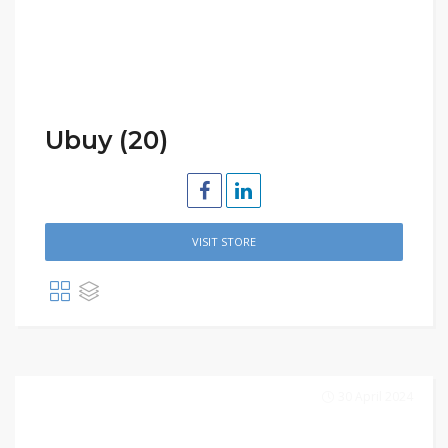
Ubuy (20)
VISIT STORE
30 April 2024