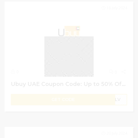
18 July 2024
0
0
Ubuy UAE Coupon Code: Up to 50% Off + 4% Extra on Branded Shoes
GET CODE
B1LV
20 July 2024