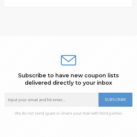
Subscribe to have new coupon lists
delivered directly to your inbox
SUBSCRIBE
We do not send spam or share your mail with third parties