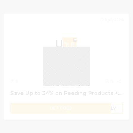
8 July 2024
0
0
Save Up to 34% on Feeding Products + Extra 4% Off | Ubuy Discount Code
GET CODE
B1LV