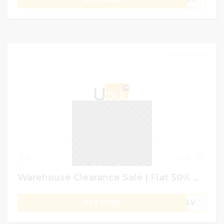
1 July 2024
0
0
Warehouse Clearance Sale | Flat 50% Off + 4% Extra on Shopping | Ubuy GCC
GET CODE
B1LV