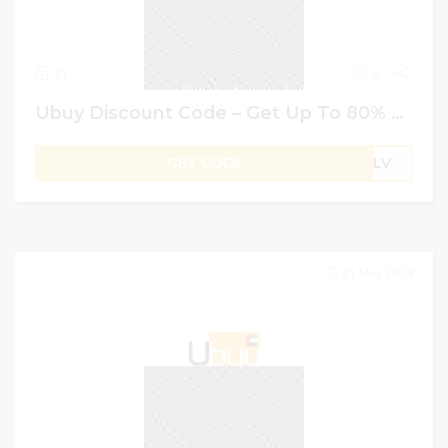
21
0
Ubuy Discount Code – Get Up To 80% Off + Extra 4% Off On Everything
GET CODE
B1LV
31 May 2024