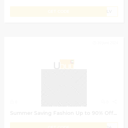
GET CODE
B1LV
30 June 2024
0
0
Summer Saving Fashion Up to 90% Off on Ubuy Code | GCC USER
GET CODE
MR24