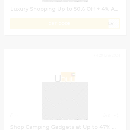
Luxury Shopping Up to 50% Off + 4% Additional on Ordering | Ubuy GCC Promo Code
GET CODE
B1LV
29 June 2024
0
0
Shop Camping Gadgets at Up to 47% Off + Extra 4% Off | Ubuy Promo Code