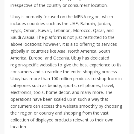
irrespective of the country or consumers’ location.
Ubuy is primarily focused on the MENA region, which
includes countries such as the UAE, Bahrain, Jordan,
Egypt, Oman, Kuwait, Lebanon, Morocco, Qatar, and
Saudi Arabia. The platform is not just restricted to the
above locations; however, it is also offering its services
globally in countries like Asia, North America, South
America, Europe, and Oceania. Ubuy has dedicated
region-specific websites to give the best experience to its
consumers and streamline the entire shopping process.
Ubuy has more than 100 million products to shop from in
categories such as beauty, sports, cell phones, travel,
electronics, tools, home decor, and many more. The
operations have been scaled up in such a way that
consumers can access the website smoothly by choosing
their region or country and shopping from the vast
collection of displayed products relevant to their own
location.