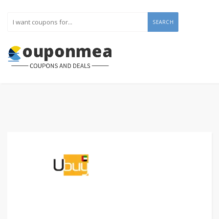
SEARCH