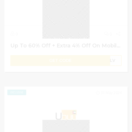
0
0
Up To 60% Off + Extra 4% Off On Mobiles & Accessories – Ubuy Coupons & Code
GET CODE
B1LV
31 May 2024
EXCLUSIVE