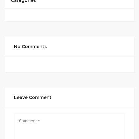
Categories
No Comments
Leave Comment