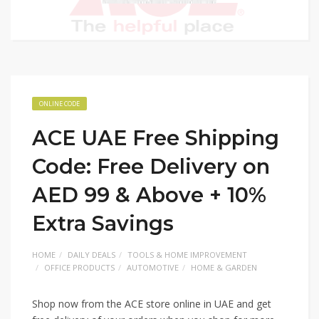
ONLINE CODE
ACE UAE Free Shipping
Code: Free Delivery on
AED 99 & Above + 10%
Extra Savings
HOME
DAILY DEALS
TOOLS & HOME IMPROVEMENT
OFFICE PRODUCTS
AUTOMOTIVE
HOME & GARDEN
Shop now from the ACE store online in UAE and get