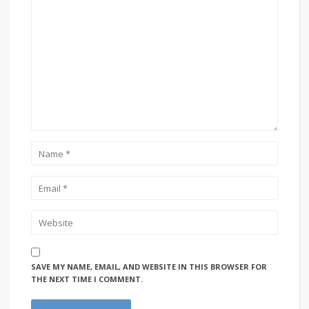
SAVE MY NAME, EMAIL, AND WEBSITE IN THIS BROWSER FOR
THE NEXT TIME I COMMENT.