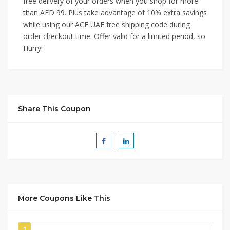
free delivery of your orders when you shop for more
than AED 99. Plus take advantage of 10% extra savings
while using our ACE UAE free shipping code during
order checkout time. Offer valid for a limited period, so
Hurry!
Share This Coupon
More Coupons Like This
1