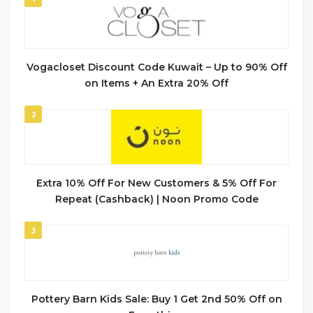
Vogacloset Discount Code Kuwait – Up to 90% Off
on Items + An Extra 20% Off
2
Extra 10% Off For New Customers & 5% Off For
Repeat (Cashback) | Noon Promo Code
3
Pottery Barn Kids Sale: Buy 1 Get 2nd 50% Off on