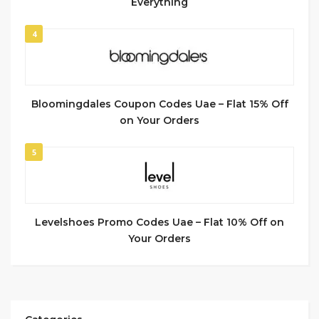
Everything
4
Bloomingdales Coupon Codes Uae – Flat 15% Off
on Your Orders
5
Levelshoes Promo Codes Uae – Flat 10% Off on
Your Orders