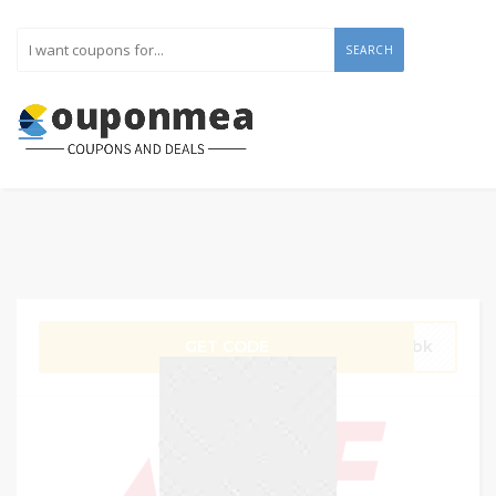
SEARCH
GET CODE
gVbk