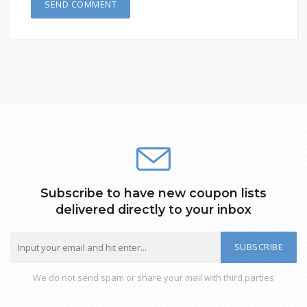
Subscribe to have new coupon lists
delivered directly to your inbox
SUBSCRIBE
We do not send spam or share your mail with third parties