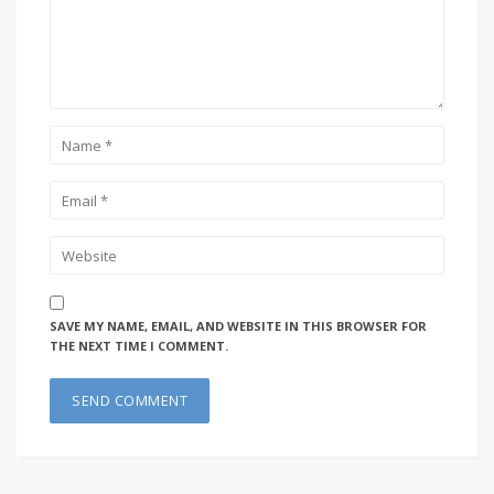
SAVE MY NAME, EMAIL, AND WEBSITE IN THIS BROWSER FOR
THE NEXT TIME I COMMENT.