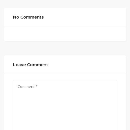
No Comments
Leave Comment