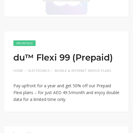
ONLINE SALE
du™ Flexi 99 (Prepaid)
HOME
ELECTRONICS
MOBILE & INTERNET SERVICE PLANS
Pay upfront for a year and get 50% off our Prepaid
Flexi plans – for just AED 49.5/month and enjoy double
data for a limited time only.