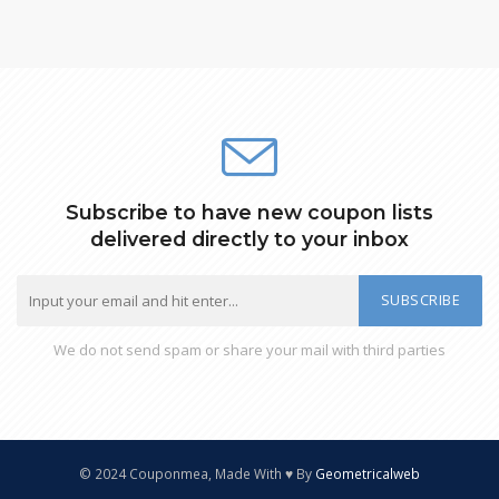
Subscribe to have new coupon lists
delivered directly to your inbox
SUBSCRIBE
We do not send spam or share your mail with third parties
© 2024 Couponmea, Made With ♥ By
Geometricalweb