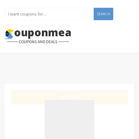
SEARCH
GET DEAL