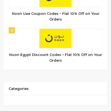
Noon Uae Coupon Codes – Flat 10% Off on Your
Orders
3
Noon Egypt Discount Codes – Flat 10% Off on Your
Orders
Categories