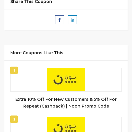
Share This Coupon
More Coupons Like This
1
Extra 10% Off For New Customers & 5% Off For
Repeat (Cashback) | Noon Promo Code
2