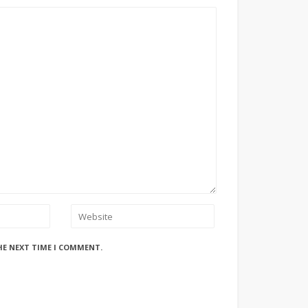
HE NEXT TIME I COMMENT.