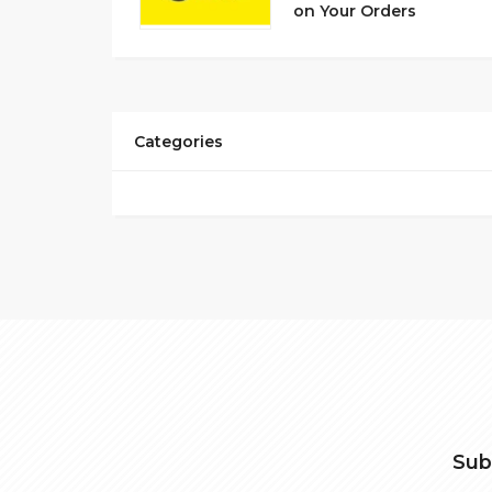
on Your Orders
Categories
Sub