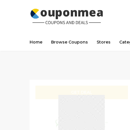
Home
Browse Coupons
Stores
Cate
GET DEAL