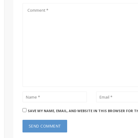
SAVE MY NAME, EMAIL, AND WEBSITE IN THIS BROWSER FOR T