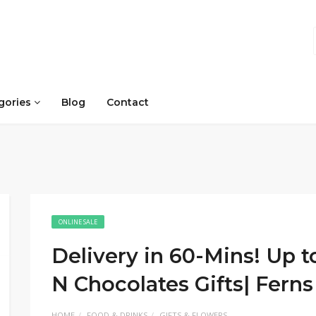
gories
Blog
Contact
ONLINE SALE
Delivery in 60-Mins! Up 
N Chocolates Gifts| Fern
HOME
FOOD & DRINKS
GIFTS & FLOWERS