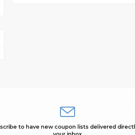
scribe to have new coupon lists delivered directl
your inbox