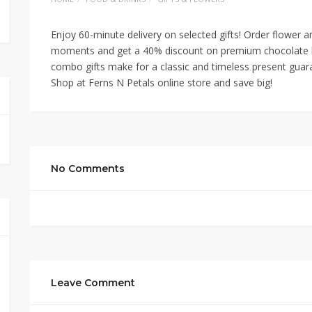
Enjoy 60-minute delivery on selected gifts! Order flower 
moments and get a 40% discount on premium chocolate bo
combo gifts make for a classic and timeless present guara
Shop at Ferns N Petals online store and save big!
No Comments
Leave Comment