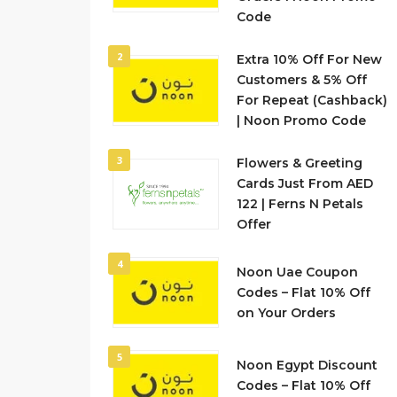
Code
2
Extra 10% Off For New
Customers & 5% Off
For Repeat (Cashback)
| Noon Promo Code
3
Flowers & Greeting
Cards Just From AED
122 | Ferns N Petals
Offer
4
Noon Uae Coupon
Codes – Flat 10% Off
on Your Orders
5
Noon Egypt Discount
Codes – Flat 10% Off