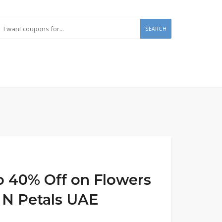
SEARCH
to 40% Off on Flowers
s N Petals UAE