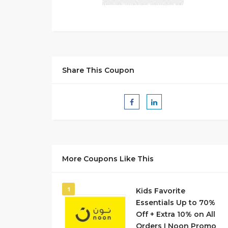
Share This Coupon
More Coupons Like This
1
Kids Favorite
Essentials Up to 70%
Off + Extra 10% on All
Orders I Noon Promo