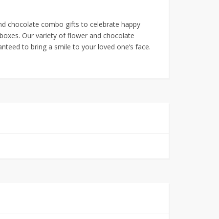
and chocolate combo gifts to celebrate happy
xes. Our variety of flower and chocolate
nteed to bring a smile to your loved one’s face.