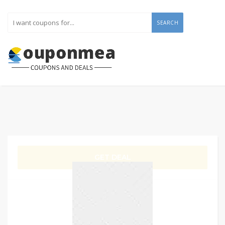
SEARCH
GET DEAL