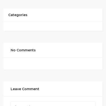
Categories
No Comments
Leave Comment