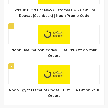
Extra 10% Off For New Customers & 5% Off For
Repeat (Cashback) | Noon Promo Code
2
Noon Uae Coupon Codes – Flat 10% Off on Your
Orders
3
Noon Egypt Discount Codes – Flat 10% Off on Your
Orders