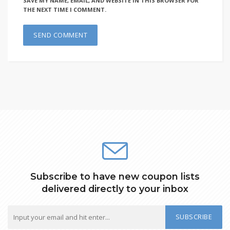
SAVE MY NAME, EMAIL, AND WEBSITE IN THIS BROWSER FOR
THE NEXT TIME I COMMENT.
Subscribe to have new coupon lists
delivered directly to your inbox
SUBSCRIBE