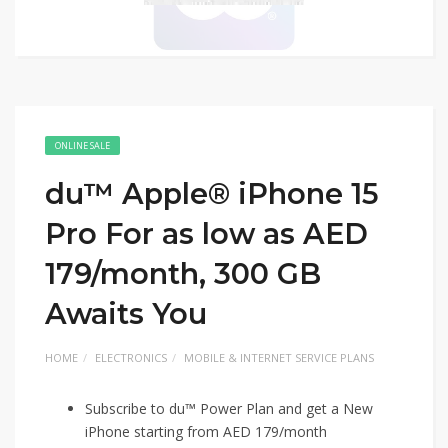
ONLINE SALE
du™ Apple® iPhone 15
Pro For as low as AED
179/month, 300 GB
Awaits You
HOME
ELECTRONICS
MOBILE & INTERNET SERVICE PLANS
Subscribe to du™ Power Plan and get a New
iPhone starting from AED 179/month