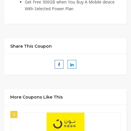
Get Free 300GB when You Buy A Mobile device
With Selected Power Plan
Share This Coupon
More Coupons Like This
1