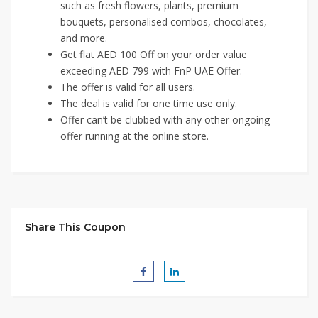
such as fresh flowers, plants, premium
bouquets, personalised combos, chocolates,
and more.
Get flat AED 100 Off on your order value
exceeding AED 799 with FnP UAE Offer.
The offer is valid for all users.
The deal is valid for one time use only.
Offer can’t be clubbed with any other ongoing
offer running at the online store.
Share This Coupon