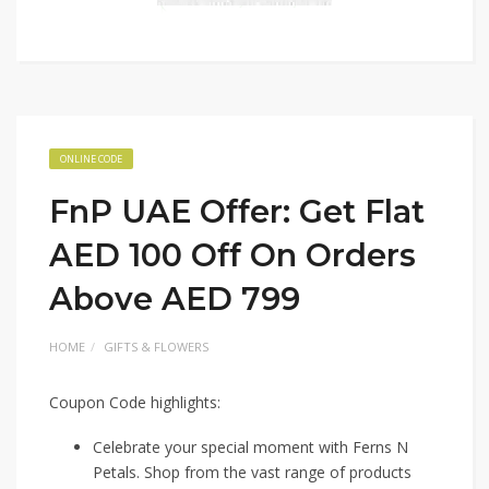
ONLINE CODE
FnP UAE Offer: Get Flat
AED 100 Off On Orders
Above AED 799
HOME
GIFTS & FLOWERS
Coupon Code highlights:
Celebrate your special moment with Ferns N
Petals. Shop from the vast range of products