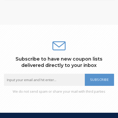
Subscribe to have new coupon lists
delivered directly to your inbox
SUBSCRIBE
We do not send spam or share your mail with third parties