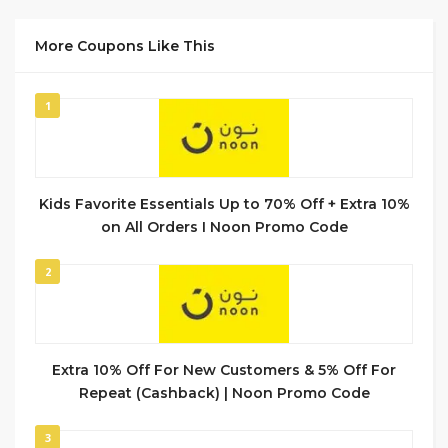
More Coupons Like This
1
Kids Favorite Essentials Up to 70% Off + Extra 10%
on All Orders I Noon Promo Code
2
Extra 10% Off For New Customers & 5% Off For
Repeat (Cashback) | Noon Promo Code
3