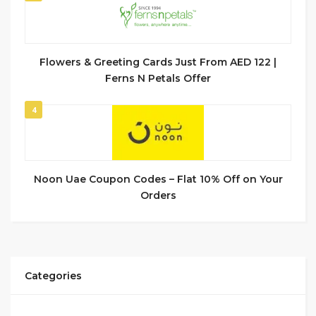
Flowers & Greeting Cards Just From AED 122 |
Ferns N Petals Offer
4
Noon Uae Coupon Codes – Flat 10% Off on Your
Orders
Categories