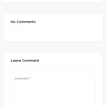
No Comments
Leave Comment