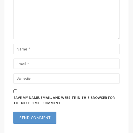
SAVE MY NAME, EMAIL, AND WEBSITE IN THIS BROWSER FOR
THE NEXT TIME I COMMENT.