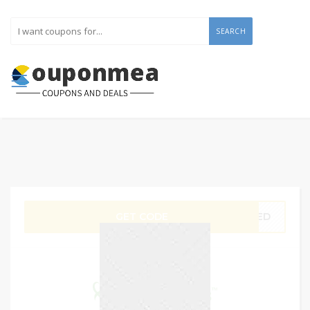
SEARCH
GET CODE
0AED