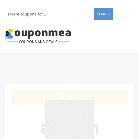
SEARCH
GET DEAL