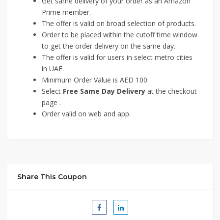
Get same delivery of your order as an Amazon
Prime member.
The offer is valid on broad selection of products.
Order to be placed within the cutoff time window
to get the order delivery on the same day.
The offer is valid for users in select metro cities
in UAE.
Minimum Order Value is AED 100.
Select
Free Same Day Delivery
at the checkout
page .
Order valid on web and app.
Share This Coupon