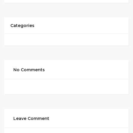
Categories
No Comments
Leave Comment