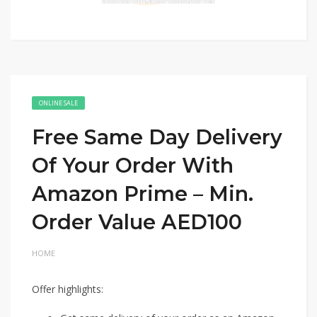
ONLINE SALE
Free Same Day Delivery
Of Your Order With
Amazon Prime – Min.
Order Value AED100
HOME
Offer highlights: