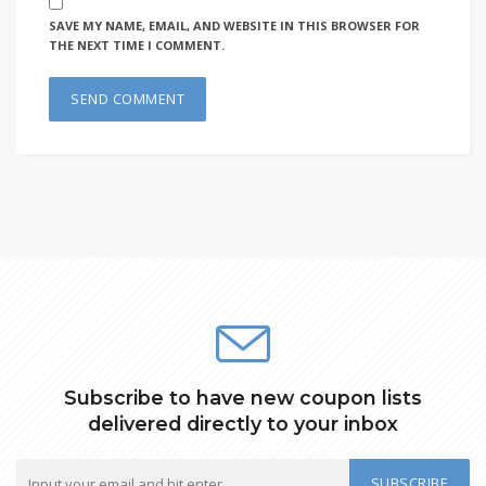
SAVE MY NAME, EMAIL, AND WEBSITE IN THIS BROWSER FOR
THE NEXT TIME I COMMENT.
Subscribe to have new coupon lists
delivered directly to your inbox
SUBSCRIBE