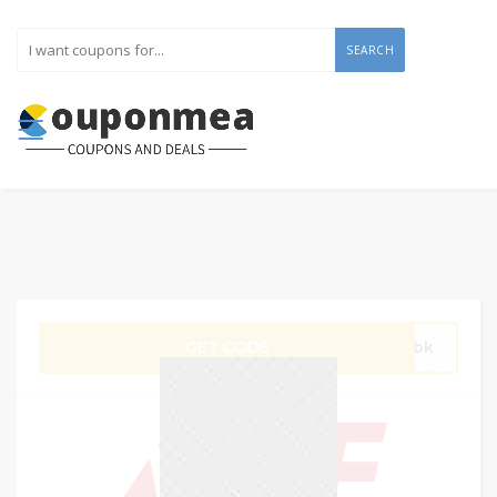
SEARCH
GET CODE
gVbk