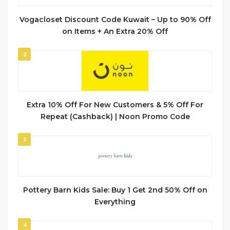
Vogacloset Discount Code Kuwait – Up to 90% Off
on Items + An Extra 20% Off
2
Extra 10% Off For New Customers & 5% Off For
Repeat (Cashback) | Noon Promo Code
3
Pottery Barn Kids Sale: Buy 1 Get 2nd 50% Off on
Everything
4