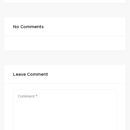
No Comments
Leave Comment