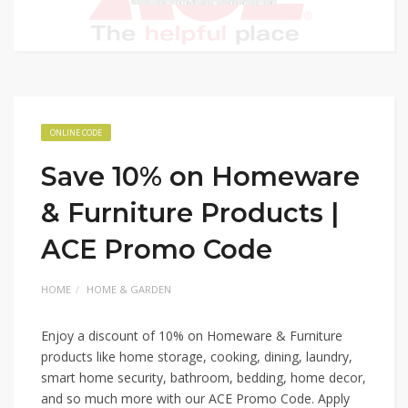
ONLINE CODE
Save 10% on Homeware
& Furniture Products |
ACE Promo Code
HOME
HOME & GARDEN
Enjoy a discount of 10% on Homeware & Furniture
products like home storage, cooking, dining, laundry,
smart home security, bathroom, bedding, home decor,
and so much more with our ACE Promo Code. Apply