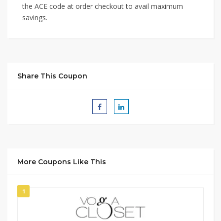
the ACE code at order checkout to avail maximum
savings.
Share This Coupon
More Coupons Like This
1