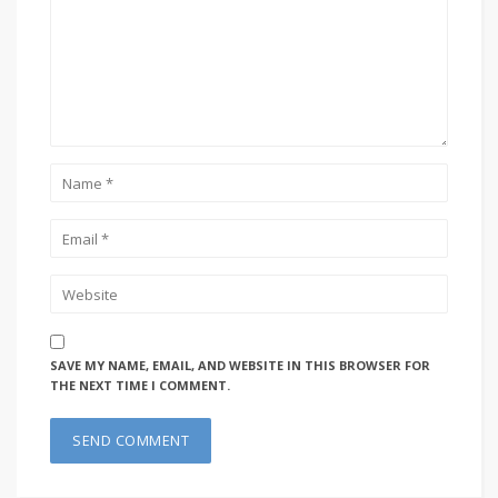
SAVE MY NAME, EMAIL, AND WEBSITE IN THIS BROWSER FOR
THE NEXT TIME I COMMENT.