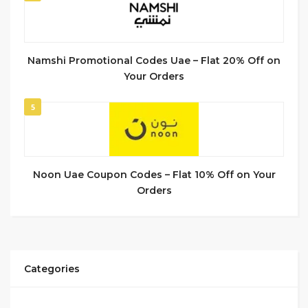
Namshi Promotional Codes Uae – Flat 20% Off on
Your Orders
5
Noon Uae Coupon Codes – Flat 10% Off on Your
Orders
Categories