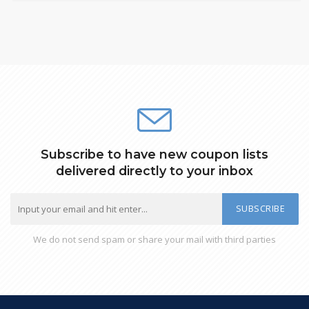
Subscribe to have new coupon lists
delivered directly to your inbox
SUBSCRIBE
We do not send spam or share your mail with third parties