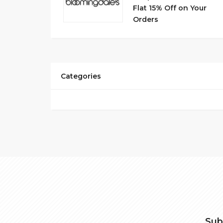
Flat 15% Off on Your
Orders
Categories
Sub