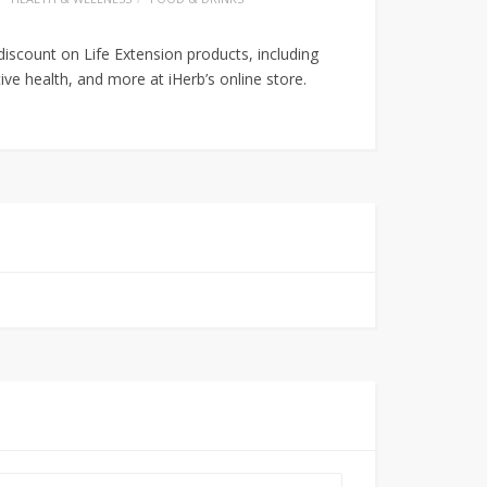
discount on Life Extension products, including
tive health, and more at iHerb’s online store.