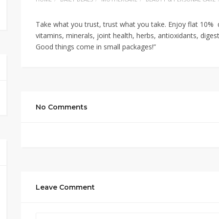
Take what you trust, trust what you take. Enjoy flat 10% 
vitamins, minerals, joint health, herbs, antioxidants, diges
Good things come in small packages!”
No Comments
Leave Comment