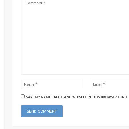
SAVE MY NAME, EMAIL, AND WEBSITE IN THIS BROWSER FOR T