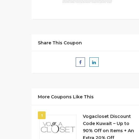
Share This Coupon
More Coupons Like This
1
Vogacloset Discount
Code Kuwait – Up to
90% Off on Items + An
Extra 20% Off