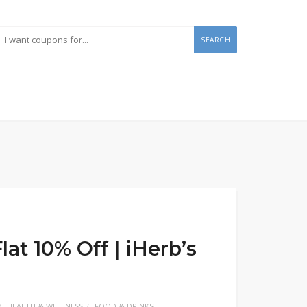
SEARCH
at 10% Off | iHerb’s
HEALTH & WELLNESS
FOOD & DRINKS