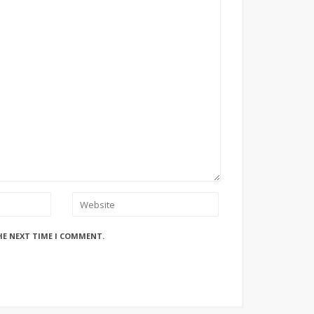
HE NEXT TIME I COMMENT.