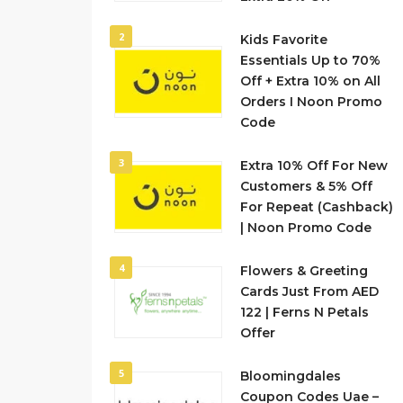
2
Kids Favorite
Essentials Up to 70%
Off + Extra 10% on All
Orders I Noon Promo
Code
3
Extra 10% Off For New
Customers & 5% Off
For Repeat (Cashback)
| Noon Promo Code
4
Flowers & Greeting
Cards Just From AED
122 | Ferns N Petals
Offer
5
Bloomingdales
Coupon Codes Uae –