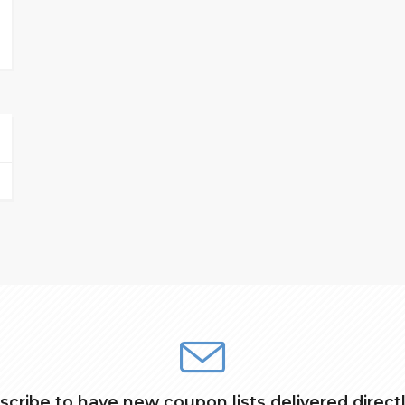
scribe to have new coupon lists delivered directl