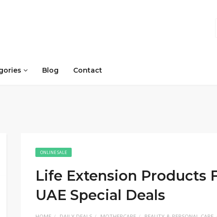
gories
Blog
Contact
ONLINE SALE
Life Extension Products Fl
UAE Special Deals
HOME
DAILY DEALS
MOTHERCARE
BEAUTY & PERSONAL CARE