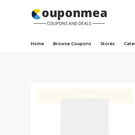
Home
Browse Coupons
Stores
Cate
GET DEAL