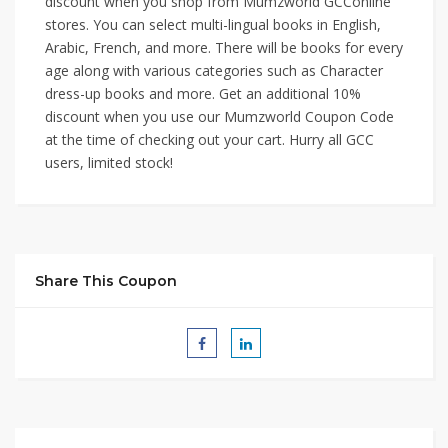
discount when you shop from Mumzworld GCConline
stores. You can select multi-lingual books in English,
Arabic, French, and more. There will be books for every
age along with various categories such as Character
dress-up books and more. Get an additional 10%
discount when you use our Mumzworld Coupon Code
at the time of checking out your cart. Hurry all GCC
users, limited stock!
Share This Coupon