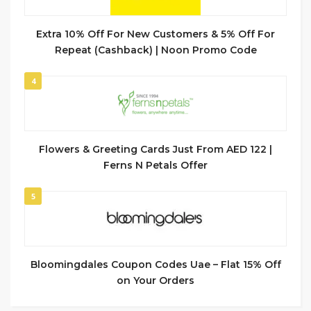
Extra 10% Off For New Customers & 5% Off For
Repeat (Cashback) | Noon Promo Code
4
Flowers & Greeting Cards Just From AED 122 |
Ferns N Petals Offer
5
Bloomingdales Coupon Codes Uae – Flat 15% Off
on Your Orders