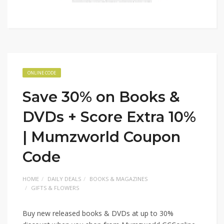
ONLINE CODE
Save 30% on Books &
DVDs + Score Extra 10%
| Mumzworld Coupon
Code
HOME
DAILY DEALS
BOOKS & MAGAZINES
GIFTS & FLOWERS
Buy new released books & DVDs at up to 30%