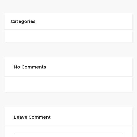
Categories
No Comments
Leave Comment