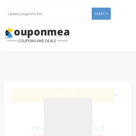
SEARCH
GET CODE
P192