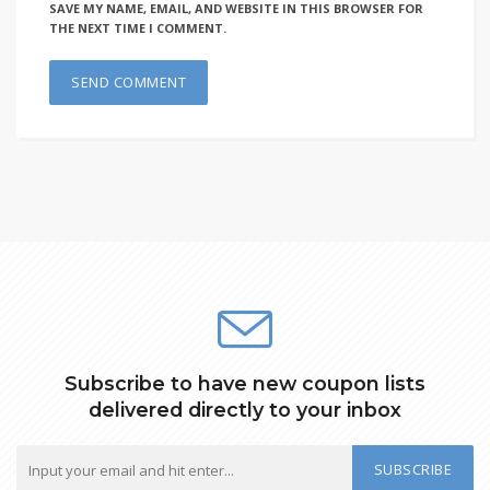
SAVE MY NAME, EMAIL, AND WEBSITE IN THIS BROWSER FOR
THE NEXT TIME I COMMENT.
Subscribe to have new coupon lists
delivered directly to your inbox
SUBSCRIBE