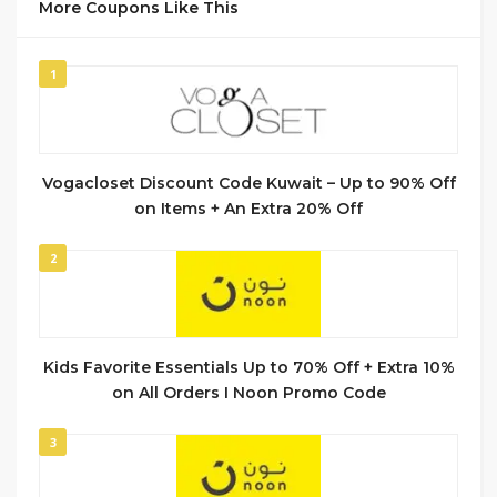
More Coupons Like This
1
Vogacloset Discount Code Kuwait – Up to 90% Off
on Items + An Extra 20% Off
2
Kids Favorite Essentials Up to 70% Off + Extra 10%
on All Orders I Noon Promo Code
3