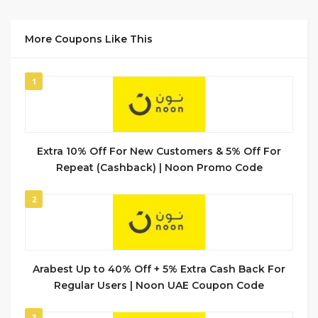
More Coupons Like This
1
Extra 10% Off For New Customers & 5% Off For
Repeat (Cashback) | Noon Promo Code
2
Arabest Up to 40% Off + 5% Extra Cash Back For
Regular Users | Noon UAE Coupon Code
3