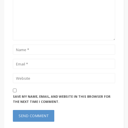
SAVE MY NAME, EMAIL, AND WEBSITE IN THIS BROWSER FOR
THE NEXT TIME I COMMENT.