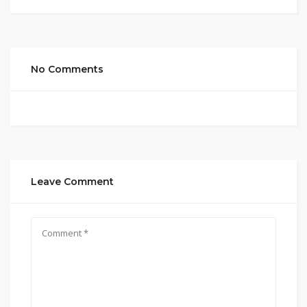
No Comments
Leave Comment