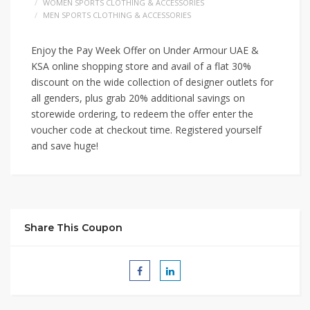
WOMEN SPORTS CLOTHING & ACCESSORIES
MEN SPORTS CLOTHING & ACCESSORIES
Enjoy the Pay Week Offer on Under Armour UAE &
KSA online shopping store and avail of a flat 30%
discount on the wide collection of designer outlets for
all genders, plus grab 20% additional savings on
storewide ordering, to redeem the offer enter the
voucher code at checkout time. Registered yourself
and save huge!
Share This Coupon