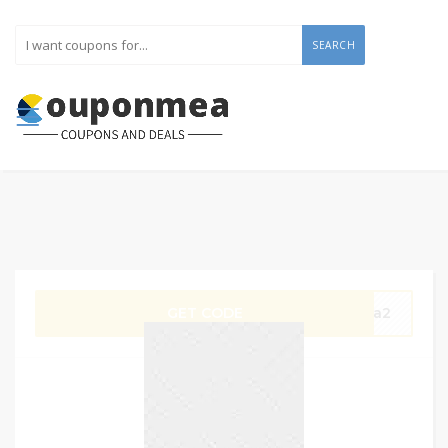
SEARCH
GET CODE
Wa2