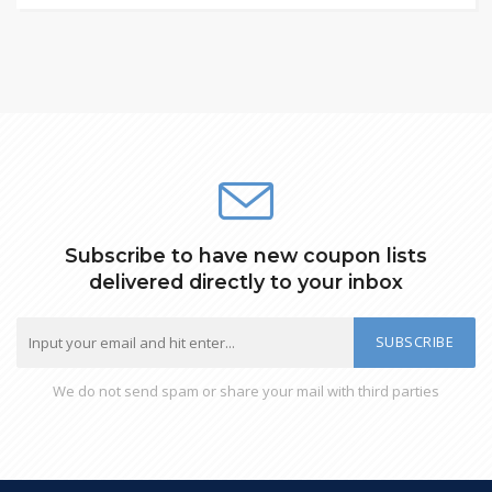
Subscribe to have new coupon lists
delivered directly to your inbox
SUBSCRIBE
We do not send spam or share your mail with third parties