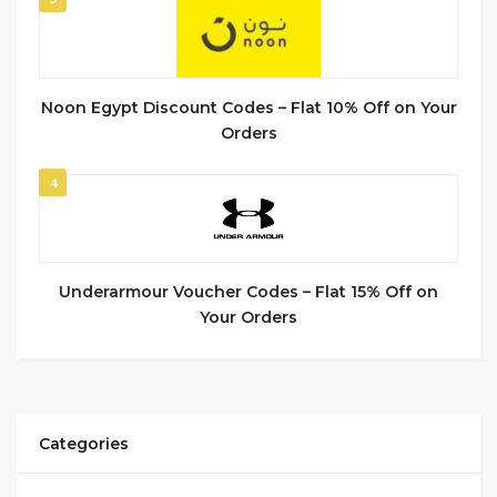
Noon Egypt Discount Codes – Flat 10% Off on Your
Orders
4
Underarmour Voucher Codes – Flat 15% Off on
Your Orders
Categories