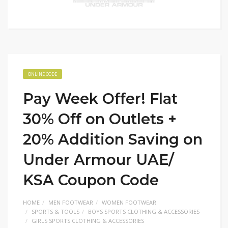
ONLINE CODE
Pay Week Offer! Flat
30% Off on Outlets +
20% Addition Saving on
Under Armour UAE/
KSA Coupon Code
HOME
MEN FOOTWEAR
WOMEN FOOTWEAR
SPORTS & TOOLS
BOYS SPORTS CLOTHING & ACCESSORIES
GIRLS SPORTS CLOTHING & ACCESSORIES