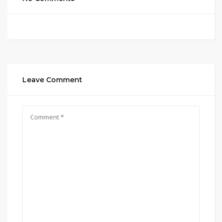
Leave Comment