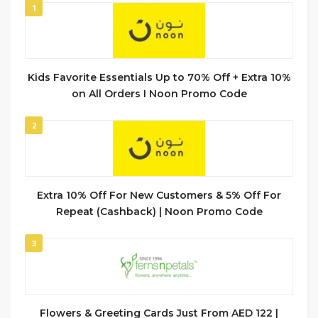
1
Kids Favorite Essentials Up to 70% Off + Extra 10%
on All Orders I Noon Promo Code
2
Extra 10% Off For New Customers & 5% Off For
Repeat (Cashback) | Noon Promo Code
3
Flowers & Greeting Cards Just From AED 122 |