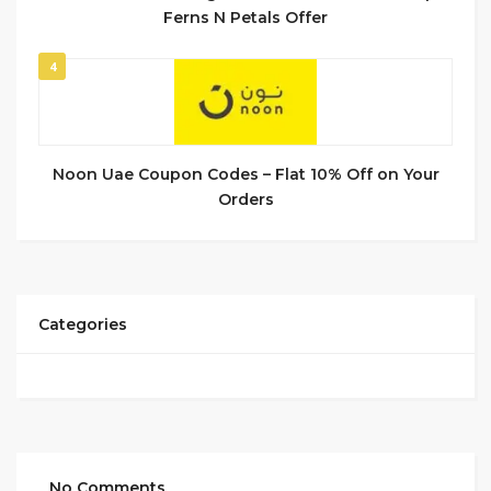
Ferns N Petals Offer
4
Noon Uae Coupon Codes – Flat 10% Off on Your
Orders
Categories
No Comments