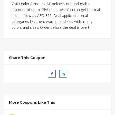
Visit Under Armour UAE online store and grab a
discount of up to 45% on shoes. You can get them at
price as low as AED 399. Deal applicable on all
categories like men, women and kids with many
colors and sizes. Order before the deal is over!
Share This Coupon
More Coupons Like This