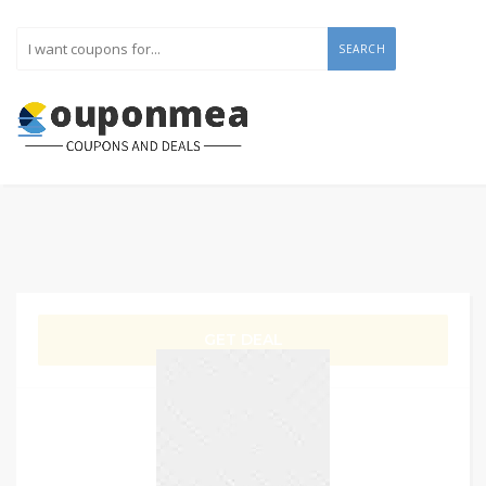
SEARCH
GET DEAL