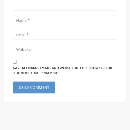
SAVE MY NAME, EMAIL, AND WEBSITE IN THIS BROWSER FOR
THE NEXT TIME I COMMENT.