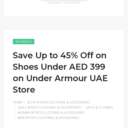
ONLINE SALE
Save Up to 45% Off on
Shoes Under AED 399
on Under Armour UAE
Store
HOME
BOYS SPORTS CLOTHING & ACCESSORIES
GIRLS SPORTS CLOTHING & ACCESSORIES
GIFTS & FLOWERS
WOMEN SPORTS CLOTHING & ACCESSORIES
MEN SPORTS CLOTHING & ACCESSORIES