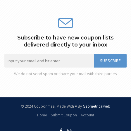
Subscribe to have new coupon lists
delivered directly to your inbox
SUBSCRIBE
We do not send spam or share your mail with third parties
© 2024 Couponmea, Made With ♥ By
Geometricalweb
Home
Submit Coupon
Account