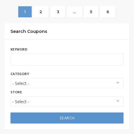
1
2
3
…
5
6
Search Coupons
KEYWORD
CATEGORY
STORE
SEARCH