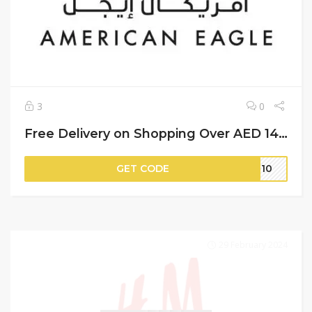
3
0
Free Delivery on Shopping Over AED 149 + 8% More Saving | American Eagle Discount Code
GET CODE
IT10
29 February 2024