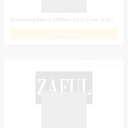
1
0
Bloomingdale’s Middle-East Free Shipping On Orders Of AED 499 Or Above
GET DEAL
29 February 2024
1
0