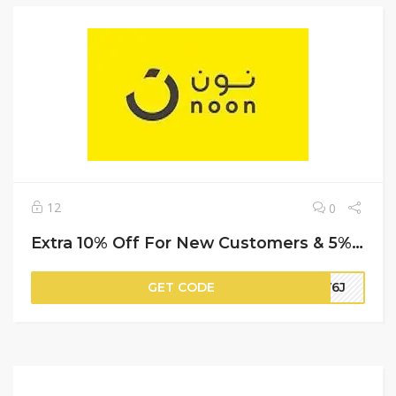
12
0
Extra 10% Off For New Customers & 5% Off For Repeat (Cashback) | Noon Promo Code
GET CODE
HV6J