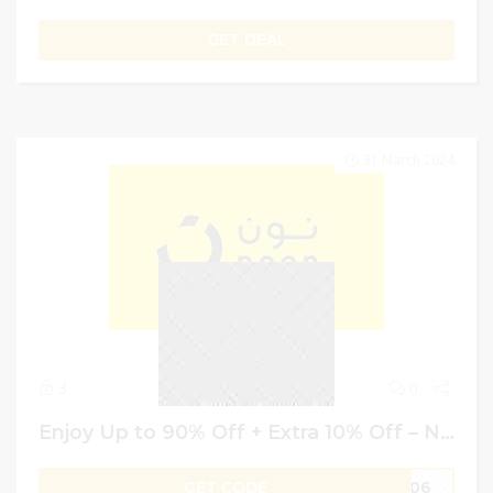
GET DEAL
31 March 2024
3
0
Enjoy Up to 90% Off + Extra 10% Off – Noon Discount Code | Egypt
GET CODE
M306