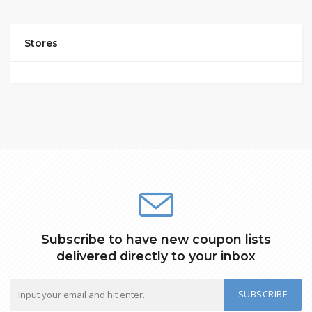
Stores
Subscribe to have new coupon lists
delivered directly to your inbox
SUBSCRIBE