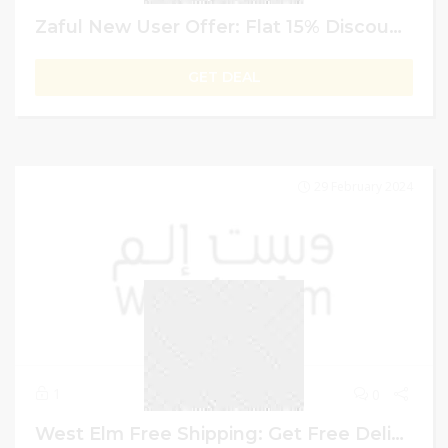
Zaful New User Offer: Flat 15% Discount On Your First Order
GET DEAL
29 February 2024
1
0
West Elm Free Shipping: Get Free Delivery On Orders Exceeding AED 1500