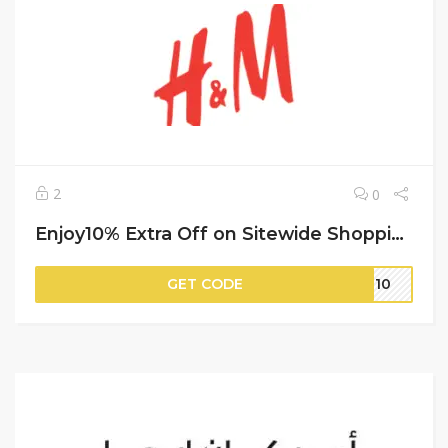
2
0
Enjoy10% Extra Off on Sitewide Shopping | H&M
GET CODE
IT10