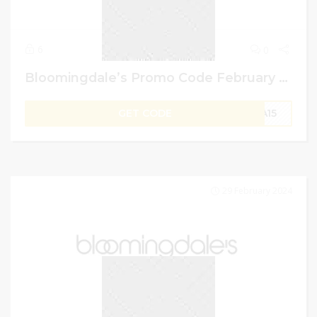
6
0
Bloomingdale’s Promo Code February 2024: Get Up To 70% Off + Extra 15% Off
GET CODE
RA15
29 February 2024