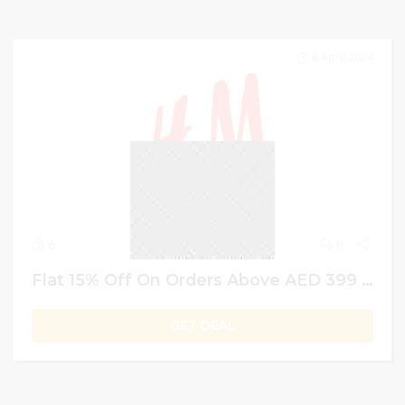
6 April 2024
6
0
Flat 15% Off On Orders Above AED 399 | H&M Members Exclusive offer | UAE
GET DEAL