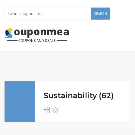
SEARCH
Sustainability (62)