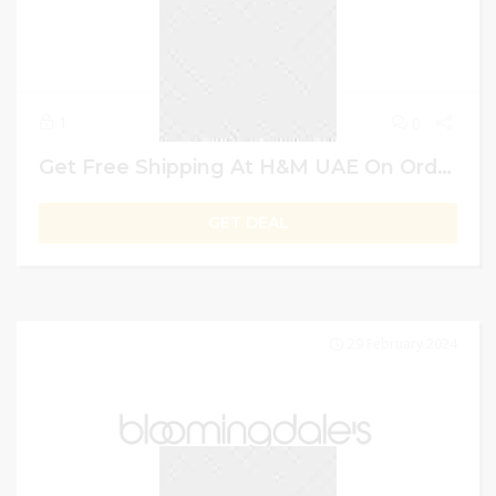
1
0
Get Free Shipping At H&M UAE On Order Exceeding AED 199
GET DEAL
29 February 2024