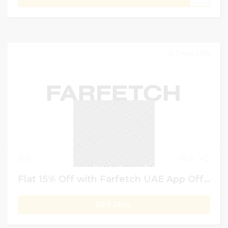
2 April 2024
0
0
Flat 15% Off with Farfetch UAE App Offers & Deals | Eid Celebration
GET DEAL