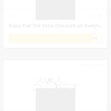
0
0
Enjoy Flat 13% Extra Discount on Everythings Under Vogacloset GCC | Discount Code
GET CODE
PLM
6 August 2024