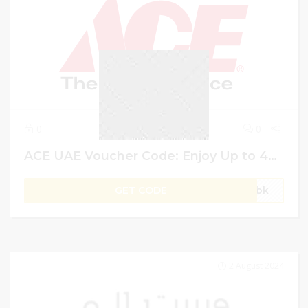
0
0
ACE UAE Voucher Code: Enjoy Up to 42% Off + Extra 10% Off on Home Decor
GET CODE
gVbk
2 August 2024