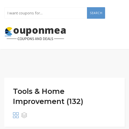
SEARCH
Tools & Home
Improvement (132)