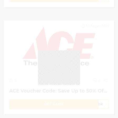
13 August 2024
1
0
ACE Voucher Code: Save Up to 50% Off + 10% Extra on Electronics & Appliances | For UAE Users
GET CODE
gVbk