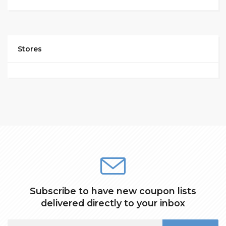
Stores
Subscribe to have new coupon lists
delivered directly to your inbox