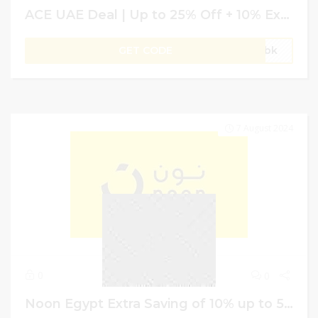
ACE UAE Deal | Up to 25% Off + 10% Extra Saving on Garden Sheds & Storage
GET CODE
gVbk
7 August 2024
0
0
Noon Egypt Extra Saving of 10% up to 50 EGP on Sitewide Shopping