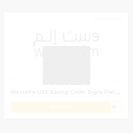
1 August 2024
0
0
Westelm UAE Saving Code: Enjoy Flat 50% Off + 5% More Saving on Colin King Collaboratore Items
GET CODE
IT10