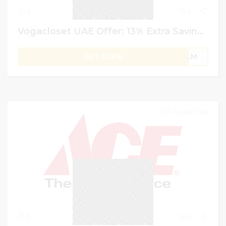
0
0
Vogacloset UAE Offer: 13% Extra Saving on Everything Use Code
GET CODE
PLM
7 August 2024
0
0