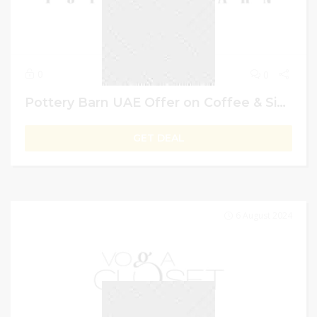
0
0
Pottery Barn UAE Offer on Coffee & Side Tables: Buy 1 Get 2nd 50% Off
GET DEAL
6 August 2024