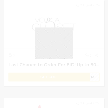
2 August 2024
0
0
Last Chance to Order For EID! Up to 80% Off + 13% More Saving on Everything | Vogacloset UAE Voucher Code
GET CODE
PLM
2 August 2024