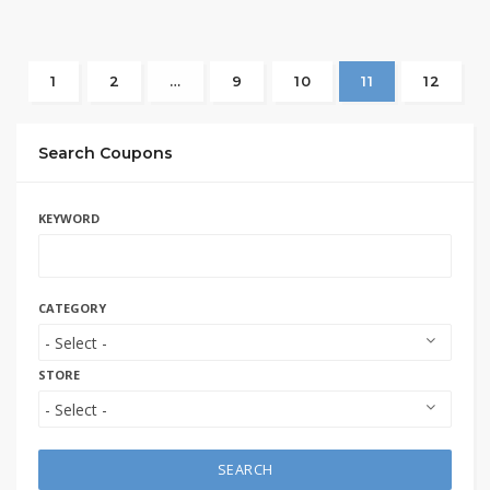
1
2
…
9
10
11
12
Search Coupons
KEYWORD
CATEGORY
STORE
SEARCH