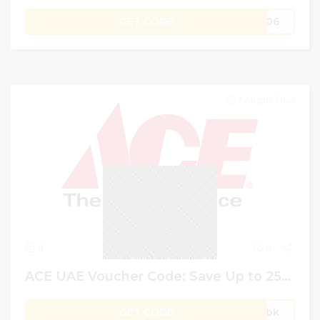
GET CODE
M306
7 August 2024
0
0
ACE UAE Voucher Code: Save Up to 25% on Garden Storage + Extra 10% More
GET CODE
gVbk