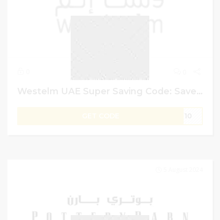
0
0
Westelm UAE Super Saving Code: Save Up to 60% + 5% Additional on Handcrafted
GET CODE
IT10
5 August 2024