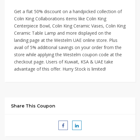
Get a flat 50% discount on a handpicked collection of
Colin King Collaborations items like Colin King
Centerpiece Bowl, Colin King Ceramic Vases, Colin King
Ceramic Table Lamp and more displayed on the
landing page at the Westelm UAE online store. Plus
avail of 5% additional savings on your order from the
store while applying the Westelm coupon code at the
checkout page. Users of Kuwait, KSA & UAE take
advantage of this offer. Hurry Stock is limited!
Share This Coupon