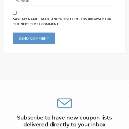
SAVE MY NAME, EMAIL, AND WEBSITE IN THIS BROWSER FOR
THE NEXT TIME I COMMENT.
Subscribe to have new coupon lists
delivered directly to your inbox