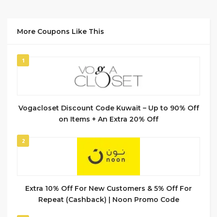
More Coupons Like This
1
Vogacloset Discount Code Kuwait – Up to 90% Off
on Items + An Extra 20% Off
2
Extra 10% Off For New Customers & 5% Off For
Repeat (Cashback) | Noon Promo Code