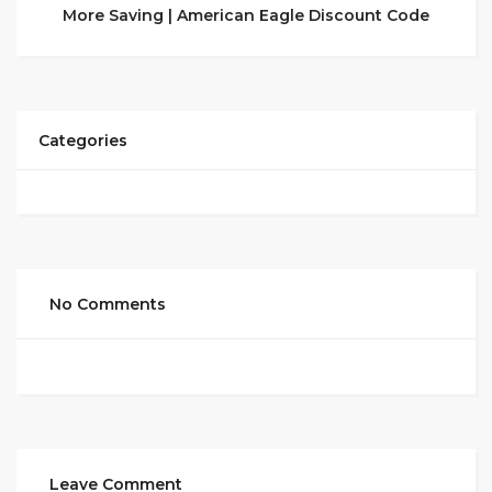
More Saving | American Eagle Discount Code
Categories
No Comments
Leave Comment