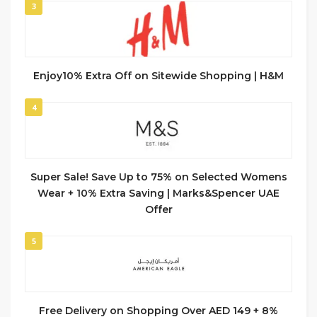
3
Enjoy10% Extra Off on Sitewide Shopping | H&M
4
Super Sale! Save Up to 75% on Selected Womens
Wear + 10% Extra Saving | Marks&Spencer UAE
Offer
5
Free Delivery on Shopping Over AED 149 + 8%