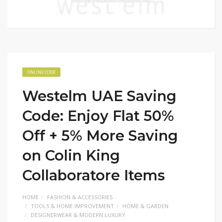
ONLINE CODE
Westelm UAE Saving
Code: Enjoy Flat 50%
Off + 5% More Saving
on Colin King
Collaboratore Items
HOME
FASHION & ACCESSORIES
TOOLS & HOME IMPROVEMENT
HOME & GARDEN
DESIGNERWEAR & MODERN LUXURY