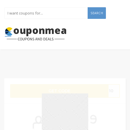
SEARCH
GET CODE
IT10