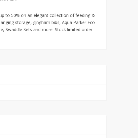
 up to 50% on an elegant collection of feeding &
hanging storage, gingham bibs, Aqua Parker Eco
, Swaddle Sets and more. Stock limited order