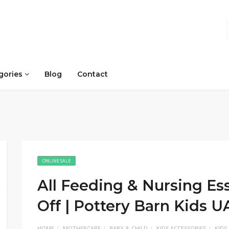
gories
Blog
Contact
ONLINE SALE
All Feeding & Nursing Ess
Off | Pottery Barn Kids 
HOME
MOTHERCARE
BABY & CHILD
KIDS ACCESSORIES
KIDS