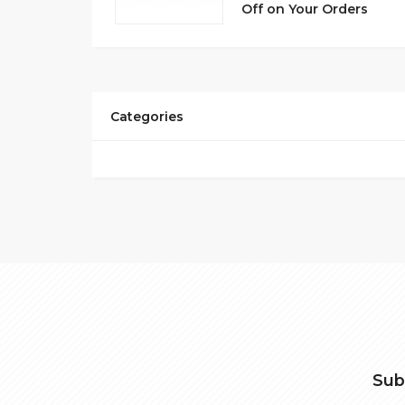
Off on Your Orders
Categories
Sub