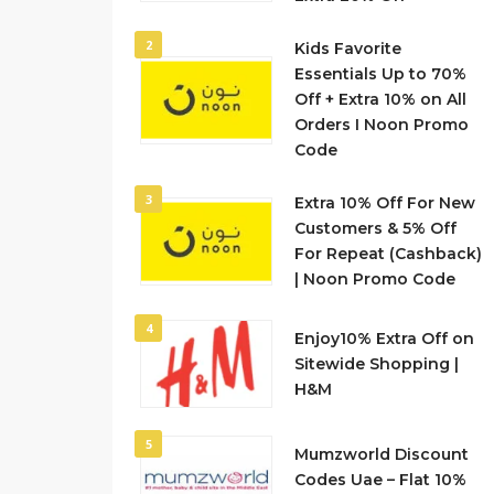
2
Kids Favorite
Essentials Up to 70%
Off + Extra 10% on All
Orders I Noon Promo
Code
3
Extra 10% Off For New
Customers & 5% Off
For Repeat (Cashback)
| Noon Promo Code
4
Enjoy10% Extra Off on
Sitewide Shopping |
H&M
5
Mumzworld Discount
Codes Uae – Flat 10%