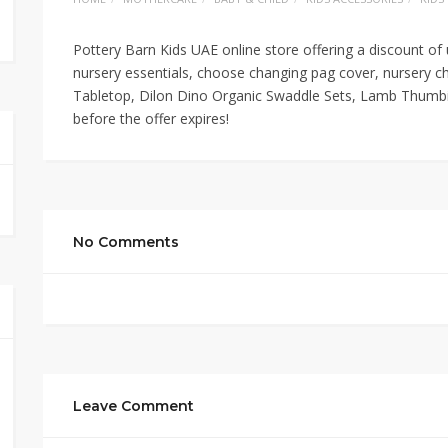
Pottery Barn Kids UAE online store offering a discount of
nursery essentials, choose changing pag cover, nursery c
Tabletop, Dilon Dino Organic Swaddle Sets, Lamb Thumbie
before the offer expires!
No Comments
Leave Comment