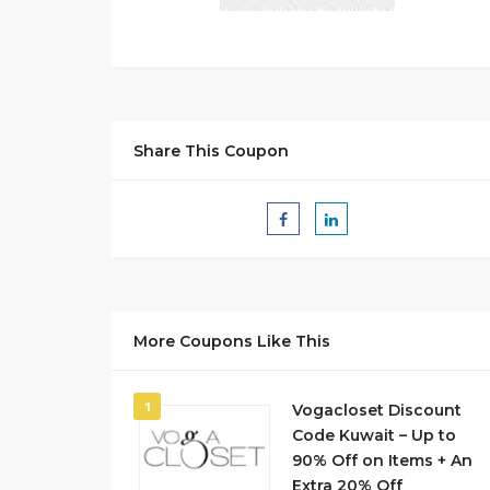
Share This Coupon
More Coupons Like This
1
Vogacloset Discount
Code Kuwait – Up to
90% Off on Items + An
Extra 20% Off