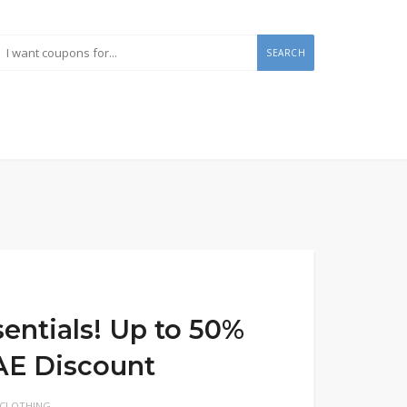
SEARCH
entials! Up to 50%
UAE Discount
 CLOTHING