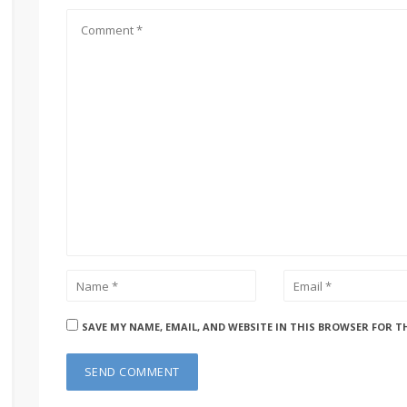
SAVE MY NAME, EMAIL, AND WEBSITE IN THIS BROWSER FOR T