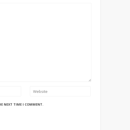
HE NEXT TIME I COMMENT.