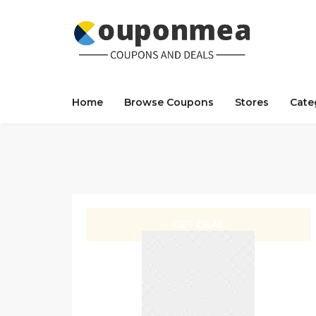
Home
Browse Coupons
Stores
Cate
GET DEAL