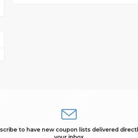
scribe to have new coupon lists delivered directl
your inbox