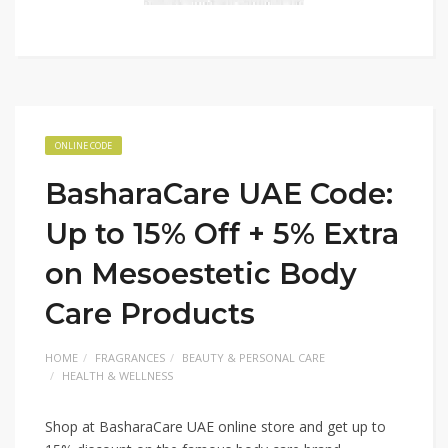
ONLINE CODE
BasharaCare UAE Code:
Up to 15% Off + 5% Extra
on Mesoestetic Body
Care Products
HOME
FRAGRANCES
BEAUTY & PERSONAL CARE
HEALTH & WELLNESS
Shop at BasharaCare UAE online store and get up to