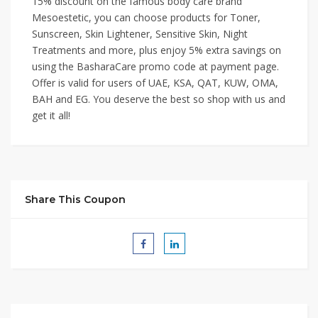
15% discount on the famous body care brand
Mesoestetic, you can choose products for Toner,
Sunscreen, Skin Lightener, Sensitive Skin, Night
Treatments and more, plus enjoy 5% extra savings on
using the BasharaCare promo code at payment page.
Offer is valid for users of UAE, KSA, QAT, KUW, OMA,
BAH and EG. You deserve the best so shop with us and
get it all!
Share This Coupon