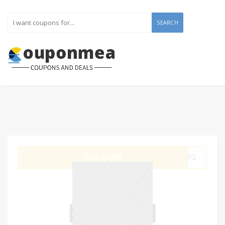
SEARCH
GET CODE
HOP2