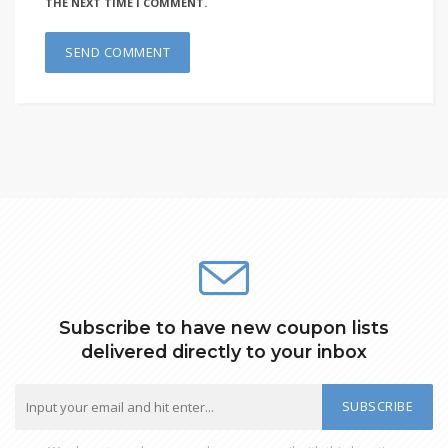
THE NEXT TIME I COMMENT.
Subscribe to have new coupon lists
delivered directly to your inbox
SUBSCRIBE