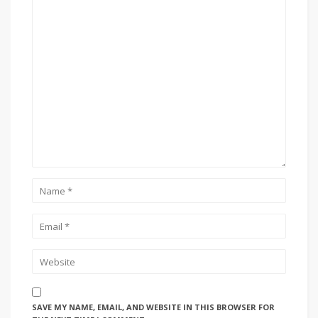
SAVE MY NAME, EMAIL, AND WEBSITE IN THIS BROWSER FOR