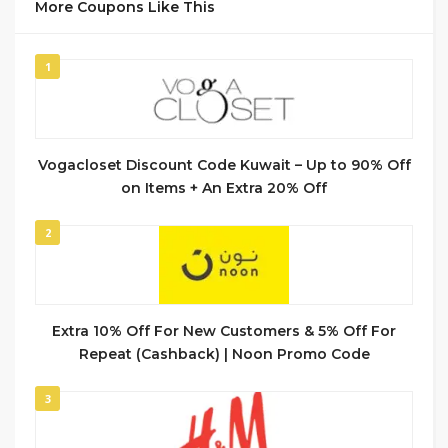
More Coupons Like This
1
Vogacloset Discount Code Kuwait – Up to 90% Off
on Items + An Extra 20% Off
2
Extra 10% Off For New Customers & 5% Off For
Repeat (Cashback) | Noon Promo Code
3