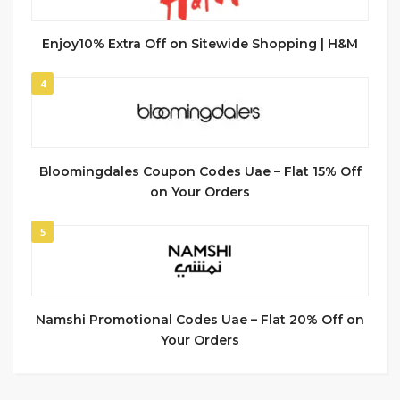
Enjoy10% Extra Off on Sitewide Shopping | H&M
4
Bloomingdales Coupon Codes Uae – Flat 15% Off
on Your Orders
5
Namshi Promotional Codes Uae – Flat 20% Off on
Your Orders