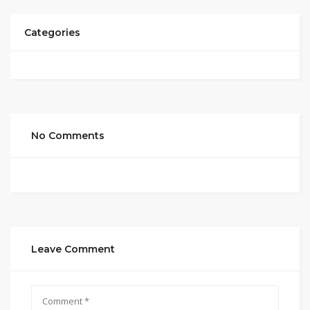
Categories
No Comments
Leave Comment