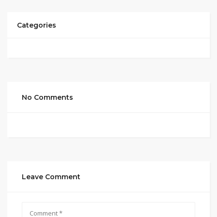
Categories
No Comments
Leave Comment