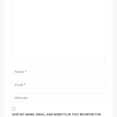
SAVE MY NAME, EMAIL, AND WEBSITE IN THIS BROWSER FOR