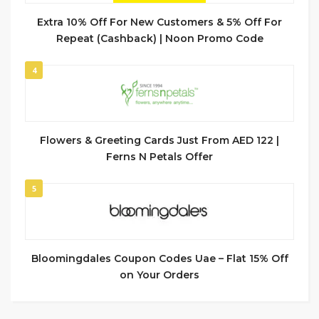
Extra 10% Off For New Customers & 5% Off For
Repeat (Cashback) | Noon Promo Code
4
Flowers & Greeting Cards Just From AED 122 |
Ferns N Petals Offer
5
Bloomingdales Coupon Codes Uae – Flat 15% Off
on Your Orders