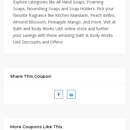
Explore categories like All Hand Soaps, Foaming
Soaps, Nourishing Soaps and Soap Holders. Pick your
favorite fragrance like Kitchen Mandarin, Peach Bellini,
Almond Blossom, Pineapple Mango, and more. Visit at
Bath and Body Works UAE online store and further
your savings with these amazing Bath & Body Works
UAE Discounts and Offers!
Share This Coupon
More Coupons Like This