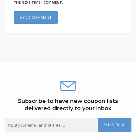
THE NEXT TIME I COMMENT.
Subscribe to have new coupon lists
delivered directly to your inbox
SUBSCRIBE