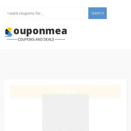
SEARCH
GET DEAL