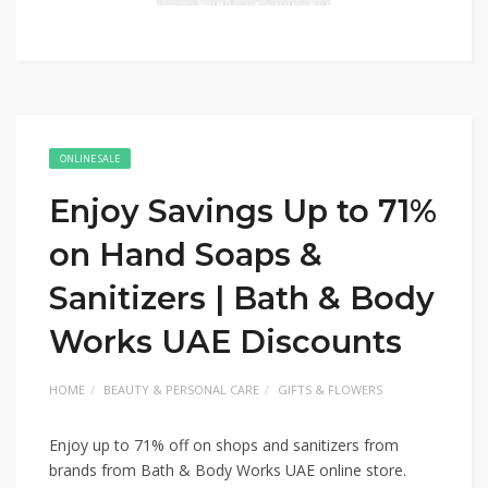
ONLINE SALE
Enjoy Savings Up to 71%
on Hand Soaps &
Sanitizers | Bath & Body
Works UAE Discounts
HOME
BEAUTY & PERSONAL CARE
GIFTS & FLOWERS
Enjoy up to 71% off on shops and sanitizers from
brands from Bath & Body Works UAE online store.