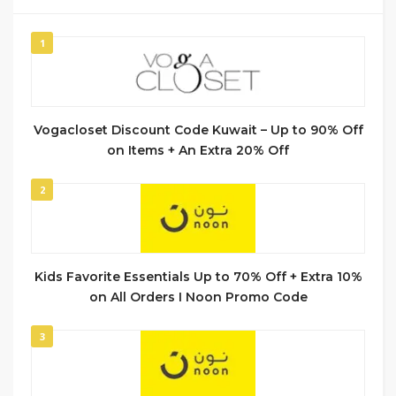
1
Vogacloset Discount Code Kuwait – Up to 90% Off
on Items + An Extra 20% Off
2
Kids Favorite Essentials Up to 70% Off + Extra 10%
on All Orders I Noon Promo Code
3