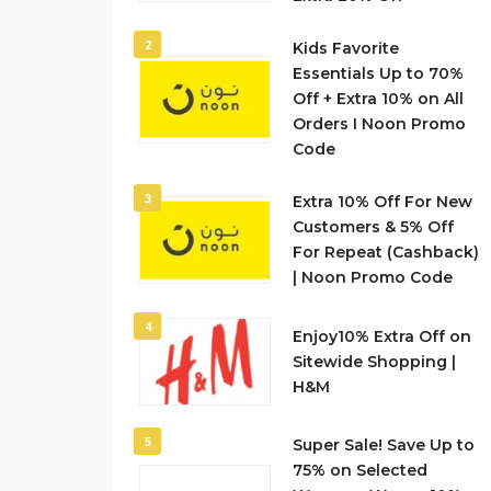
2
Kids Favorite
Essentials Up to 70%
Off + Extra 10% on All
Orders I Noon Promo
Code
3
Extra 10% Off For New
Customers & 5% Off
For Repeat (Cashback)
| Noon Promo Code
4
Enjoy10% Extra Off on
Sitewide Shopping |
H&M
5
Super Sale! Save Up to
75% on Selected