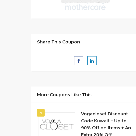
Share This Coupon
More Coupons Like This
1
Vogacloset Discount
Code Kuwait – Up to
90% Off on Items + An
Extra 20% Off