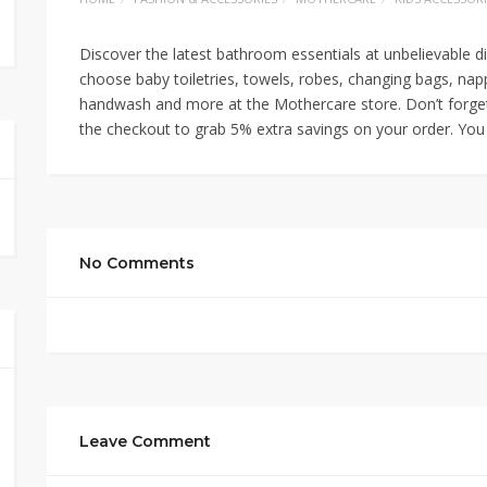
Discover the latest bathroom essentials at unbelievable d
choose baby toiletries, towels, robes, changing bags, nap
handwash and more at the Mothercare store. Don’t forge
the checkout to grab 5% extra savings on your order. You 
No Comments
Leave Comment