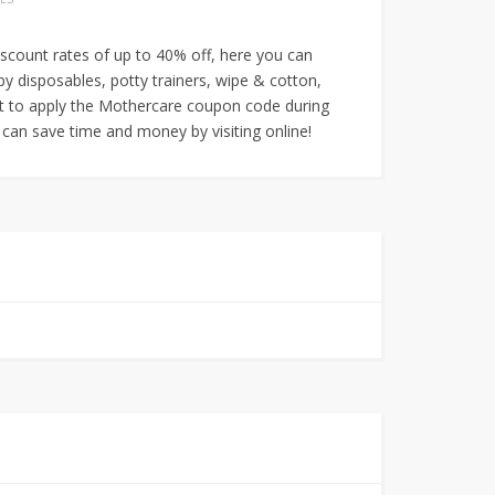
iscount rates of up to 40% off, here you can
py disposables, potty trainers, wipe & cotton,
t to apply the Mothercare coupon code during
can save time and money by visiting online!