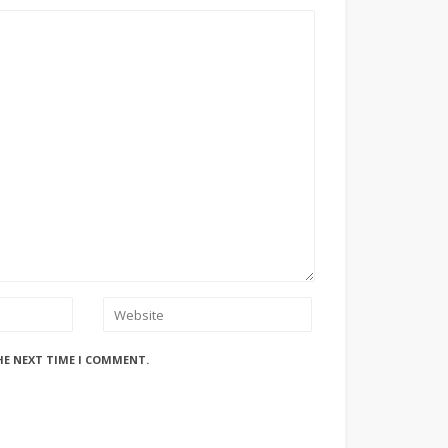
HE NEXT TIME I COMMENT.