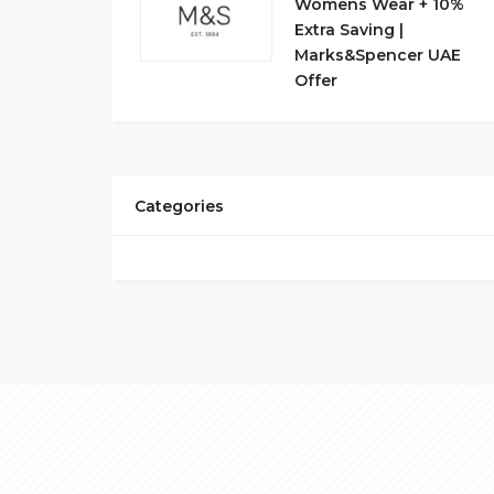
Womens Wear + 10%
Extra Saving |
Marks&Spencer UAE
Offer
Categories