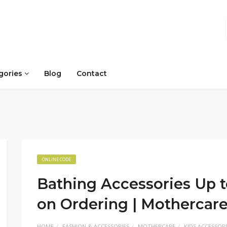
gories
Blog
Contact
ONLINE CODE
Bathing Accessories Up t
on Ordering | Mothercar
HOME
FASHION & ACCESSORIES
MOTHERCARE
KIDS ACCESSORI