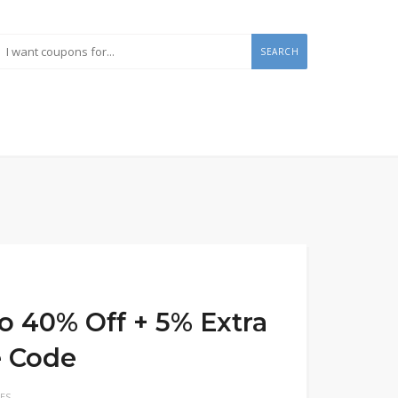
SEARCH
o 40% Off + 5% Extra
e Code
ES