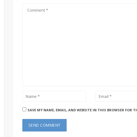
SAVE MY NAME, EMAIL, AND WEBSITE IN THIS BROWSER FOR T