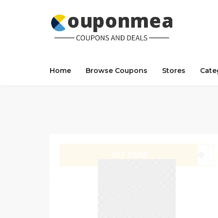
Home
Browse Coupons
Stores
Cate
GET CODE
IT10