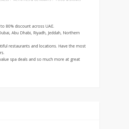
p to 80% discount across UAE.
 Dubai, Abu Dhabi, Riyadh, Jeddah, Northern
utiful restaurants and locations. Have the most
rs.
r value spa deals and so much more at great