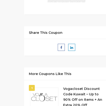
Share This Coupon
More Coupons Like This
1
Vogacloset Discount
Code Kuwait – Up to
90% Off on Items + An
Extra 20% Off