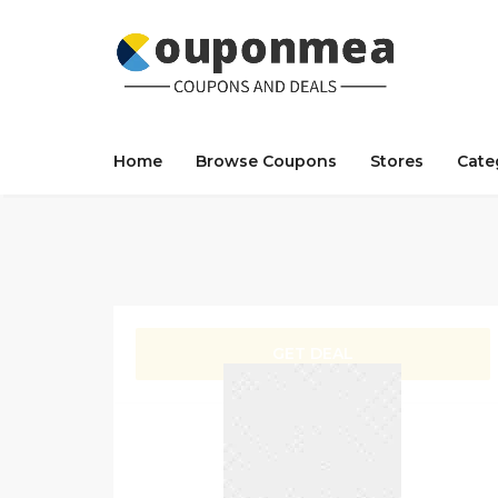
Home
Browse Coupons
Stores
Cate
GET DEAL