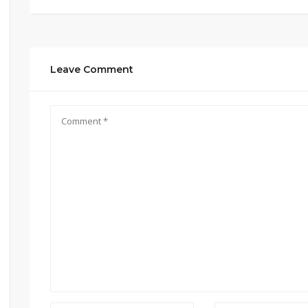
Leave Comment