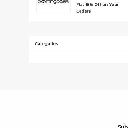
Flat 15% Off on Your
Orders
Categories
Sub