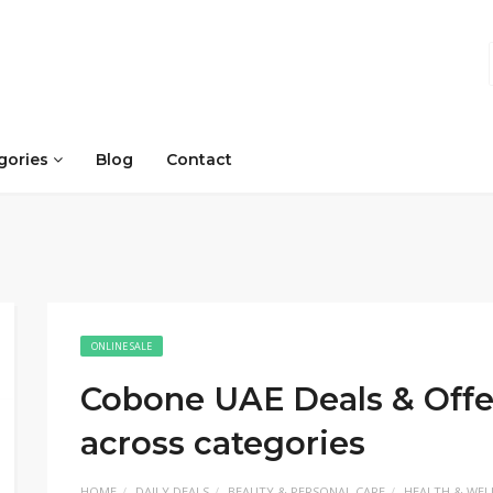
gories
Blog
Contact
ONLINE SALE
Cobone UAE Deals & Offe
across categories
HOME
DAILY DEALS
BEAUTY & PERSONAL CARE
HEALTH & WEL