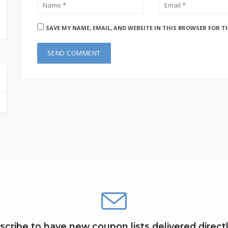
SAVE MY NAME, EMAIL, AND WEBSITE IN THIS BROWSER FOR T
scribe to have new coupon lists delivered directl