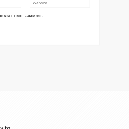
HE NEXT TIME I COMMENT.
y to