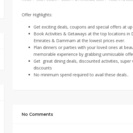
Offer Highlights:
Get exciting deals, coupons and special offers at u
Book Activities & Getaways at the top locations in
Emirates & Dammam at the lowest prices ever.
Plan dinners or parties with your loved ones at bea
memorable experience by grabbing unmissable offe
Get great dining deals, discounted activities, supe
discounts
No minimum spend required to avail these deals..
No Comments