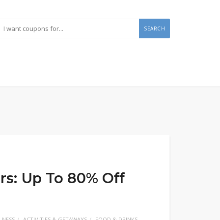
SEARCH
rs: Up To 80% Off
LNESS
ACTIVITIES & GETAWAYS
FOOD & DRINKS