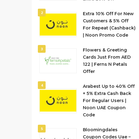
2
Extra 10% Off For New
Customers & 5% Off
For Repeat (Cashback)
| Noon Promo Code
3
Flowers & Greeting
Cards Just From AED
122 | Ferns N Petals
Offer
4
Arabest Up to 40% Off
+ 5% Extra Cash Back
For Regular Users |
Noon UAE Coupon
Code
5
Bloomingdales
Coupon Codes Uae –