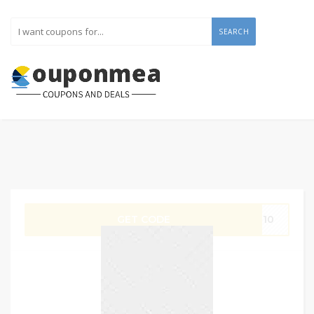
SEARCH
GET CODE
IT10