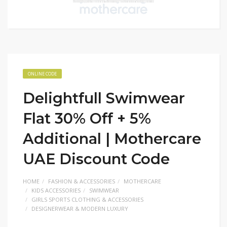
ONLINE CODE
Delightfull Swimwear
Flat 30% Off + 5%
Additional | Mothercare
UAE Discount Code
HOME
FASHION & ACCESSORIES
MOTHERCARE
KIDS ACCESSORIES
SWIMWEAR
GIRLS SPORTS CLOTHING & ACCESSORIES
DESIGNERWEAR & MODERN LUXURY