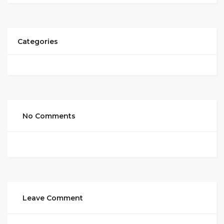
Categories
No Comments
Leave Comment