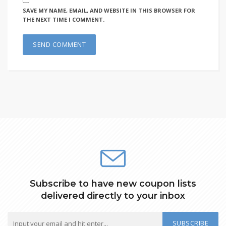
SAVE MY NAME, EMAIL, AND WEBSITE IN THIS BROWSER FOR
THE NEXT TIME I COMMENT.
Subscribe to have new coupon lists
delivered directly to your inbox
SUBSCRIBE