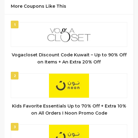
More Coupons Like This
1
Vogacloset Discount Code Kuwait – Up to 90% Off
on Items + An Extra 20% Off
2
Kids Favorite Essentials Up to 70% Off + Extra 10%
on All Orders I Noon Promo Code
3