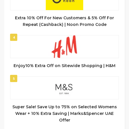
Extra 10% Off For New Customers & 5% Off For
Repeat (Cashback) | Noon Promo Code
4
Enjoy10% Extra Off on Sitewide Shopping | H&M
5
Super Sale! Save Up to 75% on Selected Womens
Wear + 10% Extra Saving | Marks&Spencer UAE
Offer