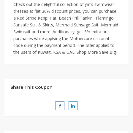
Check out the delightful collection of girl’s swimwear
dresses at flat 30% discount prices, you can purchase
a Red Stripe Keppi Hat, Beach Frill Tankini, Flamingo
Sunsafe Suit & Skirts, Mermaid Sunsage Suit, Mermaid
Swimsuit and more. Additionally, get 5% extra on
purchases while applying the Mothercare discount
code during the payment period. The offer applies to
the users of Kuwait, KSA & UAE. Shop More Save Big!
Share This Coupon