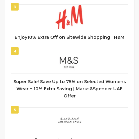
3
Enjoy10% Extra Off on Sitewide Shopping | H&M
4
Super Sale! Save Up to 75% on Selected Womens
Wear + 10% Extra Saving | Marks&Spencer UAE
Offer
5