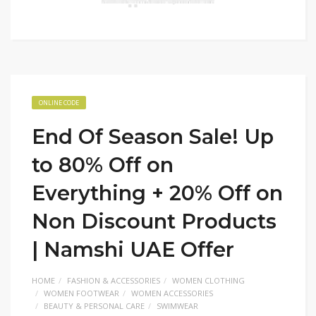
ONLINE CODE
End Of Season Sale! Up
to 80% Off on
Everything + 20% Off on
Non Discount Products
| Namshi UAE Offer
HOME
FASHION & ACCESSORIES
WOMEN CLOTHING
WOMEN FOOTWEAR
WOMEN ACCESSORIES
BEAUTY & PERSONAL CARE
SWIMWEAR