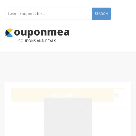
SEARCH
GET CODE
OPT8