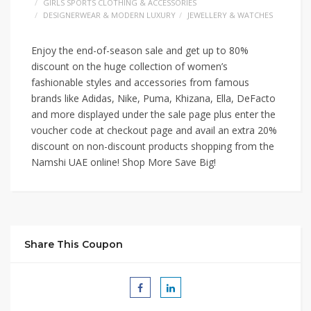
GIRLS SPORTS CLOTHING & ACCESSORIES
DESIGNERWEAR & MODERN LUXURY
JEWELLERY & WATCHES
Enjoy the end-of-season sale and get up to 80%
discount on the huge collection of women’s
fashionable styles and accessories from famous
brands like Adidas, Nike, Puma, Khizana, Ella, DeFacto
and more displayed under the sale page plus enter the
voucher code at checkout page and avail an extra 20%
discount on non-discount products shopping from the
Namshi UAE online! Shop More Save Big!
Share This Coupon