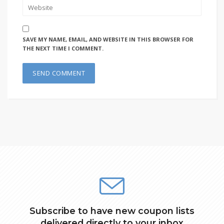
SAVE MY NAME, EMAIL, AND WEBSITE IN THIS BROWSER FOR
THE NEXT TIME I COMMENT.
Subscribe to have new coupon lists
delivered directly to your inbox