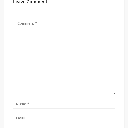
Leave Comment