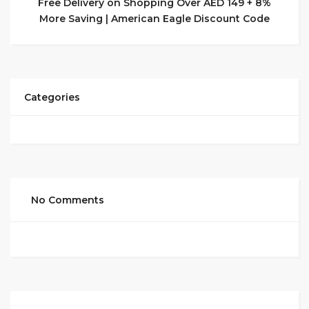
Free Delivery on Shopping Over AED 149 + 8%
More Saving | American Eagle Discount Code
Categories
No Comments