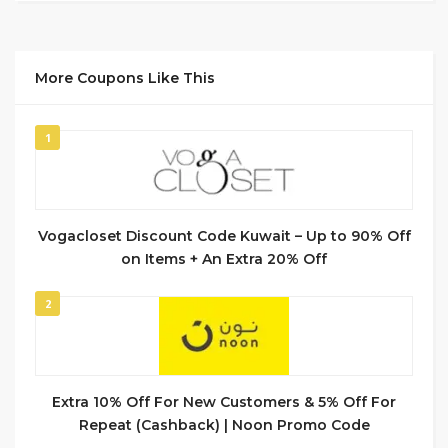
More Coupons Like This
1
Vogacloset Discount Code Kuwait – Up to 90% Off
on Items + An Extra 20% Off
2
Extra 10% Off For New Customers & 5% Off For
Repeat (Cashback) | Noon Promo Code