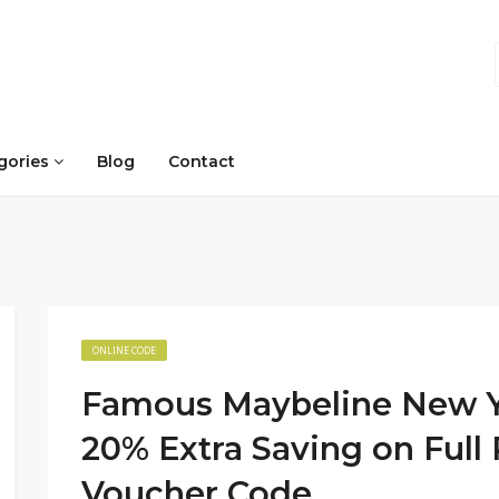
gories
Blog
Contact
ONLINE CODE
Famous Maybeline New Y
20% Extra Saving on Full
Voucher Code