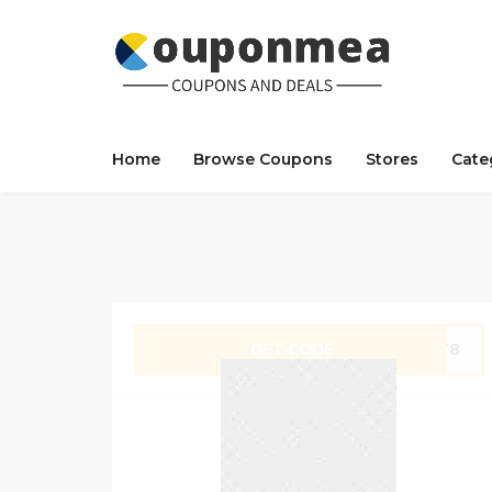
Home
Browse Coupons
Stores
Cate
GET CODE
OPT8