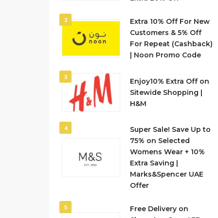
2
Extra 10% Off For New
Customers & 5% Off
For Repeat (Cashback)
| Noon Promo Code
3
Enjoy10% Extra Off on
Sitewide Shopping |
H&M
4
Super Sale! Save Up to
75% on Selected
Womens Wear + 10%
Extra Saving |
Marks&Spencer UAE
Offer
5
Free Delivery on