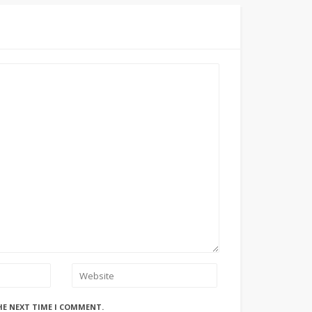
HE NEXT TIME I COMMENT.