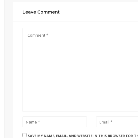
Leave Comment
SAVE MY NAME, EMAIL, AND WEBSITE IN THIS BROWSER FOR T