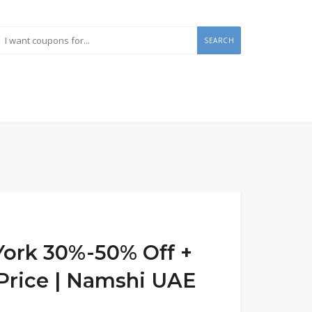
SEARCH
ork 30%-50% Off +
 Price | Namshi UAE