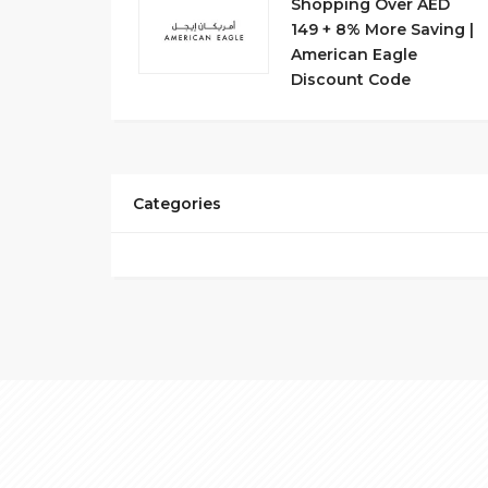
Shopping Over AED
149 + 8% More Saving |
American Eagle
Discount Code
Categories