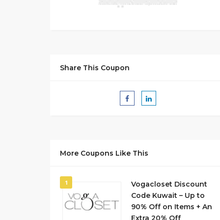
Share This Coupon
More Coupons Like This
1
Vogacloset Discount
Code Kuwait – Up to
90% Off on Items + An
Extra 20% Off