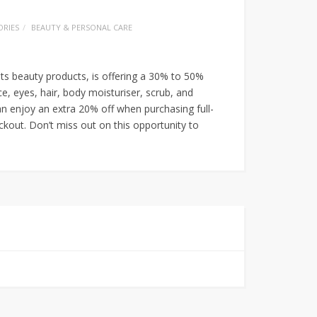
RIES
BEAUTY & PERSONAL CARE
ts beauty products, is offering a 30% to 50%
ce, eyes, hair, body moisturiser, scrub, and
n enjoy an extra 20% off when purchasing full-
kout. Don’t miss out on this opportunity to