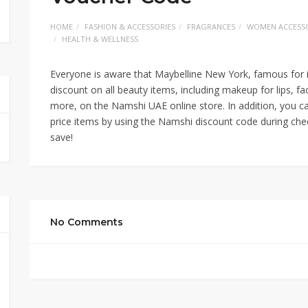
HOME
FASHION & ACCESSORIES
FRAGRANCES
WOMEN ACCESSO
HEALTH & WELLNESS
Everyone is aware that Maybelline New York, famous for i
discount on all beauty items, including makeup for lips, fa
more, on the Namshi UAE online store. In addition, you ca
price items by using the Namshi discount code during chec
save!
No Comments