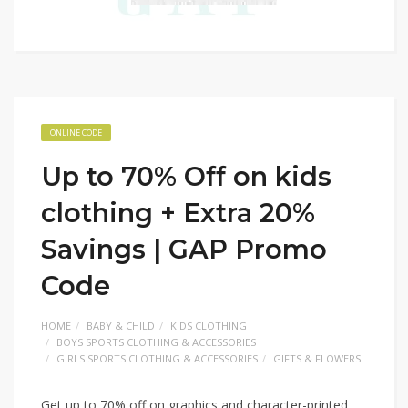
ONLINE CODE
Up to 70% Off on kids
clothing + Extra 20%
Savings | GAP Promo
Code
HOME
BABY & CHILD
KIDS CLOTHING
BOYS SPORTS CLOTHING & ACCESSORIES
GIRLS SPORTS CLOTHING & ACCESSORIES
GIFTS & FLOWERS
Get up to 70% off on graphics and character-printed