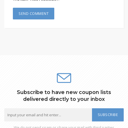
Subscribe to have new coupon lists
delivered directly to your inbox
SUBSCRIBE
We do not send spam or share your mail with third parties