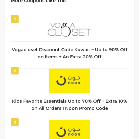
More Coupons Like This
1
Vogacloset Discount Code Kuwait – Up to 90% Off
on Items + An Extra 20% Off
2
Kids Favorite Essentials Up to 70% Off + Extra 10%
on All Orders I Noon Promo Code
3