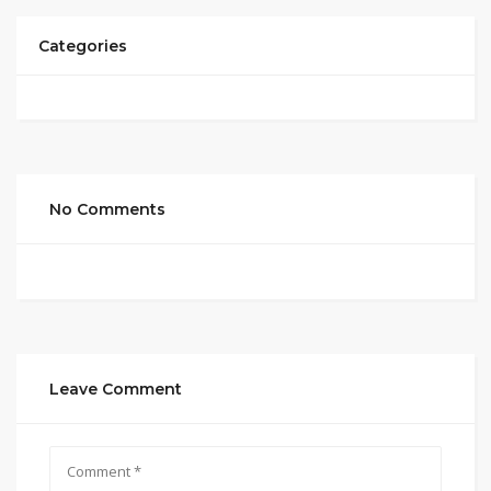
Categories
No Comments
Leave Comment