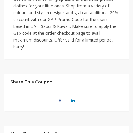
clothes for your little ones. Shop from a variety of
colours and stylish designs and grab an additional 20%
discount with our GAP Promo Code for the users
based in UAE, Saudi & Kuwait. Make sure to apply the
Gap code at the order checkout page to avail
maximum discounts. Offer valid for a limited period,
hurry!
Share This Coupon