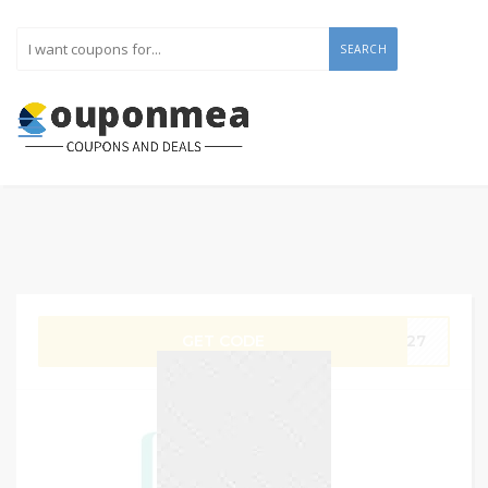
SEARCH
GET CODE
SB27