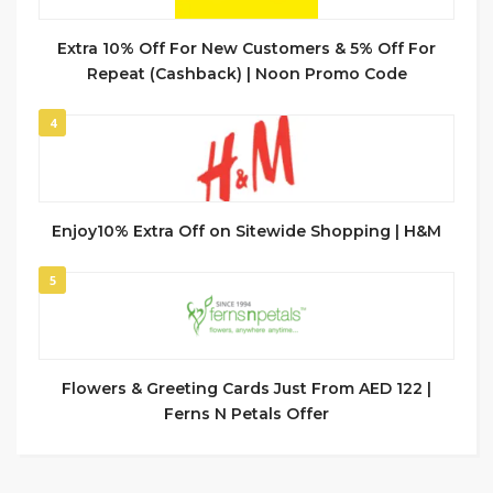
Extra 10% Off For New Customers & 5% Off For
Repeat (Cashback) | Noon Promo Code
4
Enjoy10% Extra Off on Sitewide Shopping | H&M
5
Flowers & Greeting Cards Just From AED 122 |
Ferns N Petals Offer