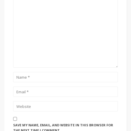
SAVE MY NAME, EMAIL, AND WEBSITE IN THIS BROWSER FOR
THE NEXT TIME I COMMENT.