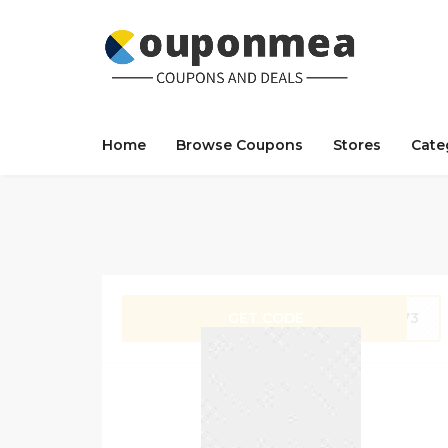
Home
Browse Coupons
Stores
Cate
GET CODE
SA73