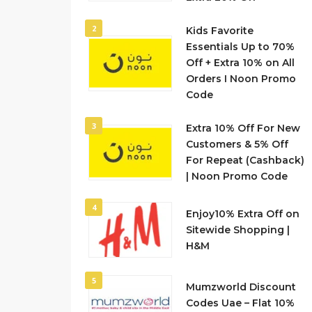
2
Kids Favorite
Essentials Up to 70%
Off + Extra 10% on All
Orders I Noon Promo
Code
3
Extra 10% Off For New
Customers & 5% Off
For Repeat (Cashback)
| Noon Promo Code
4
Enjoy10% Extra Off on
Sitewide Shopping |
H&M
5
Mumzworld Discount
Codes Uae – Flat 10%