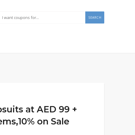
SEARCH
psuits at AED 99 +
tems,10% on Sale