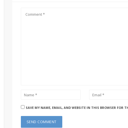
SAVE MY NAME, EMAIL, AND WEBSITE IN THIS BROWSER FOR T