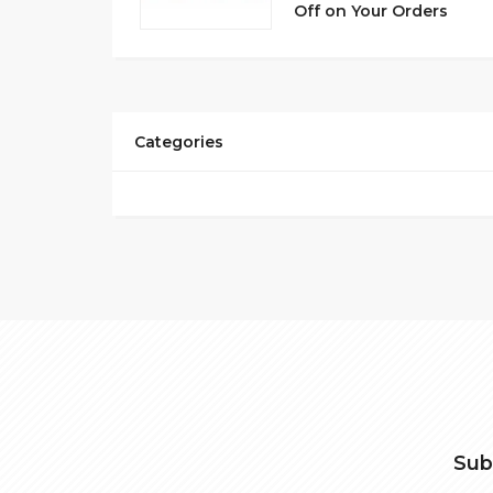
Off on Your Orders
Categories
Sub