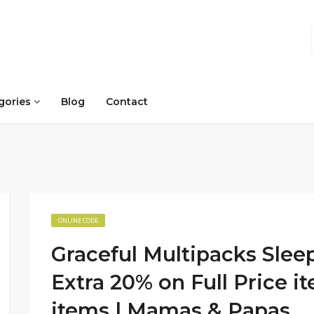
gories
Blog
Contact
ONLINE CODE
Graceful Multipacks Slee
Extra 20% on Full Price i
items | Mamas & Papas