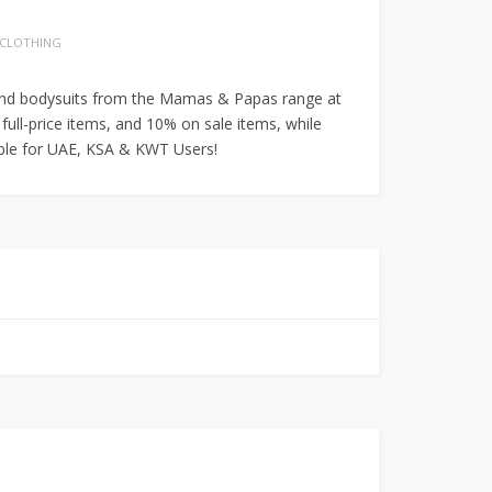
 CLOTHING
its and bodysuits from the Mamas & Papas range at
 full-price items, and 10% on sale items, while
able for UAE, KSA & KWT Users!