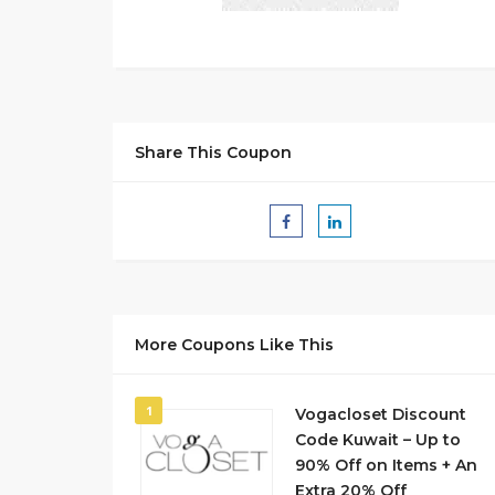
Share This Coupon
More Coupons Like This
1
Vogacloset Discount
Code Kuwait – Up to
90% Off on Items + An
Extra 20% Off