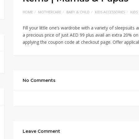
HOME
MOTHERCARE
BABY & CHILD
KIDS ACCESSORIES
KIDS
Fill your little one’s wardrobe with a variety of sleepsu
a precious price of just AED 99 plus avail an extra 20% on
applying the coupon code at checkout page. Offer applic
No Comments
Leave Comment