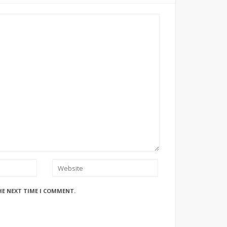
HE NEXT TIME I COMMENT.