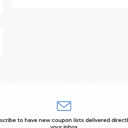
scribe to have new coupon lists delivered directl
your inbox