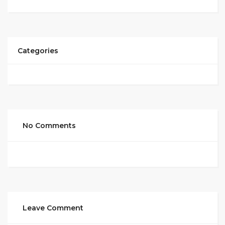
Categories
No Comments
Leave Comment