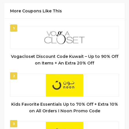
More Coupons Like This
1
Vogacloset Discount Code Kuwait – Up to 90% Off
on Items + An Extra 20% Off
2
Kids Favorite Essentials Up to 70% Off + Extra 10%
on All Orders I Noon Promo Code
3