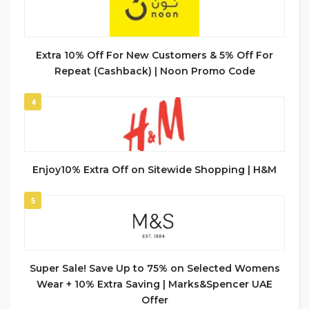
Extra 10% Off For New Customers & 5% Off For
Repeat (Cashback) | Noon Promo Code
4
Enjoy10% Extra Off on Sitewide Shopping | H&M
5
Super Sale! Save Up to 75% on Selected Womens
Wear + 10% Extra Saving | Marks&Spencer UAE
Offer