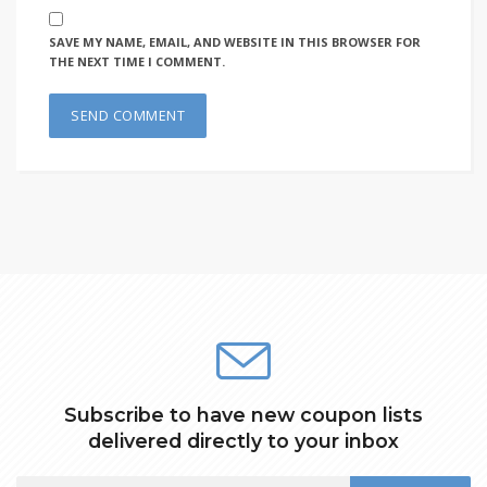
SAVE MY NAME, EMAIL, AND WEBSITE IN THIS BROWSER FOR
THE NEXT TIME I COMMENT.
Subscribe to have new coupon lists
delivered directly to your inbox