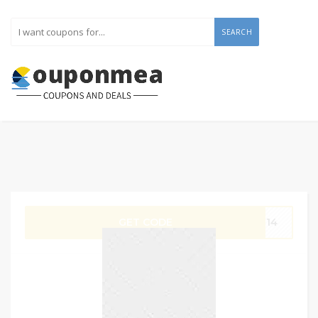
SEARCH
GET CODE
G14