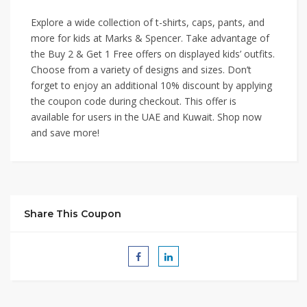
Explore a wide collection of t-shirts, caps, pants, and
more for kids at Marks & Spencer. Take advantage of
the Buy 2 & Get 1 Free offers on displayed kids’ outfits.
Choose from a variety of designs and sizes. Don’t
forget to enjoy an additional 10% discount by applying
the coupon code during checkout. This offer is
available for users in the UAE and Kuwait. Shop now
and save more!
Share This Coupon