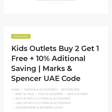
ONLINE CODE
Kids Outlets Buy 2 Get 1
Free + 10% Aditional
Saving | Marks &
Spencer UAE Code
HOME
FASHION & ACCESSORIES
MOTHERCARE
BABY & CHILD
KIDS ACCESSORIES
KIDS CLOTHING
BOYS SPORTS CLOTHING & ACCESSORIES
GIRLS SPORTS CLOTHING & ACCESSORIES
DESIGNERWEAR & MODERN LUXURY