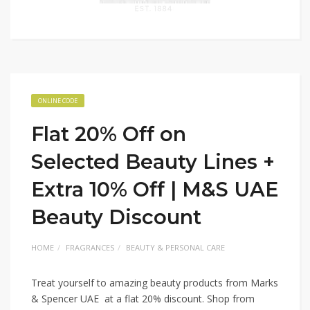
ONLINE CODE
Flat 20% Off on
Selected Beauty Lines +
Extra 10% Off | M&S UAE
Beauty Discount
HOME
FRAGRANCES
BEAUTY & PERSONAL CARE
Treat yourself to amazing beauty products from Marks
& Spencer UAE at a flat 20% discount. Shop from