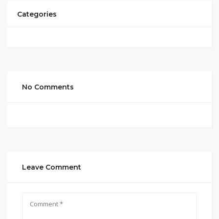
Categories
No Comments
Leave Comment