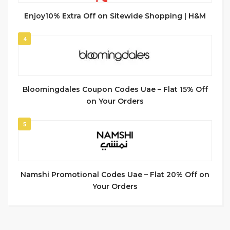
Enjoy10% Extra Off on Sitewide Shopping | H&M
4
Bloomingdales Coupon Codes Uae – Flat 15% Off
on Your Orders
5
Namshi Promotional Codes Uae – Flat 20% Off on
Your Orders