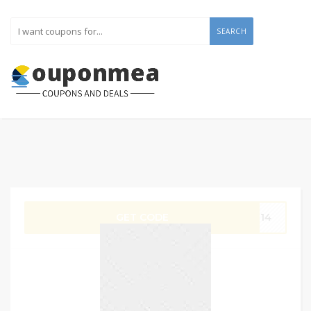
SEARCH
GET CODE
G14