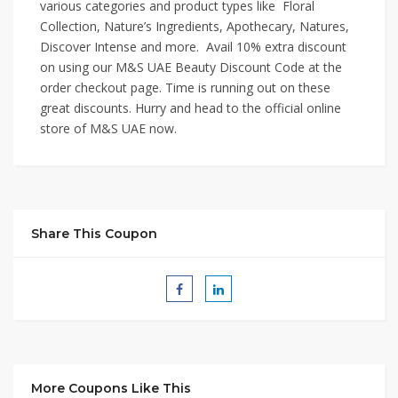
various categories and product types like Floral
Collection, Nature’s Ingredients, Apothecary, Natures,
Discover Intense and more. Avail 10% extra discount
on using our M&S UAE Beauty Discount Code at the
order checkout page. Time is running out on these
great discounts. Hurry and head to the official online
store of M&S UAE now.
Share This Coupon
More Coupons Like This