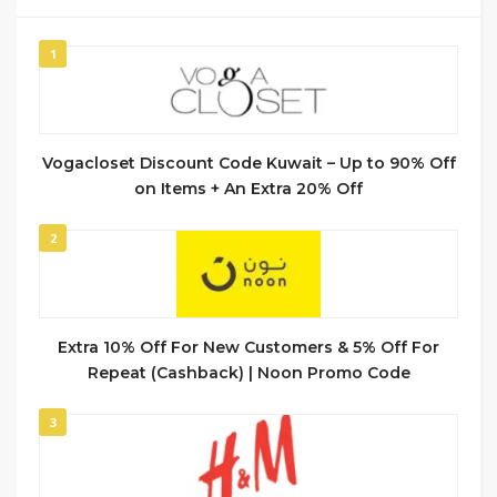
1
Vogacloset Discount Code Kuwait – Up to 90% Off
on Items + An Extra 20% Off
2
Extra 10% Off For New Customers & 5% Off For
Repeat (Cashback) | Noon Promo Code
3