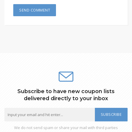
Subscribe to have new coupon lists
delivered directly to your inbox
SUBSCRIBE
We do not send spam or share your mail with third parties