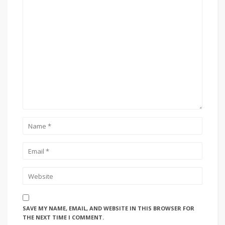
SAVE MY NAME, EMAIL, AND WEBSITE IN THIS BROWSER FOR
THE NEXT TIME I COMMENT.