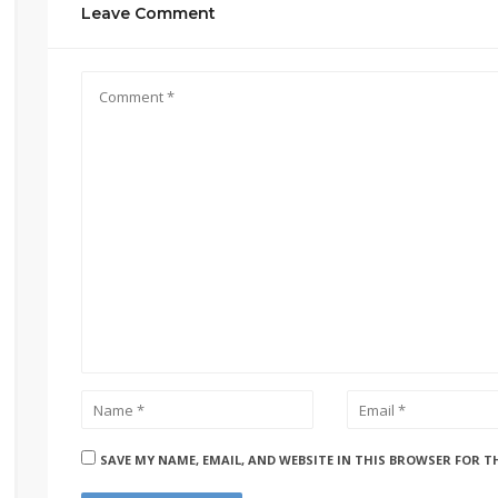
Leave Comment
SAVE MY NAME, EMAIL, AND WEBSITE IN THIS BROWSER FOR T