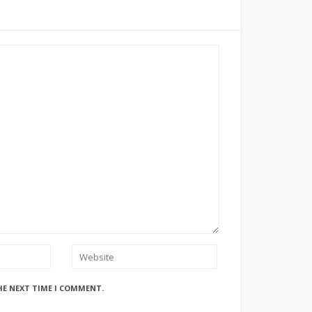
HE NEXT TIME I COMMENT.