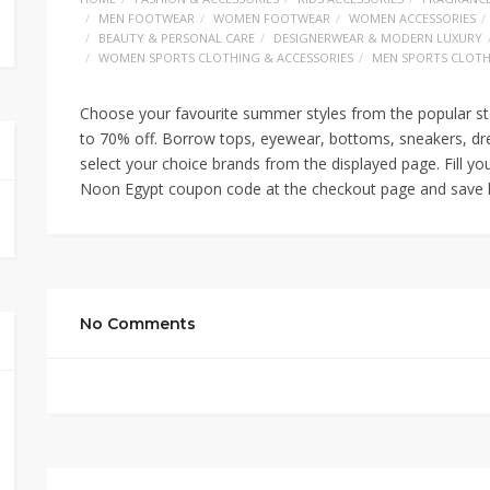
MEN FOOTWEAR
WOMEN FOOTWEAR
WOMEN ACCESSORIES
BEAUTY & PERSONAL CARE
DESIGNERWEAR & MODERN LUXURY
WOMEN SPORTS CLOTHING & ACCESSORIES
MEN SPORTS CLOTH
Choose your favourite summer styles from the popular st
to 70% off. Borrow tops, eyewear, bottoms, sneakers, dr
select your choice brands from the displayed page. Fill yo
Noon Egypt coupon code at the checkout page and save h
No Comments