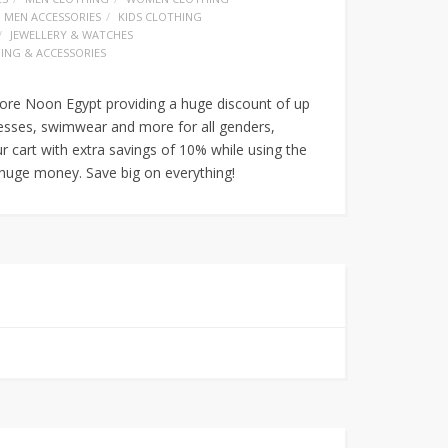
MEN ACCESSORIES
KIDS CLOTHING
JEWELLERY & WATCHES
ING & ACCESSORIES
ore Noon Egypt providing a huge discount of up
esses, swimwear and more for all genders,
ur cart with extra savings of 10% while using the
uge money. Save big on everything!