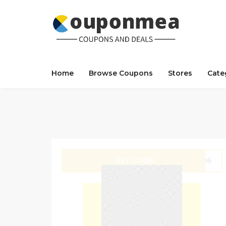
Home
Browse Coupons
Stores
Cate
GET CODE
M306