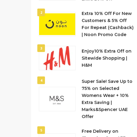
2
Extra 10% Off For New
Customers & 5% Off
For Repeat (Cashback)
| Noon Promo Code
3
Enjoy10% Extra Off on
Sitewide Shopping |
H&M
4
Super Sale! Save Up to
75% on Selected
Womens Wear + 10%
Extra Saving |
Marks&Spencer UAE
Offer
5
Free Delivery on