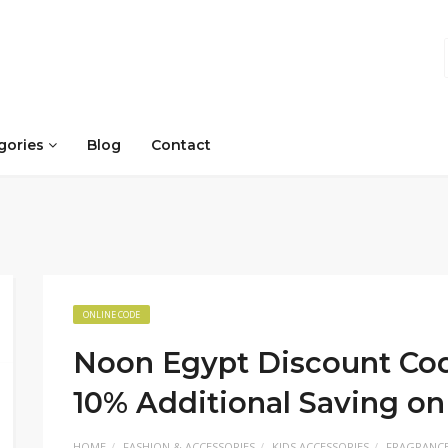
gories
Blog
Contact
ONLINE CODE
Noon Egypt Discount Cod
10% Additional Saving 
HOME
FASHION & ACCESSORIES
KIDS ACCESSORIES
FRAGRANC