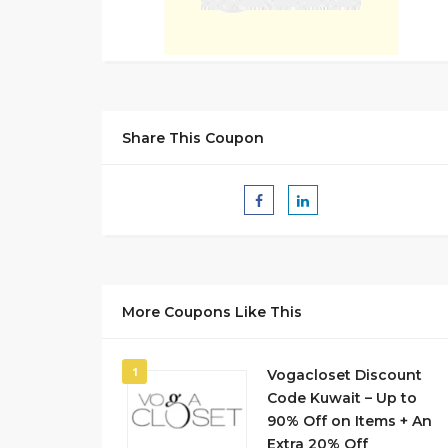
Share This Coupon
More Coupons Like This
1
Vogacloset Discount
Code Kuwait – Up to
90% Off on Items + An
Extra 20% Off