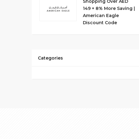
Shopping Over AED
149 + 8% More Saving |
American Eagle
Discount Code
Categories