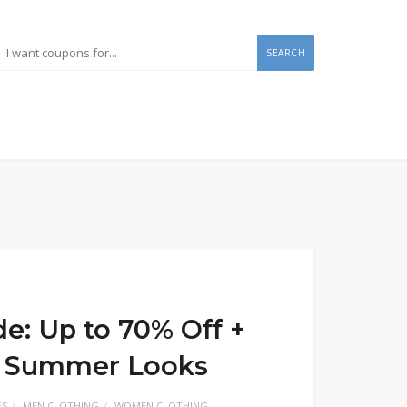
SEARCH
e: Up to 70% Off +
on Summer Looks
ES
MEN CLOTHING
WOMEN CLOTHING