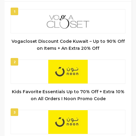
1
Vogacloset Discount Code Kuwait – Up to 90% Off
on Items + An Extra 20% Off
2
Kids Favorite Essentials Up to 70% Off + Extra 10%
on All Orders I Noon Promo Code
3