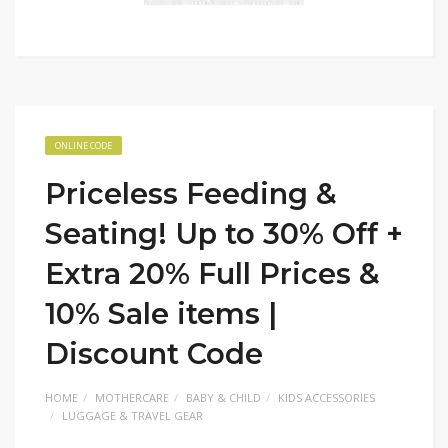
ONLINE CODE
Priceless Feeding &
Seating! Up to 30% Off +
Extra 20% Full Prices &
10% Sale items |
Discount Code
HOME
MOTHERCARE
BABY & CHILD
KIDS ACCESSORIES
LUGGAGE & TRAVEL GEAR