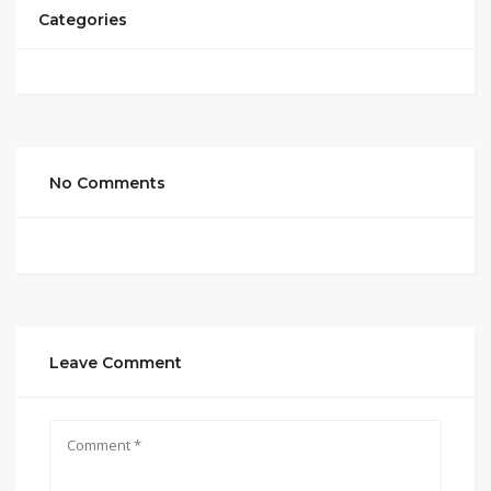
Categories
No Comments
Leave Comment