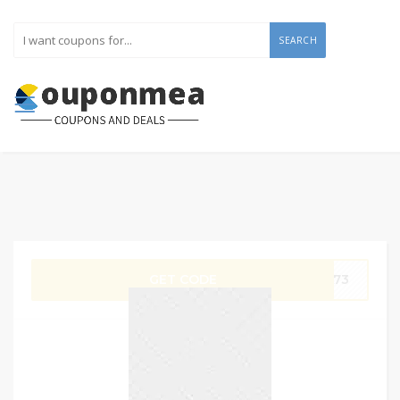
SEARCH
GET CODE
SA73