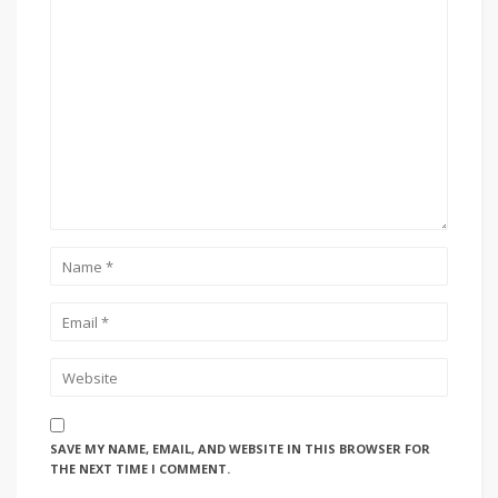
SAVE MY NAME, EMAIL, AND WEBSITE IN THIS BROWSER FOR
THE NEXT TIME I COMMENT.