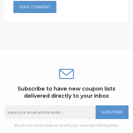
Subscribe to have new coupon lists
delivered directly to your inbox
SUBSCRIBE
We do not send spam or share your mail with third parties