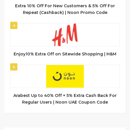
Extra 10% Off For New Customers & 5% Off For
Repeat (Cashback) | Noon Promo Code
4
Enjoy10% Extra Off on Sitewide Shopping | H&M
5
Arabest Up to 40% Off + 5% Extra Cash Back For
Regular Users | Noon UAE Coupon Code