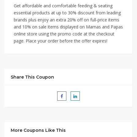
Get affordable and comfortable feeding & seating
essential products at up to 30% discount from leading
brands plus enjoy an extra 20% off on full-price items
and 10% on sale items displayed on Mamas and Papas
online store using the promo code at the checkout
page. Place your order before the offer expires!
Share This Coupon
More Coupons Like This