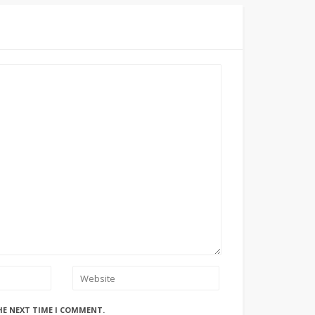
HE NEXT TIME I COMMENT.