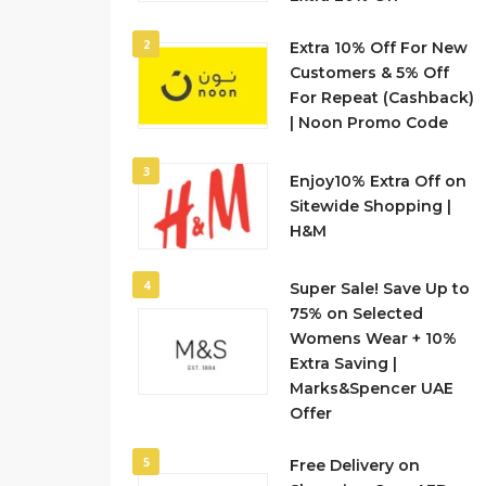
2
Extra 10% Off For New
Customers & 5% Off
For Repeat (Cashback)
| Noon Promo Code
3
Enjoy10% Extra Off on
Sitewide Shopping |
H&M
4
Super Sale! Save Up to
75% on Selected
Womens Wear + 10%
Extra Saving |
Marks&Spencer UAE
Offer
5
Free Delivery on