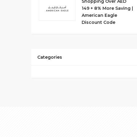
Shopping Over AED
149 + 8% More Saving |
American Eagle
Discount Code
Categories