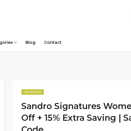
gories
Blog
Contact
ONLINE CODE
Sandro Signatures Women
Off + 15% Extra Saving |
Code