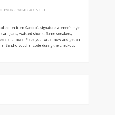
OOTWEAR
WOMEN ACCESSORIES
olle
ction from Sandro’s signature women’s style
 cardigans, waisted shorts, flame sneakers,
ousers and more. Place your order now and get an
the Sandro voucher code during the checkout