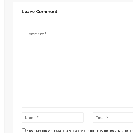
Leave Comment
SAVE MY NAME, EMAIL, AND WEBSITE IN THIS BROWSER FOR T