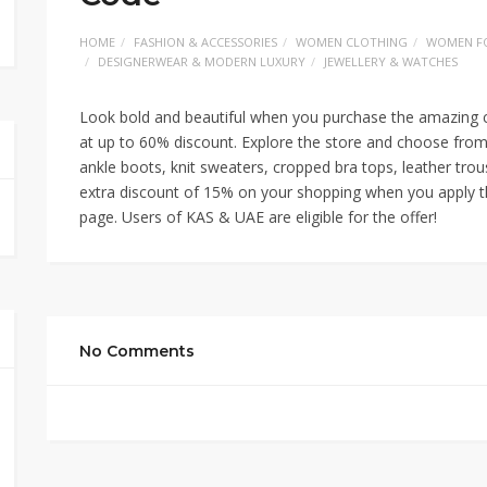
HOME
FASHION & ACCESSORIES
WOMEN CLOTHING
WOMEN F
DESIGNERWEAR & MODERN LUXURY
JEWELLERY & WATCHES
Look bold and beautiful when you purchase the amazing c
at up to 60% discount. Explore the store and choose from
ankle boots, knit sweaters, cropped bra tops, leather tr
extra discount of 15% on your shopping when you apply 
page. Users of KAS & UAE are eligible for the offer!
No Comments