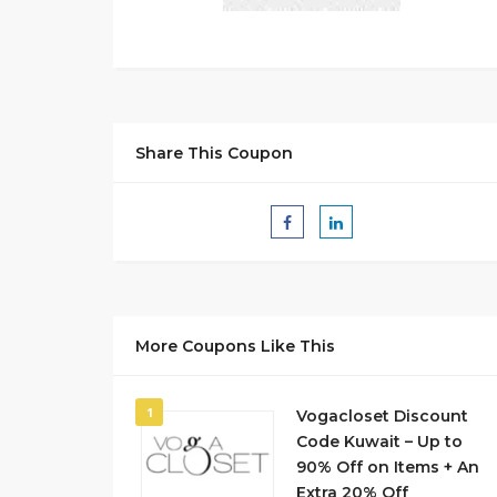
Share This Coupon
More Coupons Like This
1
Vogacloset Discount
Code Kuwait – Up to
90% Off on Items + An
Extra 20% Off