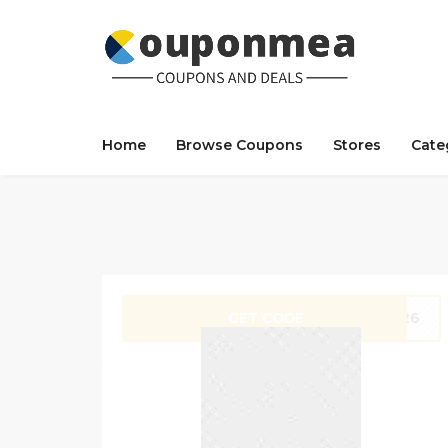
Home
Browse Coupons
Stores
Cate
GET CODE
ZX26