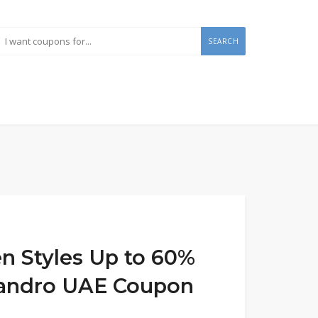
SEARCH
 Styles Up to 60%
 Sandro UAE Coupon