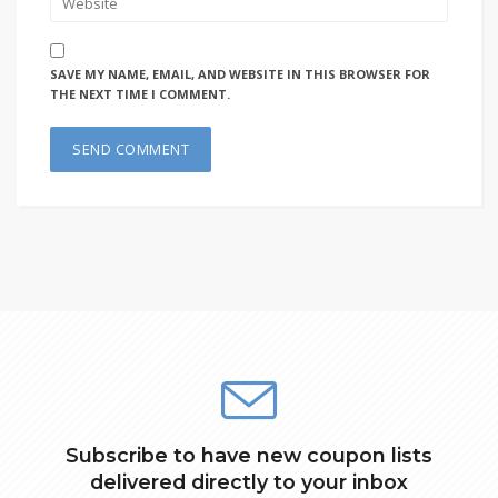
SAVE MY NAME, EMAIL, AND WEBSITE IN THIS BROWSER FOR
THE NEXT TIME I COMMENT.
Subscribe to have new coupon lists
delivered directly to your inbox