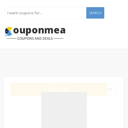
SEARCH
GET CODE
G14