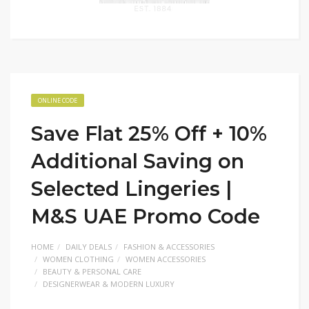
ONLINE CODE
Save Flat 25% Off + 10%
Additional Saving on
Selected Lingeries |
M&S UAE Promo Code
HOME
DAILY DEALS
FASHION & ACCESSORIES
WOMEN CLOTHING
WOMEN ACCESSORIES
BEAUTY & PERSONAL CARE
DESIGNERWEAR & MODERN LUXURY