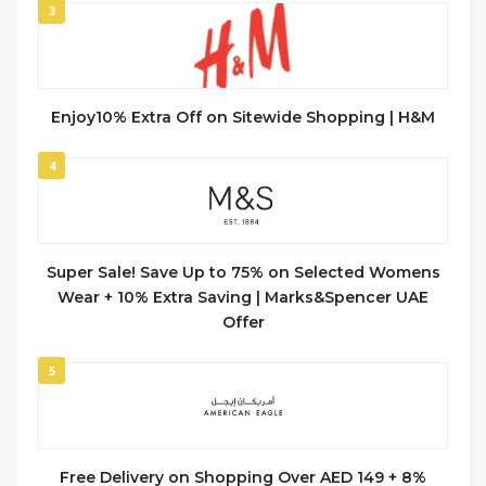
3
Enjoy10% Extra Off on Sitewide Shopping | H&M
4
Super Sale! Save Up to 75% on Selected Womens
Wear + 10% Extra Saving | Marks&Spencer UAE
Offer
5
Free Delivery on Shopping Over AED 149 + 8%