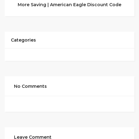
More Saving | American Eagle Discount Code
Categories
No Comments
Leave Comment