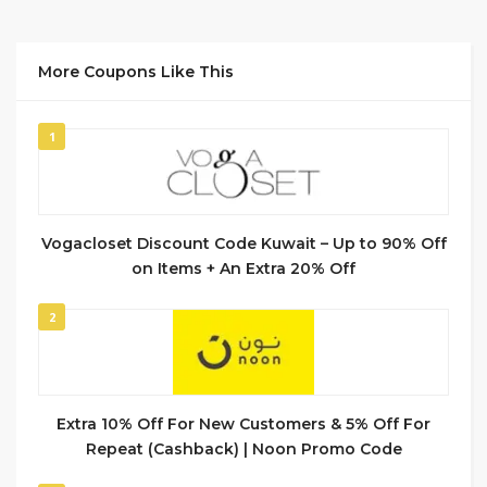
More Coupons Like This
1
Vogacloset Discount Code Kuwait – Up to 90% Off
on Items + An Extra 20% Off
2
Extra 10% Off For New Customers & 5% Off For
Repeat (Cashback) | Noon Promo Code