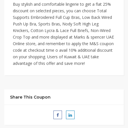
Buy stylish and comfortable lingerie to get a flat 25%
discount on selected pieces, you can choose Total
Supports Embroidered Full Cup Bras, Low Back Wired
Push Up Bra, Sports Bras, Nody Soft High Leg
Knickers, Cotton Lycra & Lace Full Briefs, Non-Wired
Crop Top and more displayed at Marks & spencer UAE
Online store, and remember to apply the M&S coupon
code at checkout time o avail 10% additional discount
on your shopping. Users of Kuwait & UAE take
advantage of this offer and save more!
Share This Coupon