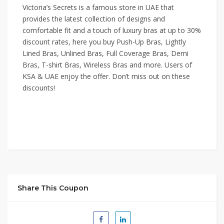
Victoria’s Secrets is a famous store in UAE that
provides the latest collection of designs and
comfortable fit and a touch of luxury bras at up to 30%
discount rates, here you buy Push-Up Bras, Lightly
Lined Bras, Unlined Bras, Full Coverage Bras, Demi
Bras, T-shirt Bras, Wireless Bras and more. Users of
KSA & UAE enjoy the offer. Don’t miss out on these
discounts!
Share This Coupon