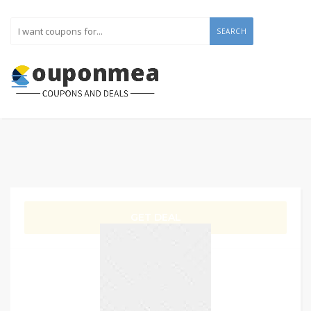
SEARCH
GET DEAL