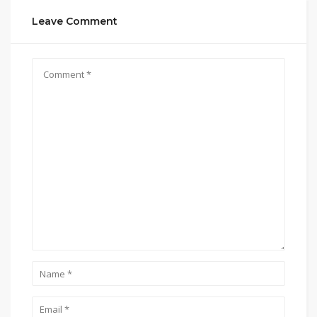
Leave Comment