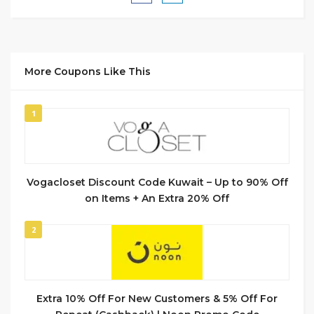
More Coupons Like This
1
Vogacloset Discount Code Kuwait – Up to 90% Off
on Items + An Extra 20% Off
2
Extra 10% Off For New Customers & 5% Off For