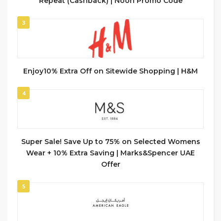
Repeat (Cashback) | Noon Promo Code
3
Enjoy10% Extra Off on Sitewide Shopping | H&M
4
Super Sale! Save Up to 75% on Selected Womens
Wear + 10% Extra Saving | Marks&Spencer UAE
Offer
5