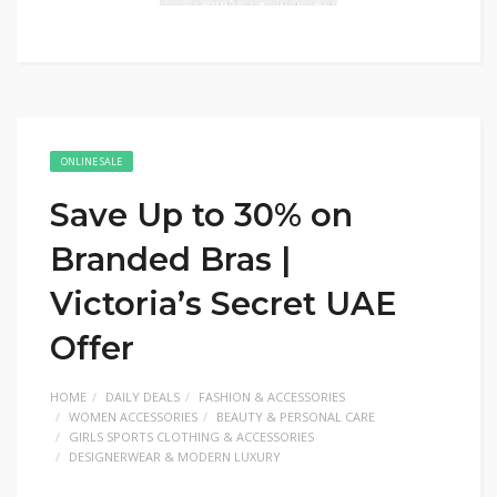
ONLINE SALE
Save Up to 30% on
Branded Bras |
Victoria’s Secret UAE
Offer
HOME
DAILY DEALS
FASHION & ACCESSORIES
WOMEN ACCESSORIES
BEAUTY & PERSONAL CARE
GIRLS SPORTS CLOTHING & ACCESSORIES
DESIGNERWEAR & MODERN LUXURY