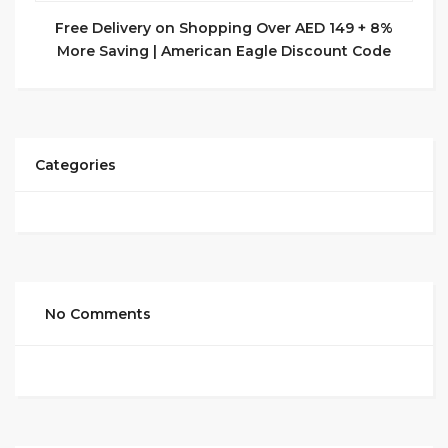
Free Delivery on Shopping Over AED 149 + 8%
More Saving | American Eagle Discount Code
Categories
No Comments