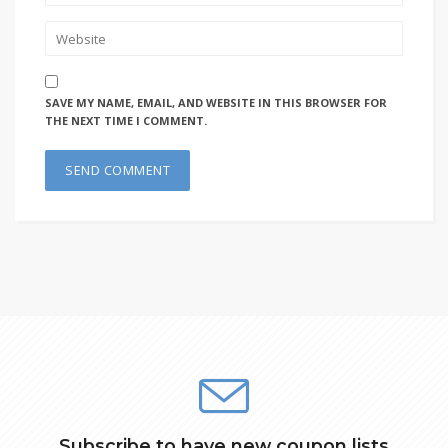
SAVE MY NAME, EMAIL, AND WEBSITE IN THIS BROWSER FOR
THE NEXT TIME I COMMENT.
Subscribe to have new coupon lists