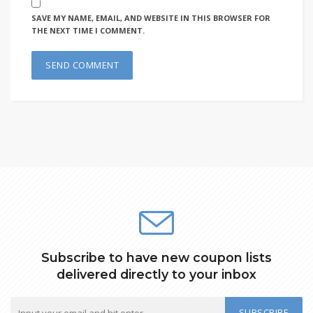
SAVE MY NAME, EMAIL, AND WEBSITE IN THIS BROWSER FOR
THE NEXT TIME I COMMENT.
Subscribe to have new coupon lists
delivered directly to your inbox
SUBSCRIBE