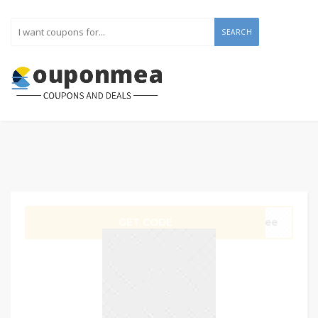
SEARCH
GET CODE
Free