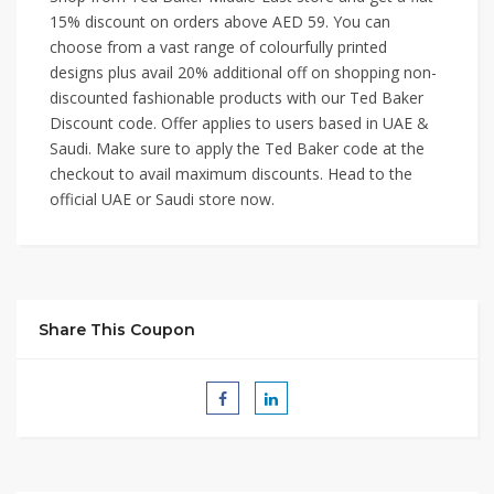
15% discount on orders above AED 59. You can
choose from a vast range of colourfully printed
designs plus avail 20% additional off on shopping non-
discounted fashionable products with our Ted Baker
Discount code. Offer applies to users based in UAE &
Saudi. Make sure to apply the Ted Baker code at the
checkout to avail maximum discounts. Head to the
official UAE or Saudi store now.
Share This Coupon