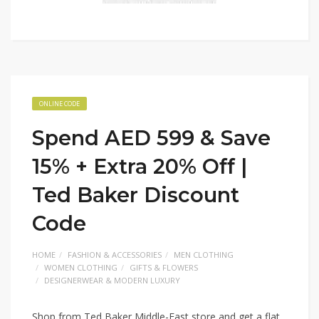
ONLINE CODE
Spend AED 599 & Save
15% + Extra 20% Off |
Ted Baker Discount
Code
HOME
FASHION & ACCESSORIES
MEN CLOTHING
WOMEN CLOTHING
GIFTS & FLOWERS
DESIGNERWEAR & MODERN LUXURY
Shop from Ted Baker Middle-East store and get a flat