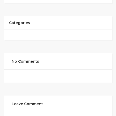
Categories
No Comments
Leave Comment