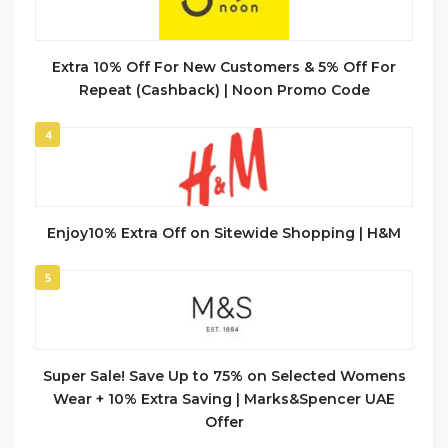
Extra 10% Off For New Customers & 5% Off For
Repeat (Cashback) | Noon Promo Code
4
Enjoy10% Extra Off on Sitewide Shopping | H&M
5
Super Sale! Save Up to 75% on Selected Womens
Wear + 10% Extra Saving | Marks&Spencer UAE
Offer