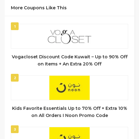
More Coupons Like This
1
Vogacloset Discount Code Kuwait – Up to 90% Off
on Items + An Extra 20% Off
2
Kids Favorite Essentials Up to 70% Off + Extra 10%
on All Orders I Noon Promo Code
3