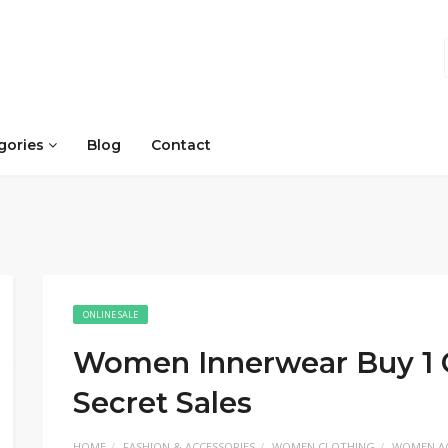
gories
Blog
Contact
ONLINE SALE
Women Innerwear Buy 1 Ge
Secret Sales
HOME
FASHION & ACCESSORIES
WOMEN CLOTHING
WOMEN AC