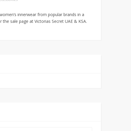
e women’s innerwear from popular brands in a
er the sale page at Victorias Secret UAE & KSA.