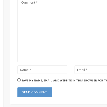
SAVE MY NAME, EMAIL, AND WEBSITE IN THIS BROWSER FOR T