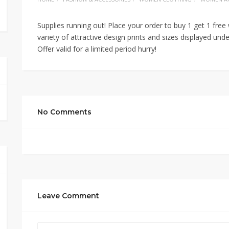
Supplies running out! Place your order to buy 1 get 1 fre
variety of attractive design prints and sizes displayed und
Offer valid for a limited period hurry!
No Comments
Leave Comment