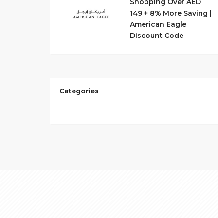
Shopping Over AED
149 + 8% More Saving |
American Eagle
Discount Code
Categories