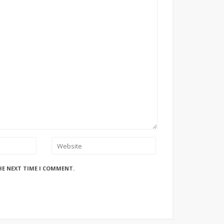
HE NEXT TIME I COMMENT.