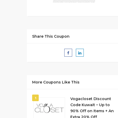
Share This Coupon
More Coupons Like This
1
Vogacloset Discount
Code Kuwait – Up to
90% Off on Items + An
Extra 20% Off