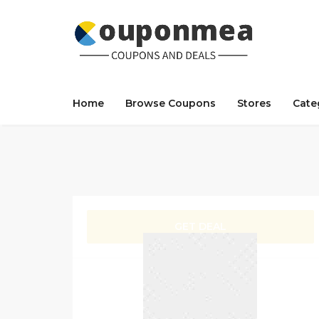
Home
Browse Coupons
Stores
Cate
GET DEAL