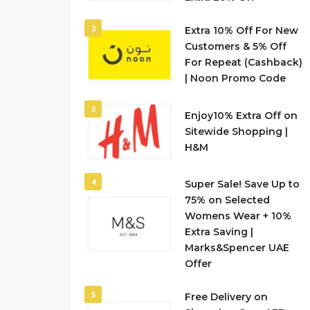
2
Extra 10% Off For New
Customers & 5% Off
For Repeat (Cashback)
| Noon Promo Code
3
Enjoy10% Extra Off on
Sitewide Shopping |
H&M
4
Super Sale! Save Up to
75% on Selected
Womens Wear + 10%
Extra Saving |
Marks&Spencer UAE
Offer
5
Free Delivery on