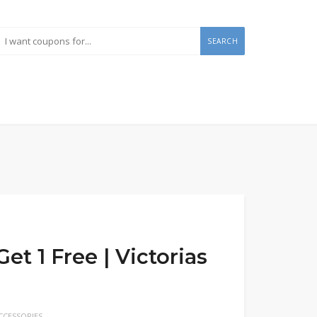
SEARCH
t 1 Free | Victorias
CESSORIES