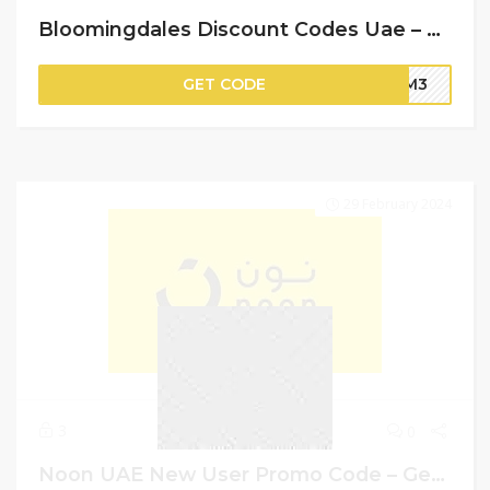
Bloomingdales Discount Codes Uae – Flat 10% Off on Your Purchase
GET CODE
BM3
29 February 2024
3
0
Noon UAE New User Promo Code – Get Up To AED 100 Cashback + Free Delivery