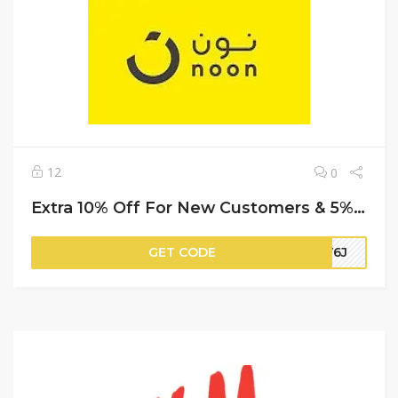
12
0
Extra 10% Off For New Customers & 5% Off For Repeat (Cashback) | Noon Promo Code
GET CODE
HV6J