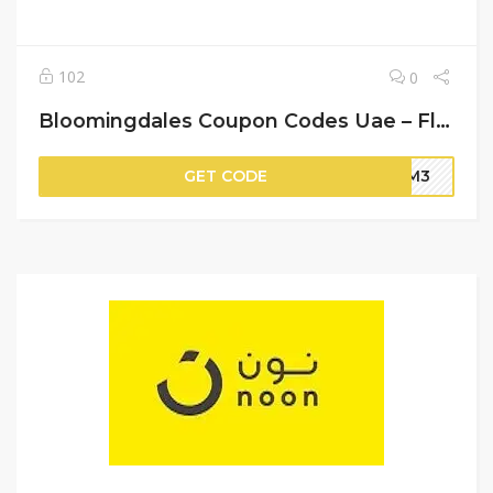
102
0
Bloomingdales Coupon Codes Uae – Flat 15% Off on Your Orders
GET CODE
BM3