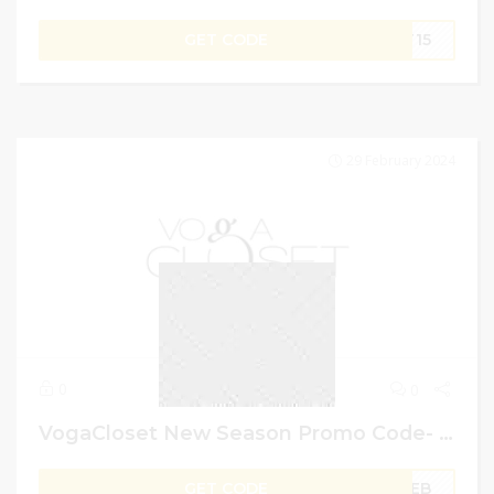
GET CODE
ST15
29 February 2024
0
0
VogaCloset New Season Promo Code- Get Up To 80% Off On Men Fashion
GET CODE
FEB