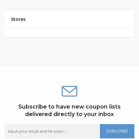
Stores
Subscribe to have new coupon lists
delivered directly to your inbox
SUBSCRIBE