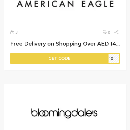
3
0
Free Delivery on Shopping Over AED 149 + 8% More Saving | American Eagle Discount Code
GET CODE
IT10