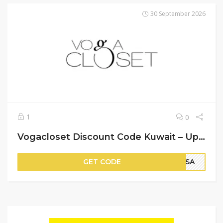
30 September 2026
1
0
Vogacloset Discount Code Kuwait – Up to 90% Off on Items + An Extra 20% Off
GET CODE
PSA