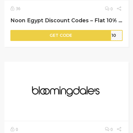
36
0
Noon Egypt Discount Codes – Flat 10% Off on Your Orders
GET CODE
ER10
0
0