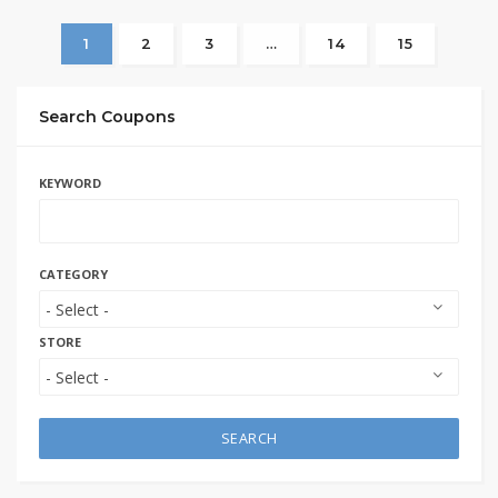
1
2
3
…
14
15
Search Coupons
KEYWORD
CATEGORY
STORE
SEARCH