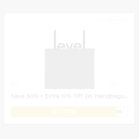
31 March 2024
0
0
Save 50% + Extra 10% Off On Handbags & Accessories – Level Shoes Voucher Code
GET CODE
W138