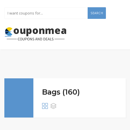
SEARCH
Bags (160)