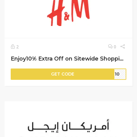
2
0
Enjoy10% Extra Off on Sitewide Shopping | H&M
GET CODE
IT10