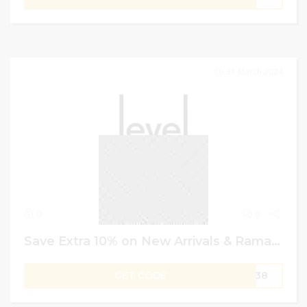
31 March 2024
0
0
Save Extra 10% on New Arrivals & Ramadan Specials | Level Shoes Coupon Code
GET CODE
W138