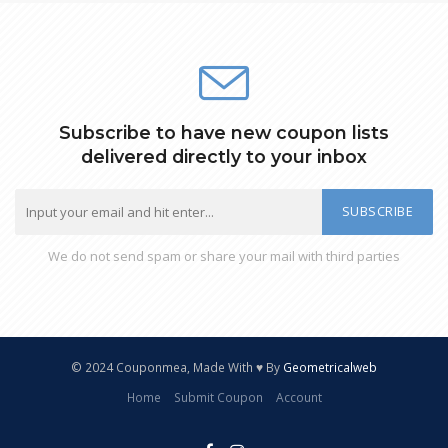
Subscribe to have new coupon lists
delivered directly to your inbox
SUBSCRIBE
We do not send spam or share your mail with third parties
© 2024 Couponmea, Made With ♥ By
Geometricalweb
Home
Submit Coupon
Account