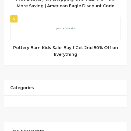
More Saving | American Eagle Discount Code
5
Pottery Barn Kids Sale: Buy 1 Get 2nd 50% Off on
Everything
Categories