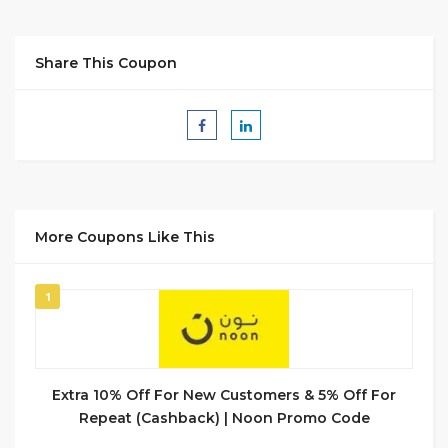
Share This Coupon
More Coupons Like This
1
Extra 10% Off For New Customers & 5% Off For
Repeat (Cashback) | Noon Promo Code