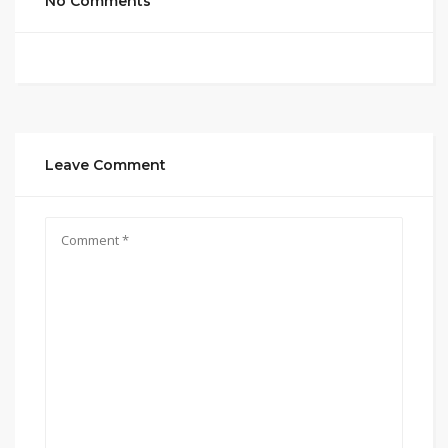
No Comments
Leave Comment