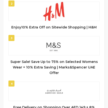
2
Enjoy10% Extra Off on Sitewide Shopping | H&M
3
Super Sale! Save Up to 75% on Selected Womens
Wear + 10% Extra Saving | Marks&Spencer UAE
Offer
4
Free Delivery on Shopping Over AED 149 + 8%