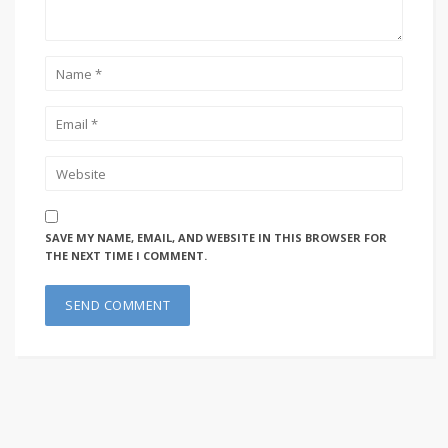
SAVE MY NAME, EMAIL, AND WEBSITE IN THIS BROWSER FOR
THE NEXT TIME I COMMENT.