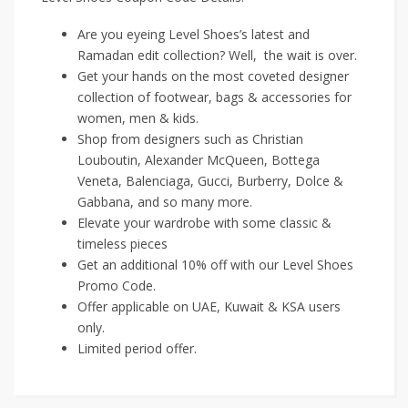
Are you eyeing Level Shoes’s latest and
Ramadan edit collection? Well, the wait is over.
Get your hands on the most coveted designer
collection of footwear, bags & accessories for
women, men & kids.
Shop from designers such as Christian
Louboutin, Alexander McQueen, Bottega
Veneta, Balenciaga, Gucci, Burberry, Dolce &
Gabbana, and so many more.
Elevate your wardrobe with some classic &
timeless pieces
Get an additional 10% off with our Level Shoes
Promo Code.
Offer applicable on UAE, Kuwait & KSA users
only.
Limited period offer.