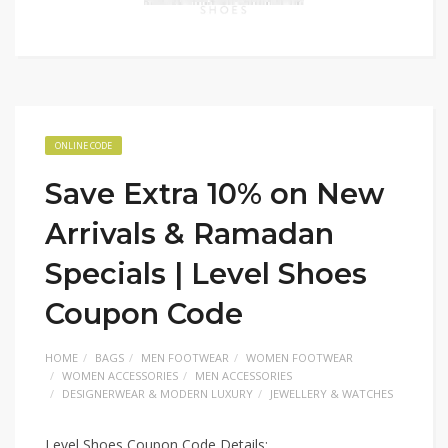
ONLINE CODE
Save Extra 10% on New
Arrivals & Ramadan
Specials | Level Shoes
Coupon Code
HOME
BAGS
MEN FOOTWEAR
WOMEN FOOTWEAR
WOMEN ACCESSORIES
MEN ACCESSORIES
DESIGNERWEAR & MODERN LUXURY
JEWELLERY & WATCHES
Level Shoes Coupon Code Details: