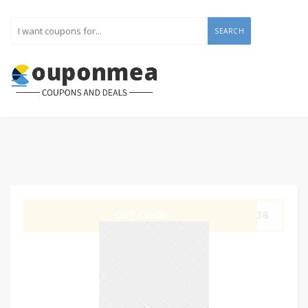
SEARCH
GET CODE
W138