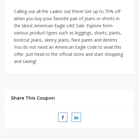
Calling out all the Ladies out there! Get up to 75% off
when you buy your favorite pair of jeans or shorts in
the latest American Eagle UAE Sale. Explore form
various product types such as leggings, shorts, pants,
bootcut jeans, skinny jeans, flare pants and denims.
You do not need an American Eagle code to avail this
offer. Just head to the official store and start shopping
and saving!
Share This Coupon