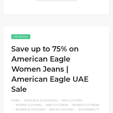
ONLINE SALE
Save up to 75% on
American Eagle
Women Jeans |
American Eagle UAE
Sale
HOME
FASHION & ACCESSORIES
MEN CLOTHING
WOMEN CLOTHING
MEN FOOTWEAR
WOMEN FOOTWEAR
WOMEN ACCESSORIES
MEN ACCESSORIES
SUSTAINABILITY