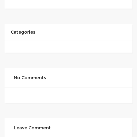
Categories
No Comments
Leave Comment