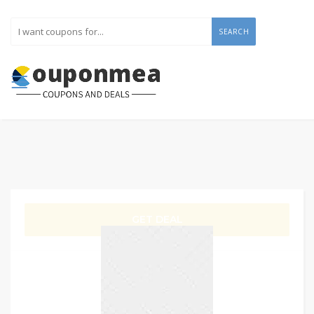
SEARCH
GET DEAL