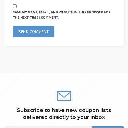
SAVE MY NAME, EMAIL, AND WEBSITE IN THIS BROWSER FOR
THE NEXT TIME I COMMENT.
Subscribe to have new coupon lists
delivered directly to your inbox