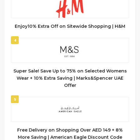
Enjoy10% Extra Off on Sitewide Shopping | H&M
4
Super Sale! Save Up to 75% on Selected Womens
Wear + 10% Extra Saving | Marks&Spencer UAE
Offer
5
Free Delivery on Shopping Over AED 149 + 8%
More Saving | American Eagle Discount Code