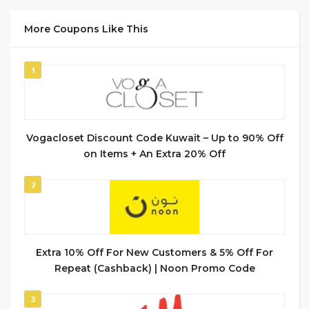
More Coupons Like This
1
Vogacloset Discount Code Kuwait – Up to 90% Off
on Items + An Extra 20% Off
2
Extra 10% Off For New Customers & 5% Off For
Repeat (Cashback) | Noon Promo Code
3