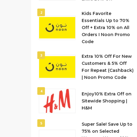
2
Kids Favorite
Essentials Up to 70%
Off + Extra 10% on All
Orders I Noon Promo
Code
3
Extra 10% Off For New
Customers & 5% Off
For Repeat (Cashback)
| Noon Promo Code
4
Enjoy10% Extra Off on
Sitewide Shopping |
H&M
5
Super Sale! Save Up to
75% on Selected