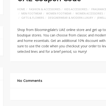
HOME
FASHION & ACCESSORIES
KIDS ACCESSORIES
FRAGRANC
MEN FOOTWEAR
WOMEN FOOTWEAR
WOMEN ACCESSORIES
GIFTS & FLOWERS
DESIGNERWEAR & MODERN LUXURY
JEWEL
Shop from Bloomingdale’s UAE online store and get up to
boutique stores. You can choose from classic and modern 
and home essentials. Get an additional 10% discount w
sure to use the code when you checkout your order to lev
selected lines and for a brief period, so Hurry!
No Comments