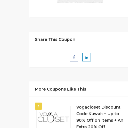
Share This Coupon
More Coupons Like This
1
Vogacloset Discount
Code Kuwait – Up to
90% Off on Items + An
Extra 20% Off