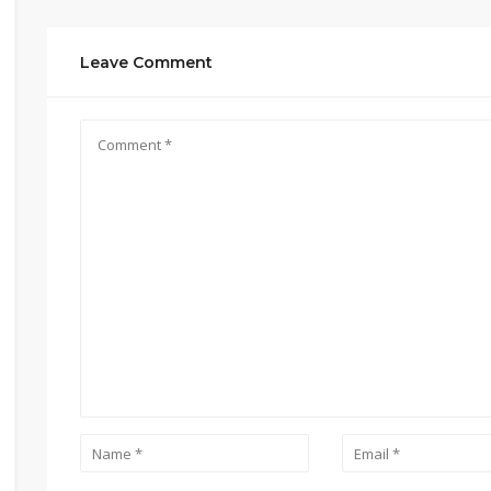
Leave Comment