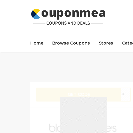
Home
Browse Coupons
Stores
Cate
GET CODE
SHOP