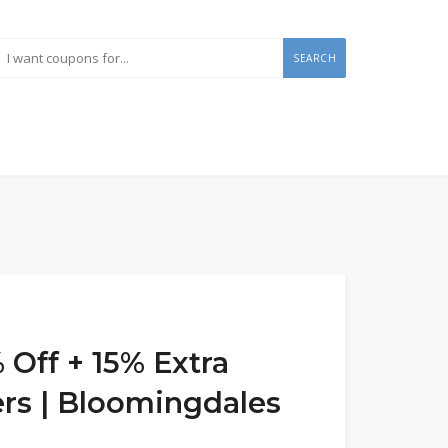
SEARCH
 Off + 15% Extra
rs | Bloomingdales