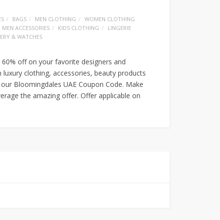
ES
BAGS
MEN CLOTHING
WOMEN CLOTHING
MEN ACCESSORIES
KIDS CLOTHING
LINGERIE
LERY & WATCHES
 60% off on your favorite designers and
luxury clothing, accessories, beauty products
ith our Bloomingdales UAE Coupon Code. Make
erage the amazing offer. Offer applicable on