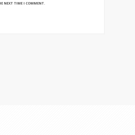
HE NEXT TIME I COMMENT.