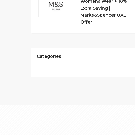
Womens Wear + 10%
Extra Saving |
Marks&Spencer UAE
Offer
Categories