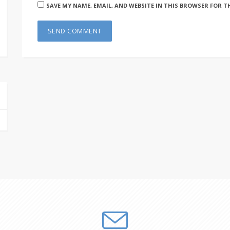
SAVE MY NAME, EMAIL, AND WEBSITE IN THIS BROWSER FOR T