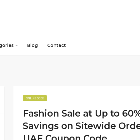
gories
Blog
Contact
ONLINE CODE
Fashion Sale at Up to 60%
Savings on Sitewide Orde
UAE Coupon Code