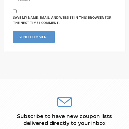
SAVE MY NAME, EMAIL, AND WEBSITE IN THIS BROWSER FOR
THE NEXT TIME I COMMENT.
Subscribe to have new coupon lists
delivered directly to your inbox