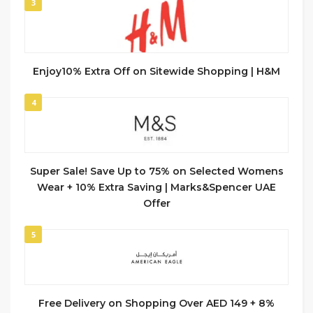
3
Enjoy10% Extra Off on Sitewide Shopping | H&M
4
Super Sale! Save Up to 75% on Selected Womens
Wear + 10% Extra Saving | Marks&Spencer UAE
Offer
5
Free Delivery on Shopping Over AED 149 + 8%