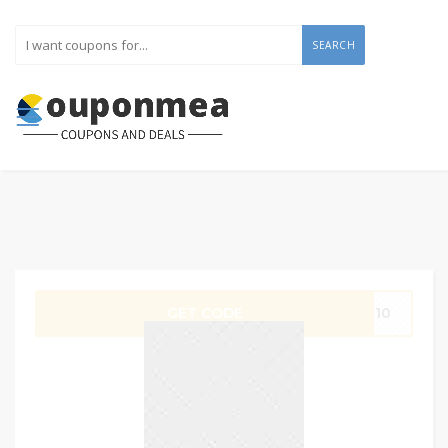
SEARCH
GET CODE
IT10