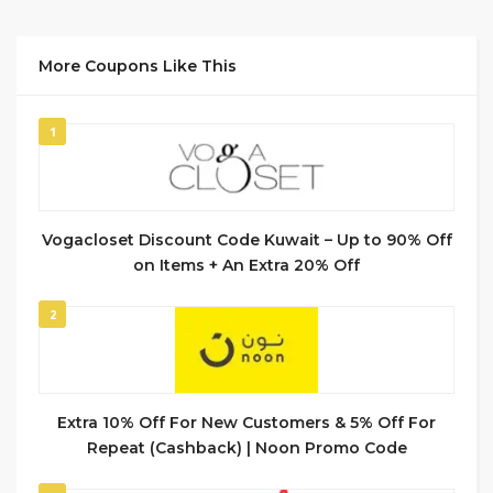
More Coupons Like This
1
Vogacloset Discount Code Kuwait – Up to 90% Off
on Items + An Extra 20% Off
2
Extra 10% Off For New Customers & 5% Off For
Repeat (Cashback) | Noon Promo Code