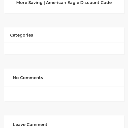
More Saving | American Eagle Discount Code
Categories
No Comments
Leave Comment