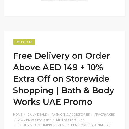
ONLINE CODE
Free Delivery on Order
Above AED 149 + 10%
Extra Off on Storewide
Shopping | Bath & Body
Works UAE Promo
HOME
DAILY DEALS
FASHION & ACCESSORIES
FRAGRANCES
WOMEN ACCESSORIES
MEN ACCESSORIES
TOOLS & HOME IMPROVEMENT
BEAUTY & PERSONAL CARE