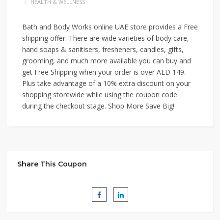
HEALTH & WELLNESS
Bath and Body Works online UAE store provides a Free
shipp
ing offer. There are wide varieties of body care,
hand soaps & sanitisers, fresheners, candles, gifts,
grooming, and much more available you can buy and
get Free Shipping when your order is over AED 149.
Plus take advantage of a 10% extra discount on your
shopping storewide while using the coupon code
during the checkout stage. Shop More Save Big!
Share This Coupon