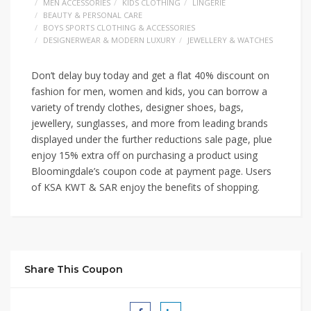
MEN ACCESSORIES
KIDS CLOTHING
LINGERIE
BEAUTY & PERSONAL CARE
BOYS SPORTS CLOTHING & ACCESSORIES
DESIGNERWEAR & MODERN LUXURY
JEWELLERY & WATCHES
Don’t delay buy today and get a flat 40% discount on
fashion for men, women and kids, you can borrow a
variety of trendy clothes, designer shoes, bags,
jewellery, sunglasses, and more from leading brands
displayed under the further reductions sale page, plue
enjoy 15% extra off on purchasing a product using
Bloomingdale’s coupon code at payment page. Users
of KSA KWT & SAR enjoy the benefits of shopping.
Share This Coupon