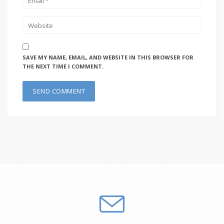
SAVE MY NAME, EMAIL, AND WEBSITE IN THIS BROWSER FOR
THE NEXT TIME I COMMENT.