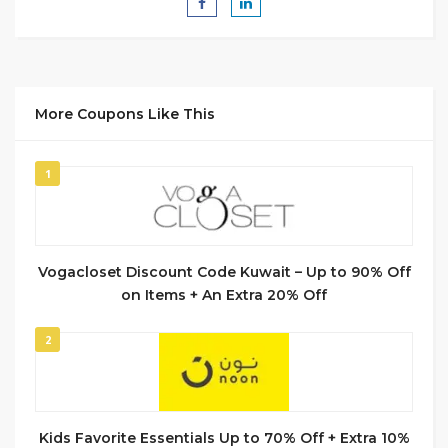
More Coupons Like This
1
Vogacloset Discount Code Kuwait – Up to 90% Off
on Items + An Extra 20% Off
2
Kids Favorite Essentials Up to 70% Off + Extra 10%