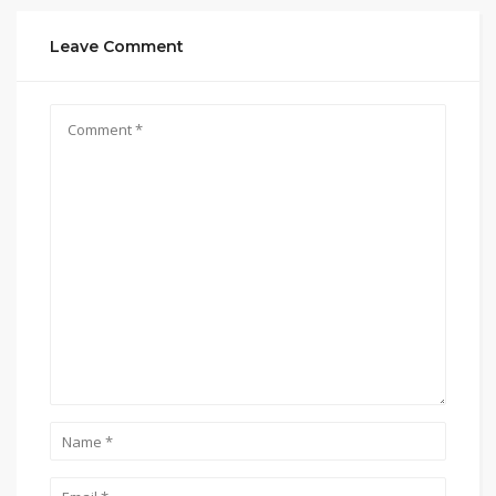
Leave Comment