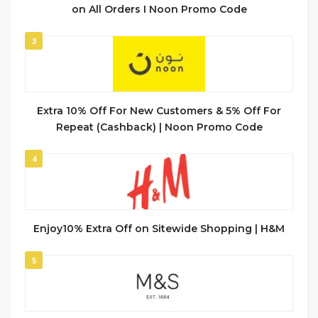
on All Orders I Noon Promo Code
3
Extra 10% Off For New Customers & 5% Off For
Repeat (Cashback) | Noon Promo Code
4
Enjoy10% Extra Off on Sitewide Shopping | H&M
5