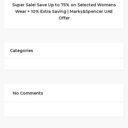
Super Sale! Save Up to 75% on Selected Womens
Wear + 10% Extra Saving | Marks&Spencer UAE
Offer
Categories
No Comments