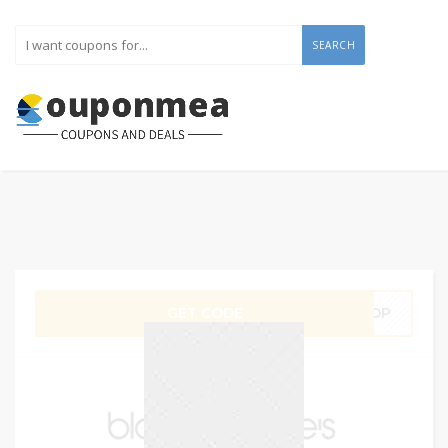
SEARCH
GET CODE
SHOP