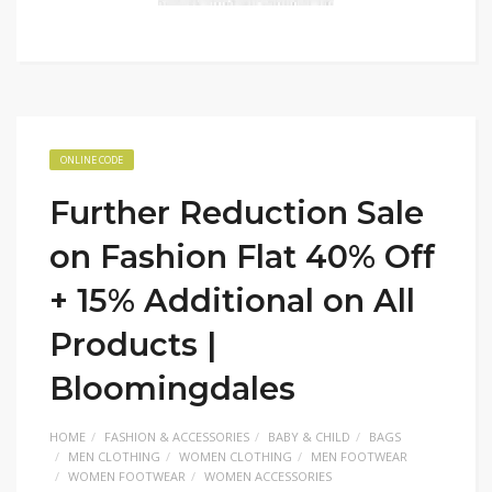
ONLINE CODE
Further Reduction Sale
on Fashion Flat 40% Off
+ 15% Additional on All
Products |
Bloomingdales
HOME
FASHION & ACCESSORIES
BABY & CHILD
BAGS
MEN CLOTHING
WOMEN CLOTHING
MEN FOOTWEAR
WOMEN FOOTWEAR
WOMEN ACCESSORIES