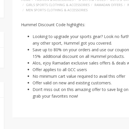
GIRLS SPORTS CLOTHING & ACCESSORIES
RAMADAN OFFERS
MEN SPORTS CLOTHING & ACCESSORIES
Hummel Discount Code highlights:
Looking to upgrade your sports gear? Look no furthe
any other sport, Hummel got you covered.
Save up to 80% on your orders and use our coupon 
15% additional discount on all Hummel products.
Alos, ejoy Ramadan exclusive sales offers & deals w
Offer applies to all GCC users
No minimum cart value required to avail this offer
Offer valid on new and existing customers.
Don’t miss out on this amazing offer to save big on
grab your favorites now!