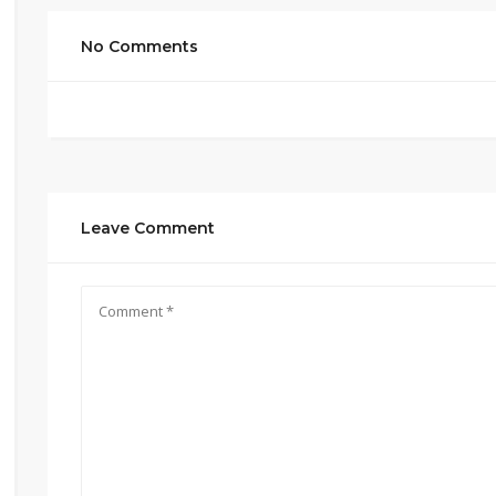
No Comments
Leave Comment