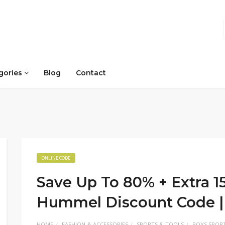
gories
Blog
Contact
ONLINE CODE
Save Up To 80% + Extra 1
Hummel Discount Code |
HOME
FASHION & ACCESSORIES
SPORTS & TOOLS
BOYS SPORT