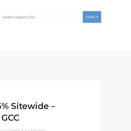
SEARCH
5% Sitewide –
 GCC
S CLOTHING & ACCESSORIES