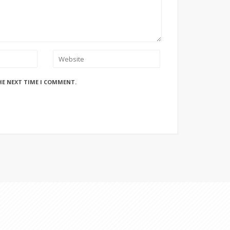
HE NEXT TIME I COMMENT.