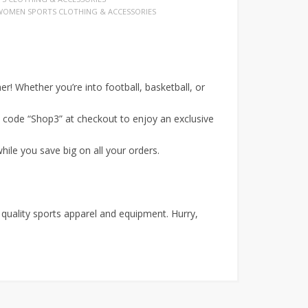
WOMEN SPORTS CLOTHING & ACCESSORIES
r! Whether you’re into football, basketball, or
code “Shop3” at checkout to enjoy an exclusive
hile you save big on all your orders.
 quality sports apparel and equipment. Hurry,