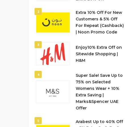
2
Extra 10% Off For New
Customers & 5% Off
For Repeat (Cashback)
| Noon Promo Code
3
Enjoy10% Extra Off on
Sitewide Shopping |
H&M
4
Super Sale! Save Up to
75% on Selected
Womens Wear + 10%
Extra Saving |
Marks&Spencer UAE
Offer
5
Arabest Up to 40% Off