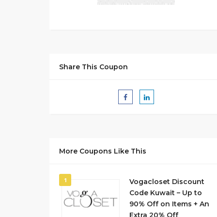
Share This Coupon
More Coupons Like This
1
Vogacloset Discount
Code Kuwait – Up to
90% Off on Items + An
Extra 20% Off