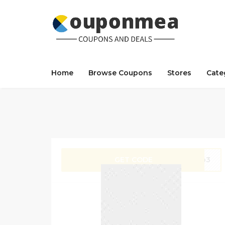
Home
Browse Coupons
Stores
Cate
GET CODE
hop3