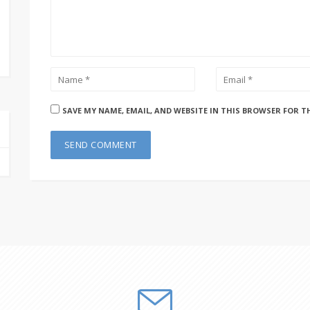
SAVE MY NAME, EMAIL, AND WEBSITE IN THIS BROWSER FOR T