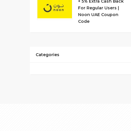
+ 5% Extra Cash Back
For Regular Users |
Noon UAE Coupon
Code
Categories