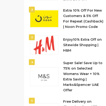
2
Extra 10% Off For New
Customers & 5% Off
For Repeat (Cashback)
| Noon Promo Code
3
Enjoy10% Extra Off on
Sitewide Shopping |
H&M
4
Super Sale! Save Up to
75% on Selected
Womens Wear + 10%
Extra Saving |
Marks&Spencer UAE
Offer
5
Free Delivery on