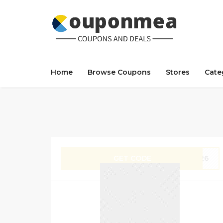
Home
Browse Coupons
Stores
Cate
GET CODE
ZX26