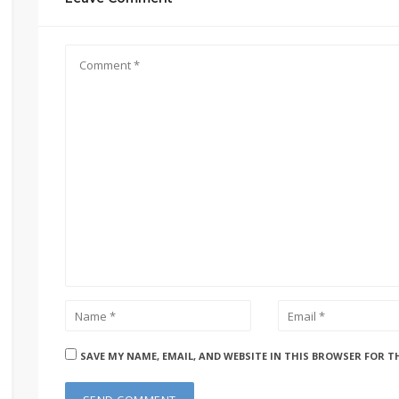
SAVE MY NAME, EMAIL, AND WEBSITE IN THIS BROWSER FOR T