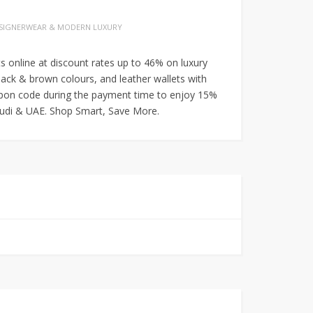
SIGNERWEAR & MODERN LUXURY
 online at discount rates up to 46% on luxury
black & brown colours, and leather wallets with
oupon code during the payment time to enjoy 15%
Saudi & UAE. Shop Smart, Save More.