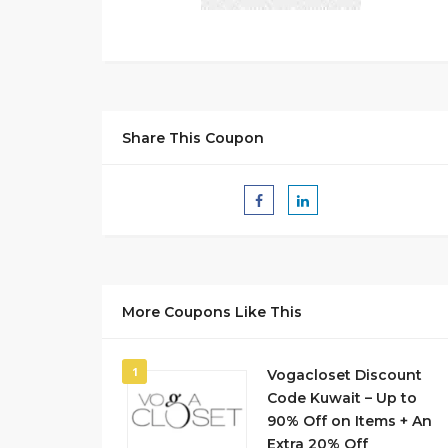
Share This Coupon
More Coupons Like This
1
Vogacloset Discount
Code Kuwait – Up to
90% Off on Items + An
Extra 20% Off