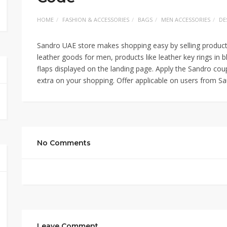
HOME
FASHION & ACCESSORIES
BAGS
MEN ACCESSORIES
DE
Sandro UAE store makes shopping easy by selling products
leather goods for men, products like leather key rings in 
flaps displayed on the landing page. Apply the Sandro c
extra on your shopping. Offer applicable on users from 
No Comments
Leave Comment