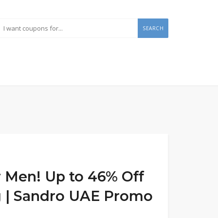
SEARCH
 Men! Up to 46% Off
ng | Sandro UAE Promo