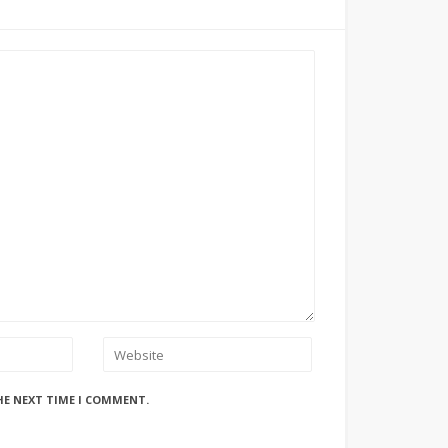
HE NEXT TIME I COMMENT.