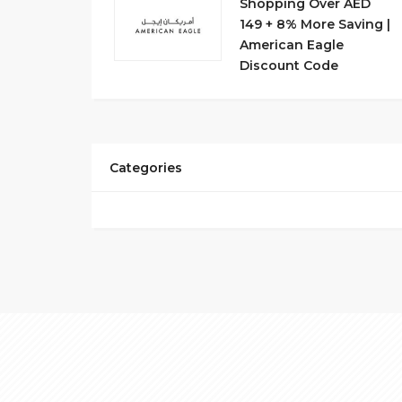
Shopping Over AED
149 + 8% More Saving |
American Eagle
Discount Code
Categories