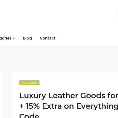
gories
Blog
Contact
ONLINE CODE
Luxury Leather Goods for
+ 15% Extra on Everythi
Code