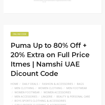
ONLINE CODE
Puma Up to 80% Off +
20% Extra on Full Price
Itmes | Namshi UAE
Dicount Code
HOME
DAILY DEALS
FASHION & ACCESSORIES
BAGS
MEN CLOTHING
WOMEN CLOTHING
MEN FOOTWEAR
WOMEN FOOTWEAR
WOMEN ACCESSORIES
MEN ACCESSORIES
LINGERIE
BEAUTY & PERSONAL CARE
BOYS SPORTS CLOTHING & ACCESSORIES
GIRLS SPORTS CLOTHING & ACCESSORIES