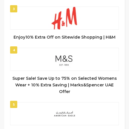
3
Enjoy10% Extra Off on Sitewide Shopping | H&M
4
Super Sale! Save Up to 75% on Selected Womens
Wear + 10% Extra Saving | Marks&Spencer UAE
Offer
5