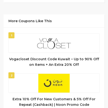
More Coupons Like This
1
Vogacloset Discount Code Kuwait – Up to 90% Off
on Items + An Extra 20% Off
2
Extra 10% Off For New Customers & 5% Off For
Repeat (Cashback) | Noon Promo Code