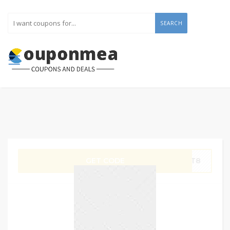
SEARCH
GET CODE
OPT8