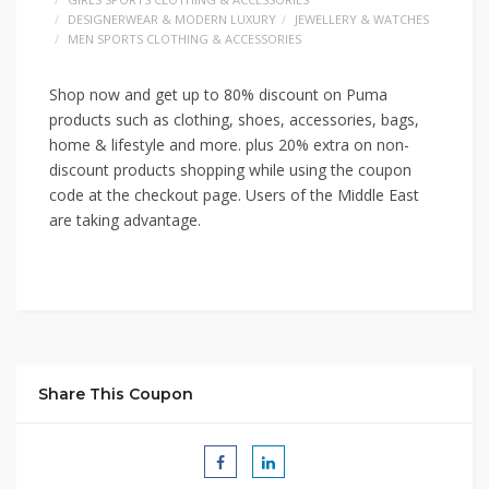
DESIGNERWEAR & MODERN LUXURY
JEWELLERY & WATCHES
MEN SPORTS CLOTHING & ACCESSORIES
Shop now and get up to 80% discount on Puma
products such as clothing, shoes, accessories, bags,
home & lifestyle and more. plus 20% extra on non-
discount products shopping while using the coupon
code at the checkout page. Users of the Middle East
are taking advantage.
Share This Coupon