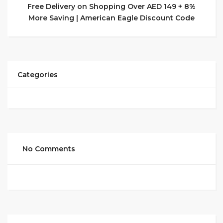
Free Delivery on Shopping Over AED 149 + 8%
More Saving | American Eagle Discount Code
Categories
No Comments