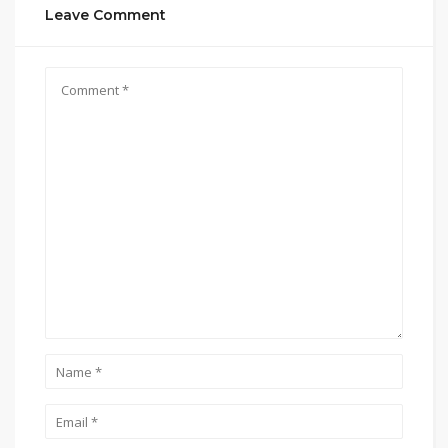
Leave Comment