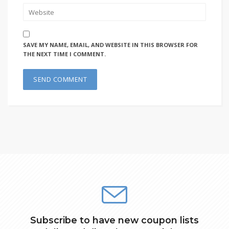
SAVE MY NAME, EMAIL, AND WEBSITE IN THIS BROWSER FOR
THE NEXT TIME I COMMENT.
Subscribe to have new coupon lists