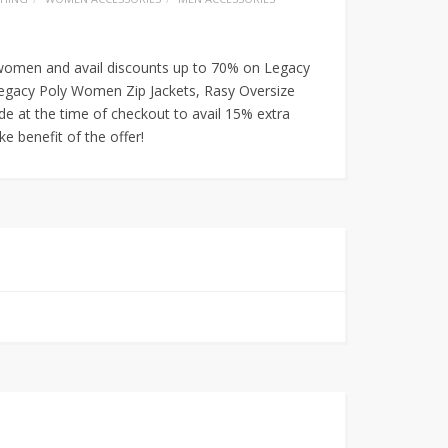
 women and avail discounts up to 70% on Legacy
egacy Poly Women Zip Jackets, Rasy Oversize
 at the time of checkout to avail 15% extra
e benefit of the offer!