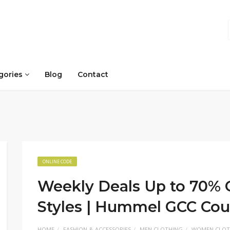
gories
Blog
Contact
ONLINE CODE
Weekly Deals Up to 70% O
Styles | Hummel GCC Co
HOME
FASHION & ACCESSORIES
MEN CLOTHING
WOMEN CLOT