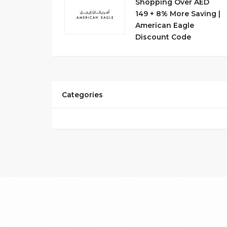
Shopping Over AED
149 + 8% More Saving |
American Eagle
Discount Code
Categories