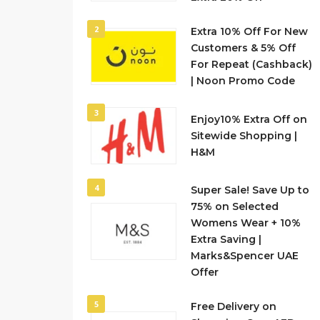
2
Extra 10% Off For New
Customers & 5% Off
For Repeat (Cashback)
| Noon Promo Code
3
Enjoy10% Extra Off on
Sitewide Shopping |
H&M
4
Super Sale! Save Up to
75% on Selected
Womens Wear + 10%
Extra Saving |
Marks&Spencer UAE
Offer
5
Free Delivery on