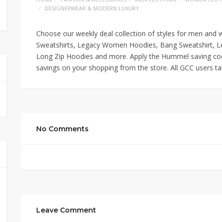
DESIGNERWEAR & MODERN LUXURY
Choose our weekly deal collection of styles for men and
Sweatshirts, Legacy Women Hoodies, Bang Sweatshirt, L
Long Zip Hoodies and more. Apply the Hummel saving code
savings on your shopping from the store. All GCC users tak
No Comments
Leave Comment