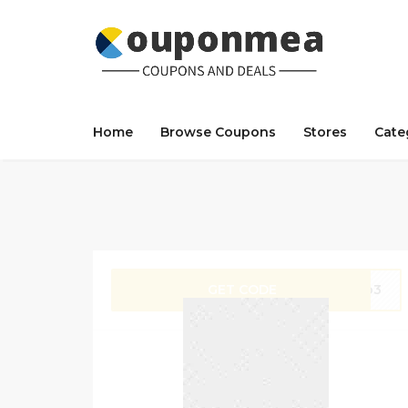
Home
Browse Coupons
Stores
Cate
GET CODE
hop3