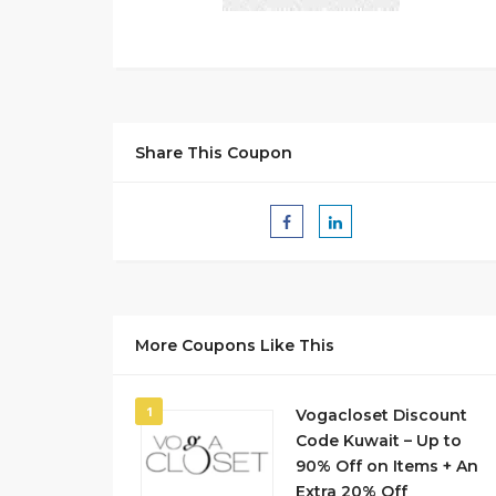
Share This Coupon
More Coupons Like This
1
Vogacloset Discount
Code Kuwait – Up to
90% Off on Items + An
Extra 20% Off