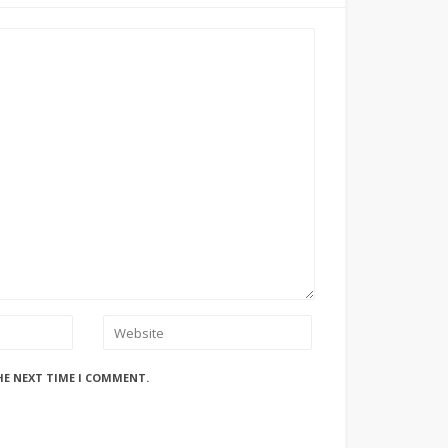
HE NEXT TIME I COMMENT.