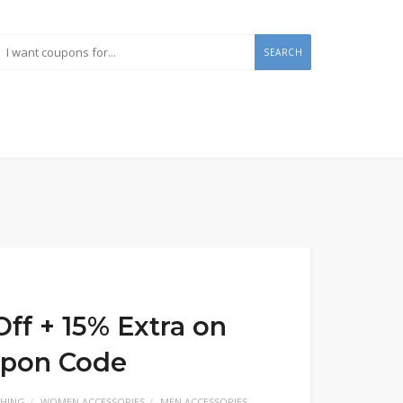
SEARCH
ff + 15% Extra on
upon Code
HING
WOMEN ACCESSORIES
MEN ACCESSORIES