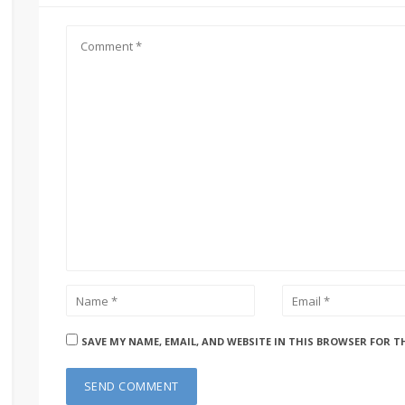
SAVE MY NAME, EMAIL, AND WEBSITE IN THIS BROWSER FOR T