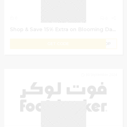
0
0
Shop & Save 15% Extra on Blooming Dales UAE Promo Code
GET CODE
SHOP
30 September 2024