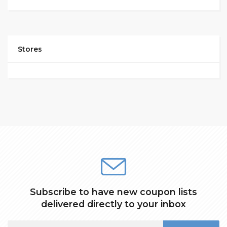
Stores
Subscribe to have new coupon lists
delivered directly to your inbox