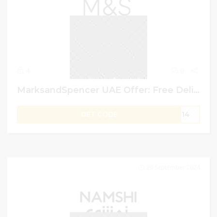
4
0
MarksandSpencer UAE Offer: Free Delivery Over AED 200 +10% Extra Off on Shopping
GET CODE
G14
29 September 2024