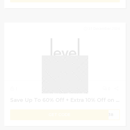
31 December 2024
1
0
Save Up To 60% Off + Extra 10% Off on Designer Shoes With Level Shoes Coupon Code
GET CODE
W138