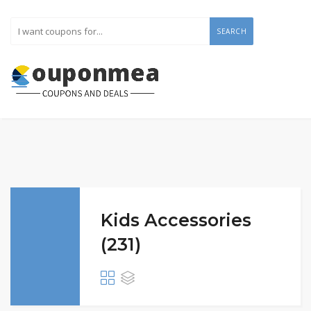
SEARCH
Kids Accessories
(231)