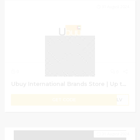
31 August 2024
0
0
Ubuy International Brands Store | Up to 50% Off + 4% Extra on Storewide Shopping | GCC User
GET CODE
B1LV
31 August 2024