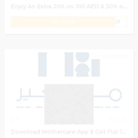
Enjoy An Extra 20% on 100 AED & 30% on AED 600 | Sun & Sand Sports UAE Promo Code
GET CODE
UKJ7
31 October 2024
0
0
Download Mothercare App & Get Flat 15% Off on First Order | Mothercare App Discount Code