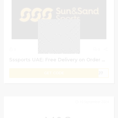
0
0
Sssports UAE: Free Delivery on Order Over AED 99 + 20% Extra on Shopping Above AED 100
GET CODE
UKJ7
10 September 2024