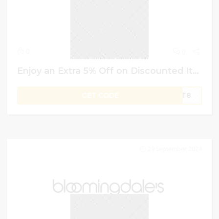
0
0
Enjoy an Extra 5% Off on Discounted Items & 20% on Non-discounted items | Namshi Promo Code
GET CODE
OPT8
29 September 2024