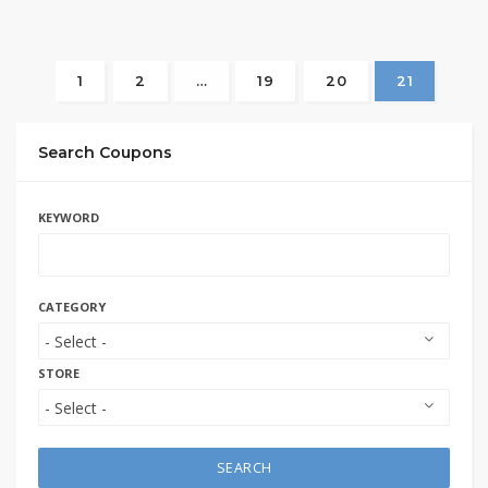
1
2
…
19
20
21
Search Coupons
KEYWORD
CATEGORY
STORE
SEARCH