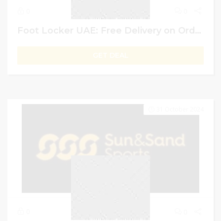
0
0
Foot Locker UAE: Free Delivery on Order Above AED 399
GET DEAL
31 October 2024
0
0