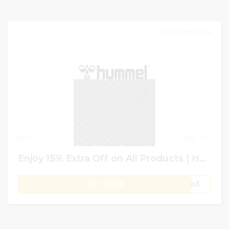
31 August 2024
0
0
Enjoy 15% Extra Off on All Products | Hummel GCC | Promo Code
GET CODE
hop3