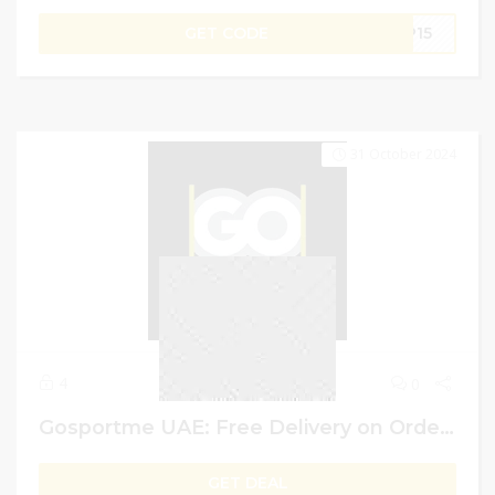
GET CODE
PP15
31 October 2024
4
0
Gosportme UAE: Free Delivery on Order Above AED 250
GET DEAL