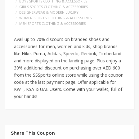
BOYS SPORTS CLOTHING & ACCESSORIES
GIRLS SPORTS CLOTHING & ACCESSORIES
DESIGNERWEAR & MODERN LUXURY
WOMEN SPORTS CLOTHING & ACCESSORIES
MEN SPORTS CLOTHING & ACCESSORIES
Avail up to 70% discount on branded shoes and
accessories for men, women and kids, shop brands
like Nike, Puma, Adidas, Speedo, Reebok, Timberland
and more displayed on the landing page. Plus enjoy a
30% additional discount on purchasing over AED 600
from the SSSports online store while using the coupon
code at the last payment page. Offer applicable for
KWT, KSA & UAE Users. Come with your wallet, full of
your hands!
Share This Coupon