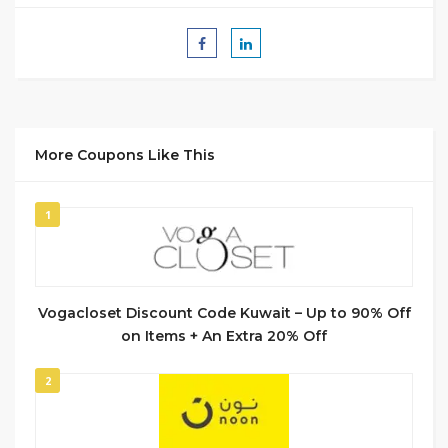
More Coupons Like This
1
Vogacloset Discount Code Kuwait – Up to 90% Off
on Items + An Extra 20% Off
2