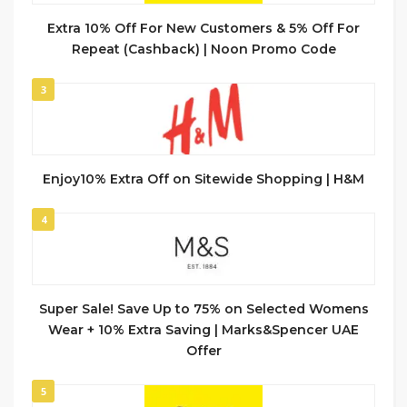
Extra 10% Off For New Customers & 5% Off For
Repeat (Cashback) | Noon Promo Code
3
Enjoy10% Extra Off on Sitewide Shopping | H&M
4
Super Sale! Save Up to 75% on Selected Womens
Wear + 10% Extra Saving | Marks&Spencer UAE
Offer
5