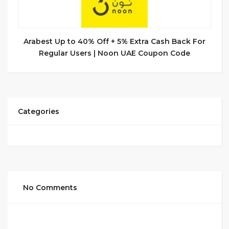
Arabest Up to 40% Off + 5% Extra Cash Back For
Regular Users | Noon UAE Coupon Code
Categories
No Comments