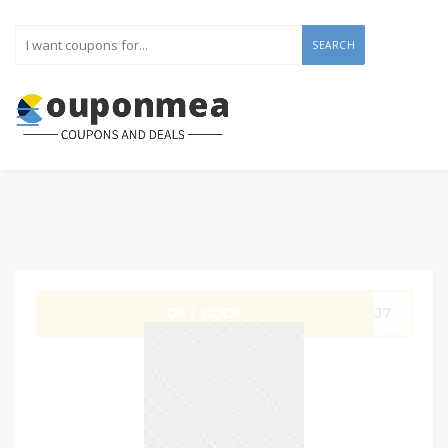
SEARCH
GET CODE
UKJ7