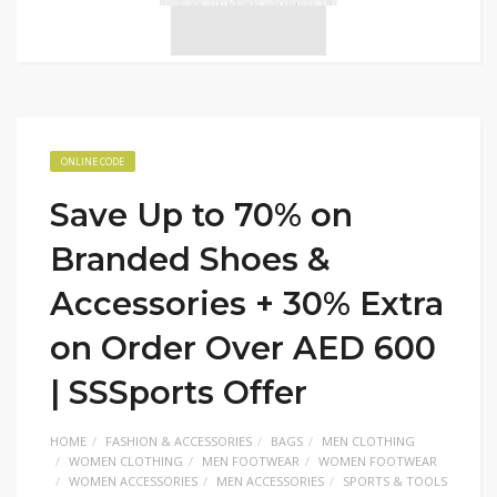
ONLINE CODE
Save Up to 70% on
Branded Shoes &
Accessories + 30% Extra
on Order Over AED 600
| SSSports Offer
HOME
FASHION & ACCESSORIES
BAGS
MEN CLOTHING
WOMEN CLOTHING
MEN FOOTWEAR
WOMEN FOOTWEAR
WOMEN ACCESSORIES
MEN ACCESSORIES
SPORTS & TOOLS