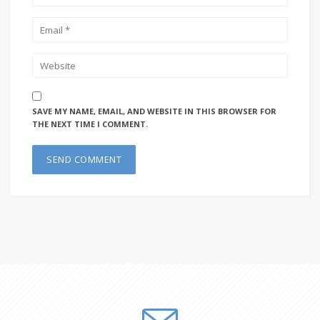
SAVE MY NAME, EMAIL, AND WEBSITE IN THIS BROWSER FOR
THE NEXT TIME I COMMENT.