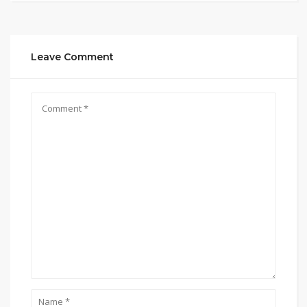
Leave Comment